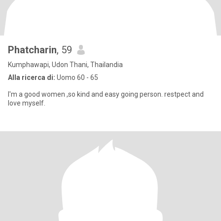
Phatcharin
, 59
Kumphawapi, Udon Thani, Thailandia
Alla ricerca di:
Uomo 60 - 65
I'm a good women ,so kind and easy going person. restpect and
love myself.