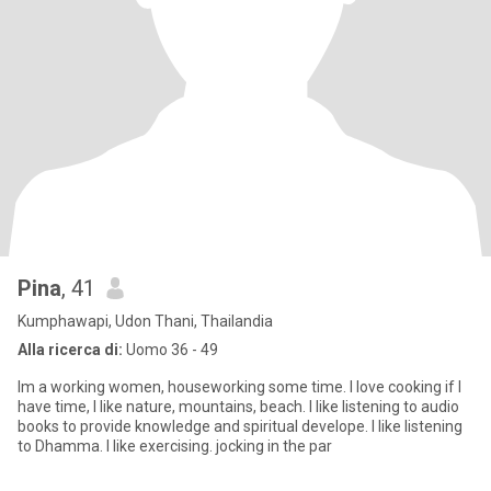
Pina
, 41
Kumphawapi, Udon Thani, Thailandia
Alla ricerca di:
Uomo 36 - 49
Im a working women, houseworking some time. I love cooking if I
have time, I like nature, mountains, beach. I like listening to audio
books to provide knowledge and spiritual develope. I like listening
to Dhamma. I like exercising. jocking in the par