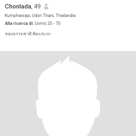
Chonlada
, 49
Kumphawapi, Udon Thani, Thailandia
Alla ricerca di:
Uomo 25 - 70
ชอบธรรมชาติ คิดแง่บวก