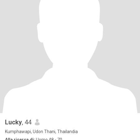
Lucky
, 44
Kumphawapi, Udon Thani, Thailandia
Alla ricerca di:
Uomo 48 - 70