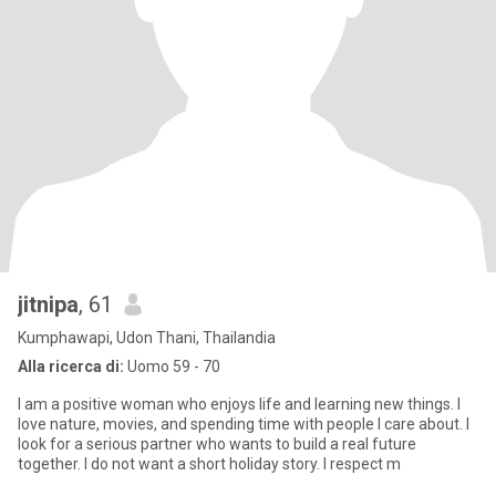
jitnipa
, 61
Kumphawapi, Udon Thani, Thailandia
Alla ricerca di:
Uomo 59 - 70
I am a positive woman who enjoys life and learning new things. I
love nature, movies, and spending time with people I care about. I
look for a serious partner who wants to build a real future
together. I do not want a short holiday story. I respect m