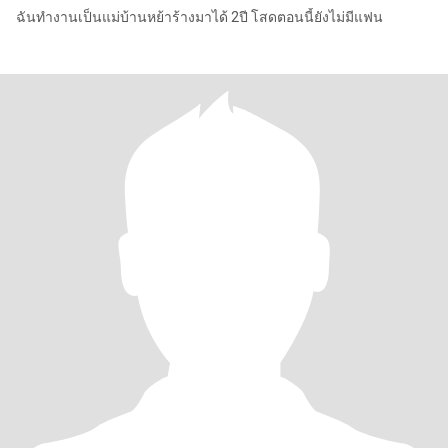
ฉันทำงานเป็นแม่บ้านหย้าร้างมาได้ 2ปี โสดตอนนี้ยังไม่มีแฟน