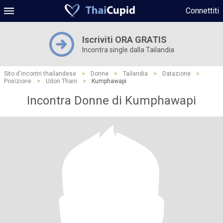
Connettiti
Iscriviti ORA GRATIS
Incontra single dalla Tailandia
Sito d'incontri thailandese
>
Donne
>
Tailandia
>
Datazione
>
Posizione
>
Udon Thani
>
Kumphawapi
Incontra Donne di Kumphawapi