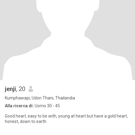
jenji
, 20
Kumphawapi, Udon Thani, Thailandia
Alla ricerca di:
Uomo 30 - 45
Good heart, easy to be with, young at heart but have a gold heart,
honest, down to earth