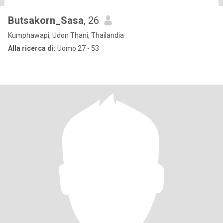
Butsakorn_Sasa
, 26
Kumphawapi, Udon Thani, Thailandia
Alla ricerca di:
Uomo 27 - 53