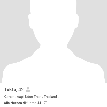
Tukta
, 42
Kumphawapi, Udon Thani, Thailandia
Alla ricerca di:
Uomo 44 - 70