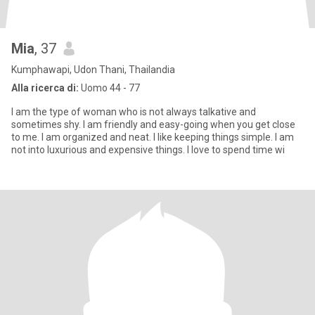
Mia
, 37
Kumphawapi, Udon Thani, Thailandia
Alla ricerca di:
Uomo 44 - 77
I am the type of woman who is not always talkative and
sometimes shy. I am friendly and easy-going when you get close
to me. I am organized and neat. I like keeping things simple. I am
not into luxurious and expensive things. I love to spend time wi