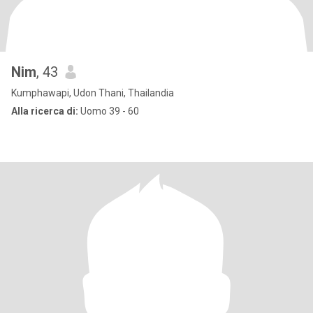
Nim
, 43
Kumphawapi, Udon Thani, Thailandia
Alla ricerca di:
Uomo 39 - 60