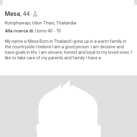
Mesa
, 44
Kumphawapi, Udon Thani, Thailandia
Alla ricerca di:
Uomo 40 - 70
My name is Mesa Born in Thailand I grew up in a warm family in
the countryside I believe I am a good person. I am decisive and
have goals in life. I am sincere, honest and loyal to my loved ones. I
like to take care of my parents and family. I have a