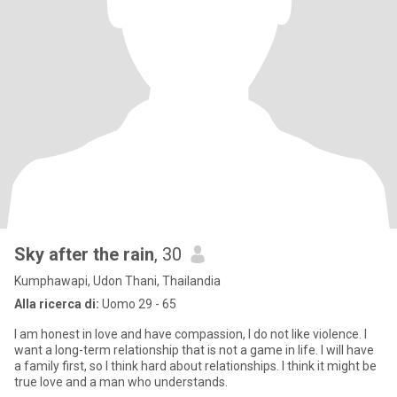
Sky after the rain
, 30
Kumphawapi, Udon Thani, Thailandia
Alla ricerca di:
Uomo 29 - 65
I am honest in love and have compassion, I do not like violence. I
want a long-term relationship that is not a game in life. I will have
a family first, so I think hard about relationships. I think it might be
true love and a man who understands.