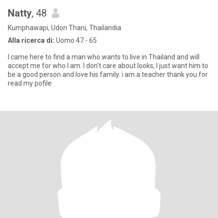
Natty
, 48
Kumphawapi, Udon Thani, Thailandia
Alla ricerca di:
Uomo 47 - 65
I came here to find a man who wants to live in Thailand and will
accept me for who I am. I don't care about looks; I just want him to
be a good person and love his family. i am a teacher thank you for
read my pofile