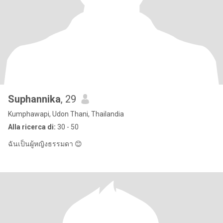
Suphannika
, 29
Kumphawapi, Udon Thani, Thailandia
Alla ricerca di:
30 - 50
ฉันเป็นผู้หญิงธรรมดา 😊