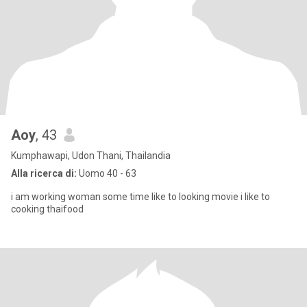
Aoy
, 43
Kumphawapi, Udon Thani, Thailandia
Alla ricerca di:
Uomo 40 - 63
i am working woman some time like to looking movie i like to
cooking thaifood