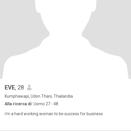
EVE
, 28
Kumphawapi, Udon Thani, Thailandia
Alla ricerca di:
Uomo 27 - 48
i'm a hard working woman to be success for business