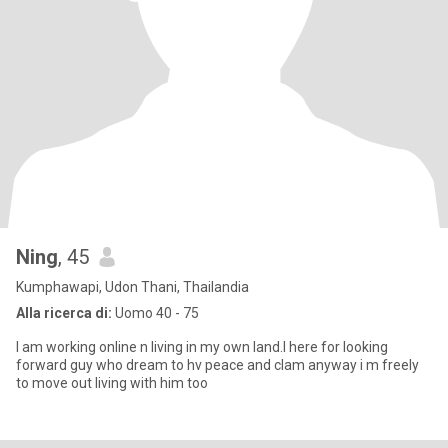
Ning
, 45
Kumphawapi, Udon Thani, Thailandia
Alla ricerca di:
Uomo 40 - 75
I am working online n living in my own land.I here for looking
forward guy who dream to hv peace and clam anyway i m freely
to move out living with him too