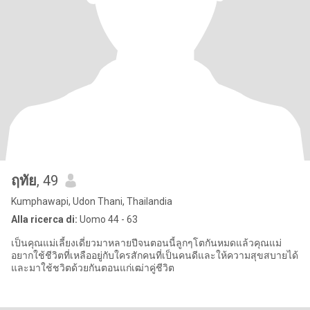
ฤทัย
, 49
Kumphawapi, Udon Thani, Thailandia
Alla ricerca di:
Uomo 44 - 63
เป็นคุณแม่เลี้ยงเดี่ยวมาหลายปีจนตอนนี้ลูกๆโตกันหมดแล้วคุณแม่
อยากใช้ชีวิตที่เหลืออยู่กับใครสักคนที่เป็นคนดีและให้ความสุขสบายได้
และมาใช้ชวิตด้วยกันตอนแก่เฒ่าคู่ชีวิต