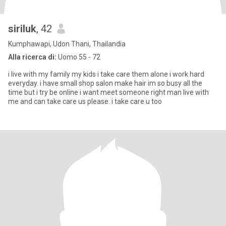
siriluk
, 42
Kumphawapi, Udon Thani, Thailandia
Alla ricerca di:
Uomo 55 - 72
i live with my family my kids i take care them alone i work hard
everyday. i have small shop salon make hair im so busy all the
time but i try be online i want meet someone right man live with
me and can take care us please. i take care u too