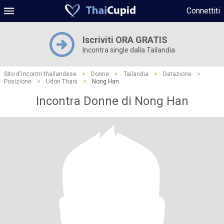
Connettiti
Iscriviti ORA GRATIS
Incontra single dalla Tailandia
Sito d'incontri thailandese
>
Donne
>
Tailandia
>
Datazione
>
Posizione
>
Udon Thani
>
Nong Han
Incontra Donne di Nong Han