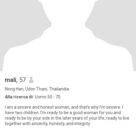
mali
, 57
Nong Han, Udon Thani, Thailandia
Alla ricerca di:
Uomo 50 - 70
I am a sincere and honest woman, and that's why I'm sincere. I
have two children. I'm ready to be a good woman for you and
ready to be by your side in the later years of your life, ready to live
together with sincerity, honesty, and integrity.