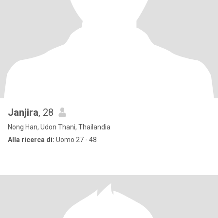
Janjira
, 28
Nong Han, Udon Thani, Thailandia
Alla ricerca di:
Uomo 27 - 48