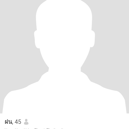
ฝน
, 45