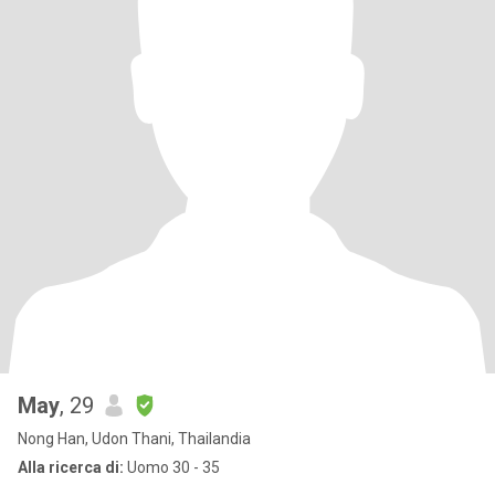
May
, 29
Nong Han, Udon Thani, Thailandia
Alla ricerca di:
Uomo 30 - 35