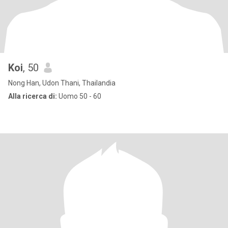
Koi
, 50
Nong Han, Udon Thani, Thailandia
Alla ricerca di:
Uomo 50 - 60