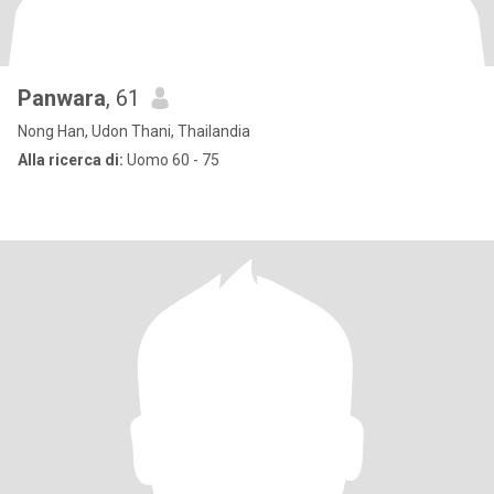
Panwara
, 61
Nong Han, Udon Thani, Thailandia
Alla ricerca di:
Uomo 60 - 75