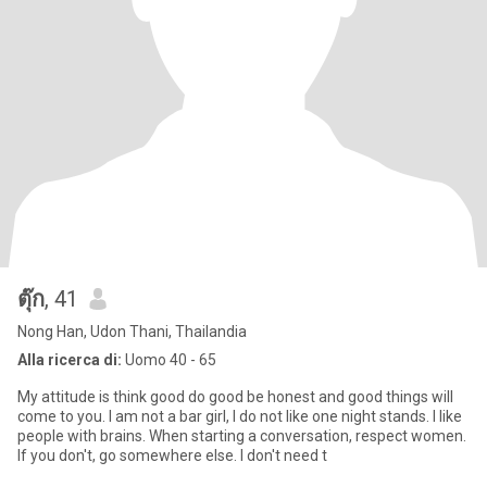
ตุ๊ก
, 41
Nong Han, Udon Thani, Thailandia
Alla ricerca di:
Uomo 40 - 65
My attitude is think good do good be honest and good things will
come to you. I am not a bar girl, I do not like one night stands. I like
people with brains. When starting a conversation, respect women.
If you don't, go somewhere else. I don't need t