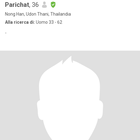
Parichat
, 36
Nong Han, Udon Thani, Thailandia
Alla ricerca di:
Uomo 33 - 62
-