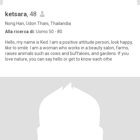
ketsara
, 48
Nong Han, Udon Thani, Thailandia
Alla ricerca di:
Uomo 50 - 80
Hello, my name is Ked. I am a positive attitude person, look happy,
like to smile. I am a woman who works in a beauty salon, farms,
raises animals such as cows and buffaloes, and gardens. If you
love nature, you can say hello or get to know each othe