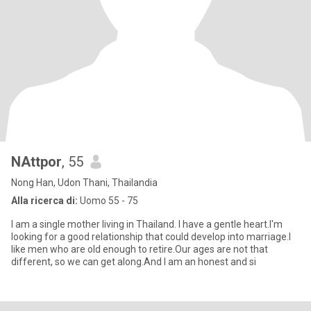
NAttpor
, 55
Nong Han, Udon Thani, Thailandia
Alla ricerca di:
Uomo 55 - 75
I am a single mother living in Thailand. I have a gentle heart.I'm
looking for a good relationship that could develop into marriage.I
like men who are old enough to retire.Our ages are not that
different, so we can get along.And I am an honest and si