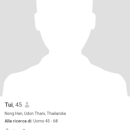
Tui
, 45
Nong Han, Udon Thani, Thailandia
Alla ricerca di:
Uomo 45 - 68