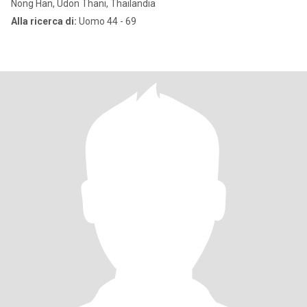
Nong Han, Udon Thani, Thailandia
Alla ricerca di:
Uomo 44 - 69