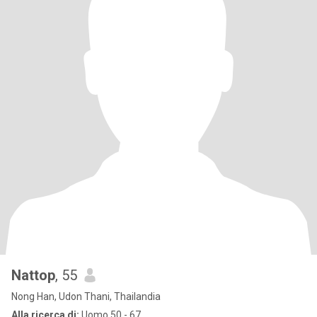
Nattop
, 55
Nong Han, Udon Thani, Thailandia
Alla ricerca di:
Uomo 50 - 67