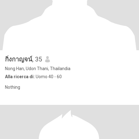
กิ่งกาญจน์
, 35
Nong Han, Udon Thani, Thailandia
Alla ricerca di:
Uomo 40 - 60
Nothing