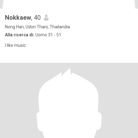
Nokkaew​
, 40
Nong Han, Udon Thani, Thailandia
Alla ricerca di:
Uomo 31 - 51
I like music