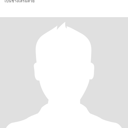
เป็นช่างเสริมสวย