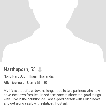
Natthaporn
, 55
Nong Han, Udon Thani, Thailandia
Alla ricerca di:
Uomo 55 - 80
My life is that of a widow, no longer tied to two partners who now
have their own families. I need someone to share the good things
with. I live in the countryside. I am a good person with a kind heart
and get along easily with relatives. I just ask