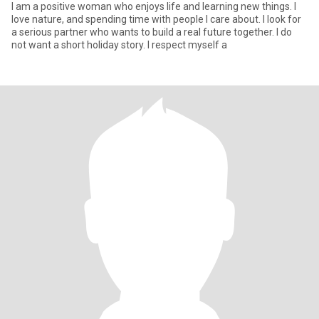
I am a positive woman who enjoys life and learning new things. I
love nature, and spending time with people I care about. I look for
a serious partner who wants to build a real future together. I do
not want a short holiday story. I respect myself a