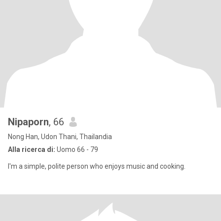
Nipaporn
, 66
Nong Han, Udon Thani, Thailandia
Alla ricerca di:
Uomo 66 - 79
I'm a simple, polite person who enjoys music and cooking.