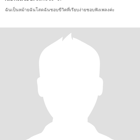
ฉันเป็นหม้ายฉันโสดฉันชอบขีวิตที่เรียบง่ายชอบฟังเพลงค่ะ