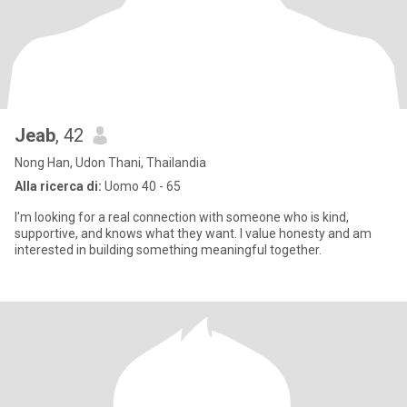
Jeab
, 42
Nong Han, Udon Thani, Thailandia
Alla ricerca di:
Uomo 40 - 65
I'm looking for a real connection with someone who is kind,
supportive, and knows what they want. I value honesty and am
interested in building something meaningful together.