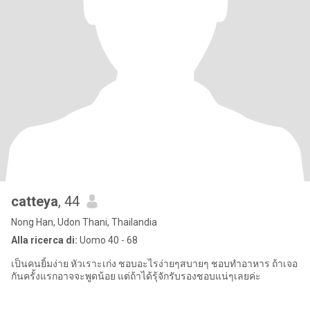
catteya
, 44
Nong Han, Udon Thani, Thailandia
Alla ricerca di:
Uomo 40 - 68
เป็นคนยิ้มง่าย หัวเราะเก่ง ชอบอะไรง่ายๆสบายๆ ชอบทำอาหาร ถ้าเจอ
กันครั้งแรกอาจจะพูดน้อย แต่ถ้าได้รุ้จักรับรองชอบแน่ๆเลยค่ะ