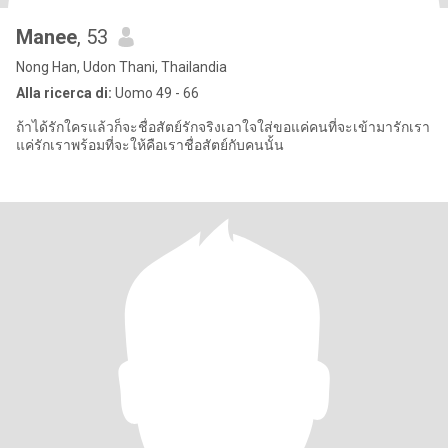
Manee
, 53
Nong Han, Udon Thani, Thailandia
Alla ricerca di:
Uomo 49 - 66
ถ้าได้รักใครแล้วก็จะชื่อสัตย์รักจริงเอาใจใส่ขอแค่คนที่จะเข้ามารักเรา
แค่รักเราพร้อมที่จะให้คือเราชื่อสัตย์กับคนนั้น