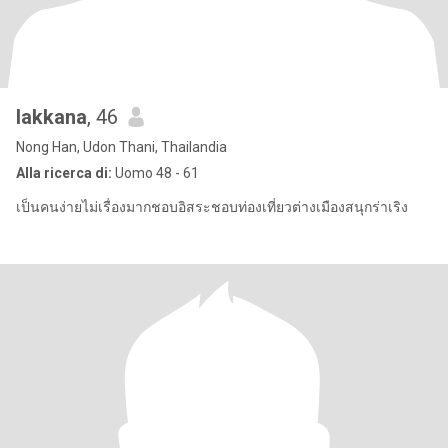
lakkana
, 46
Nong Han, Udon Thani, Thailandia
Alla ricerca di:
Uomo 48 - 61
เป็นคนง่ายไม่เรื่องมากชอบอิสระชอบท่องเที่ยวต่างเมืองสนุกร่าเริง