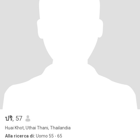
ปริ
, 57
Huai Khot, Uthai Thani, Thailandia
Alla ricerca di:
Uomo 55 - 65