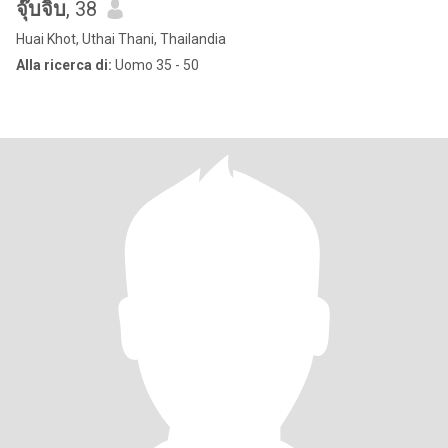
จุ๊บจิ๊บ
, 38
Huai Khot, Uthai Thani, Thailandia
Alla ricerca di:
Uomo 35 - 50