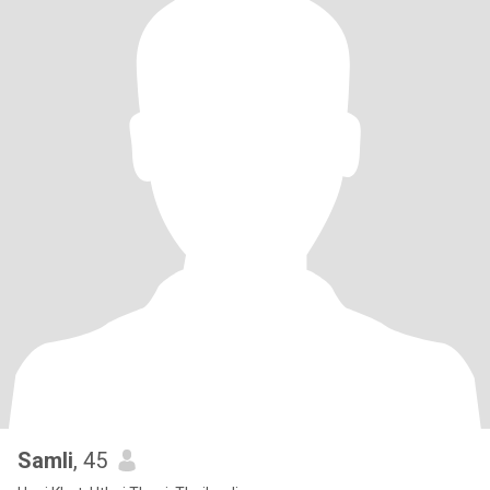
Samli
, 45