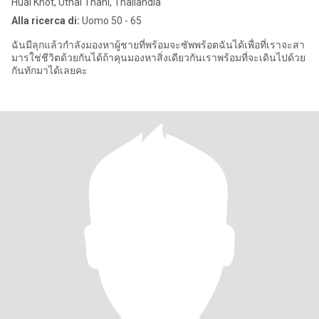
Huai Khot, Uthai Thani, Thailandia
Alla ricerca di:
Uomo 50 - 65
ฉันมีลุกแล้วกำลังมองหาผู้ชายที่พร้อมจะซัพพร้อตฉันได้เพื่อที่เราจะสา
มารใช่ชีวิตด้วยกันได้ถ้าคุนมองหาสิ่งเดียวกันเราพร้อมที่จะเดินไปด้วย
กันทักมาได้เลยคะ