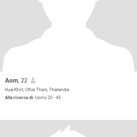
Aom
, 22
Huai Khot, Uthai Thani, Thailandia
Alla ricerca di:
Uomo 25 - 45