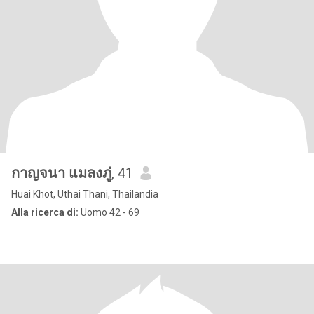
กาญจนา​ แมลงภู่​
, 41
Huai Khot, Uthai Thani, Thailandia
Alla ricerca di:
Uomo 42 - 69