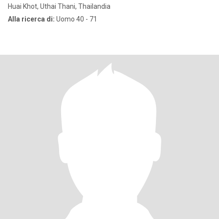
Huai Khot, Uthai Thani, Thailandia
Alla ricerca di:
Uomo 40 - 71