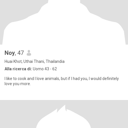
Noy
, 47
Huai Khot, Uthai Thani, Thailandia
Alla ricerca di:
Uomo 43 - 62
I like to cook and I love animals, but if I had you, I would definitely
love you more.