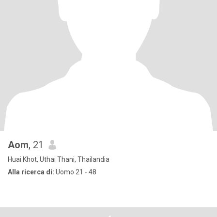
Aom
, 21
Huai Khot, Uthai Thani, Thailandia
Alla ricerca di:
Uomo 21 - 48