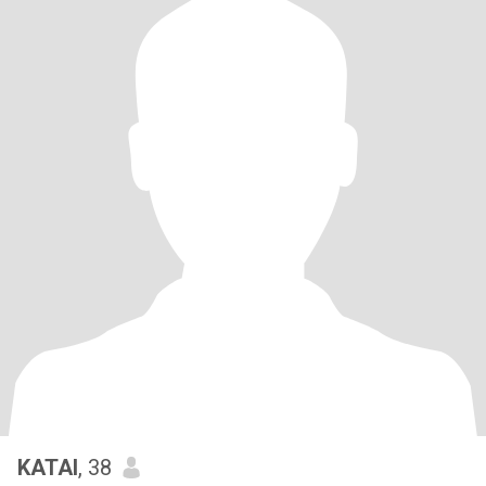
KATAI
, 38