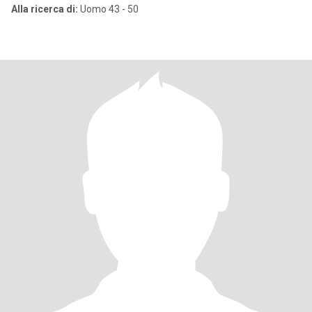
Alla ricerca di:
Uomo 43 - 50