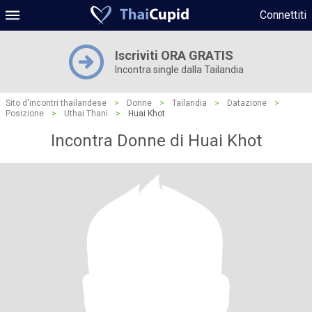
Connettiti
Iscriviti ORA GRATIS
Incontra single dalla Tailandia
Sito d'incontri thailandese
>
Donne
>
Tailandia
>
Datazione
>
Posizione
>
Uthai Thani
>
Huai Khot
Incontra Donne di Huai Khot