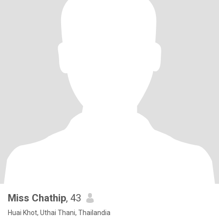
Miss Chathip
, 43
Huai Khot, Uthai Thani, Thailandia