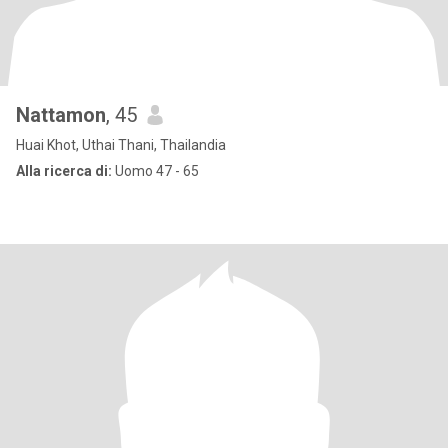
Nattamon
, 45
Huai Khot, Uthai Thani, Thailandia
Alla ricerca di:
Uomo 47 - 65