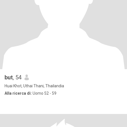
but
, 54
Huai Khot, Uthai Thani, Thailandia
Alla ricerca di:
Uomo 52 - 59