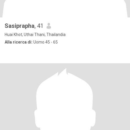
Sasiprapha
, 41
Huai Khot, Uthai Thani, Thailandia
Alla ricerca di:
Uomo 45 - 65