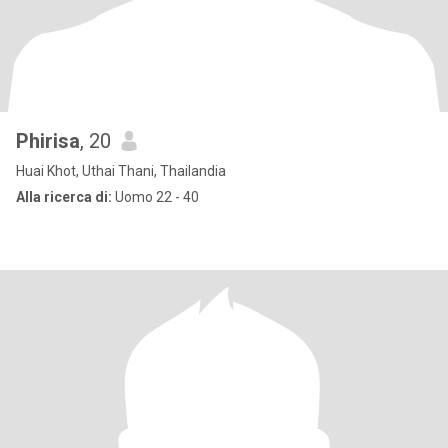
Phirisa
, 20
Huai Khot, Uthai Thani, Thailandia
Alla ricerca di:
Uomo 22 - 40