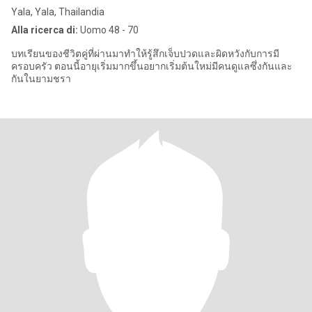
Yala, Yala, Thailandia
Alla ricerca di:
Uomo 48 - 70
บทเรียนของชีวิตคู่ที่ผ่านมาทำให้รู้สึกเจ็บปวดและผิดหวังกับการมี
ครอบครัว ตอนนี้อายุเริ่มมากขึ้นอยากเริ่มต้นใหม่มีคนดูแลซึ่งกันและ
กันในยามชรา