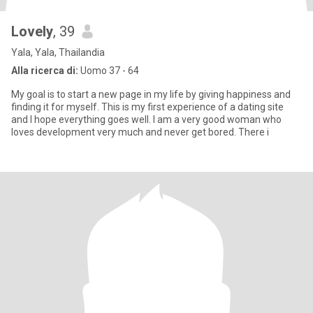
Lovely
, 39
Yala, Yala, Thailandia
Alla ricerca di:
Uomo 37 - 64
My goal is to start a new page in my life by giving happiness and
finding it for myself. This is my first experience of a dating site
and I hope everything goes well. I am a very good woman who
loves development very much and never get bored. There i