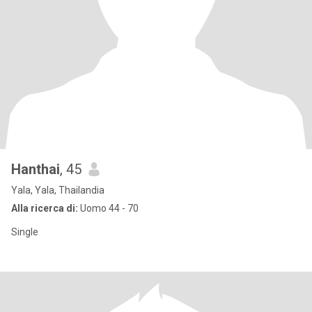
Hanthai
, 45
Yala, Yala, Thailandia
Alla ricerca di:
Uomo 44 - 70
Single