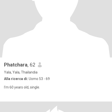
Phatchara
, 62
Yala, Yala, Thailandia
Alla ricerca di:
Uomo 53 - 69
I'm 60 years old, single.