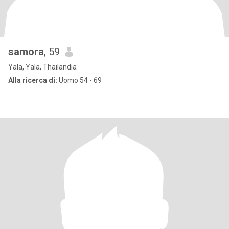
samora
, 59
Yala, Yala, Thailandia
Alla ricerca di:
Uomo 54 - 69