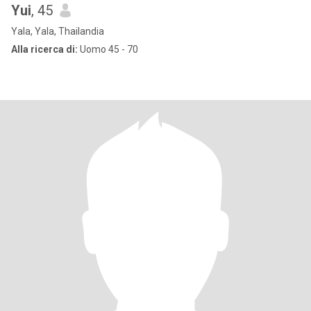
Yui
, 45
Yala, Yala, Thailandia
Alla ricerca di:
Uomo 45 - 70