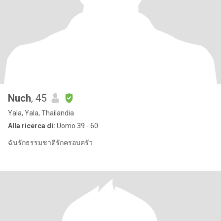
Nuch
, 45
Yala, Yala, Thailandia
Alla ricerca di:
Uomo 39 - 60
ฉันรักธรรมชาติรักครอบครัว