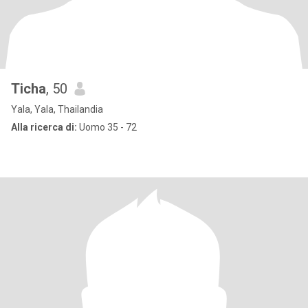
Ticha
, 50
Yala, Yala, Thailandia
Alla ricerca di:
Uomo 35 - 72