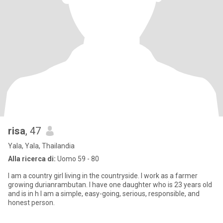
risa
, 47
Yala, Yala, Thailandia
Alla ricerca di:
Uomo 59 - 80
I am a country girl living in the countryside. I work as a farmer
growing durianrambutan. I have one daughter who is 23 years old
and is in h I am a simple, easy-going, serious, responsible, and
honest person.