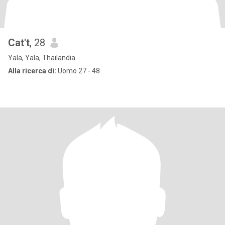
Cat't
, 28
Yala, Yala, Thailandia
Alla ricerca di:
Uomo 27 - 48