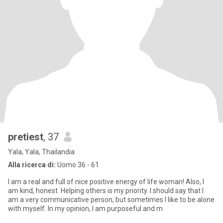
pretiest
, 37
Yala, Yala, Thailandia
Alla ricerca di:
Uomo 36 - 61
I am a real and full of nice positive energy of life woman! Also, I
am kind, honest. Helping others is my priority. I should say that I
am a very communicative person, but sometimes I like to be alone
with myself. In my opinion, I am purposeful and m