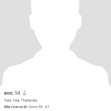
aon
, 54
Yala, Yala, Thailandia
Alla ricerca di:
Uomo 50 - 67