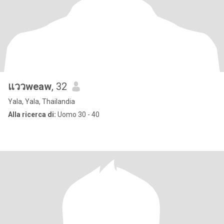
แววweaw
, 32
Yala, Yala, Thailandia
Alla ricerca di:
Uomo 30 - 40