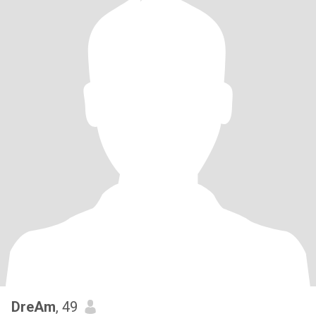
DreAm
, 49