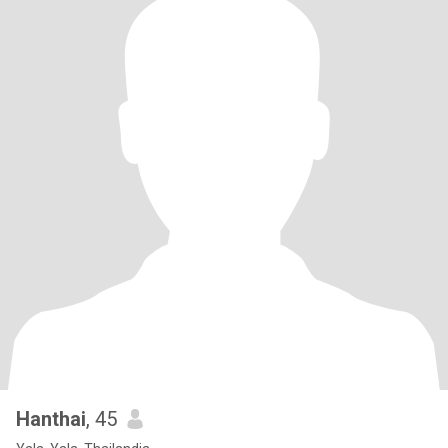
Hanthai
, 45