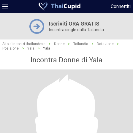
Connettiti
Iscriviti ORA GRATIS
Incontra single dalla Tailandia
Sito d'incontri thailandese
>
Donne
>
Tailandia
>
Datazione
>
Posizione
>
Yala
>
Yala
Incontra Donne di Yala