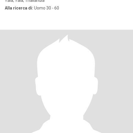
Yala, Yala, Thailandia
Alla ricerca di:
Uomo 30 - 60