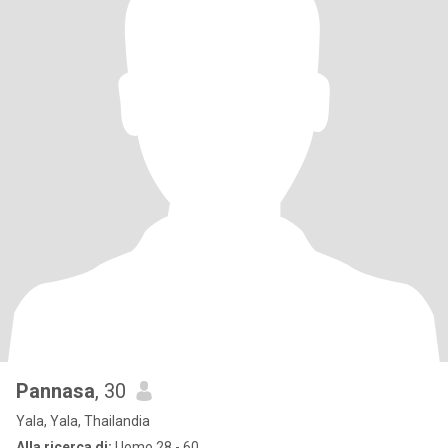
Pannasa
, 30
Yala, Yala, Thailandia
Alla ricerca di:
Uomo 28 - 60