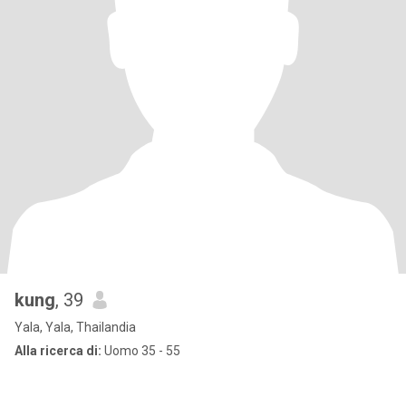
kung
, 39
Yala, Yala, Thailandia
Alla ricerca di:
Uomo 35 - 55