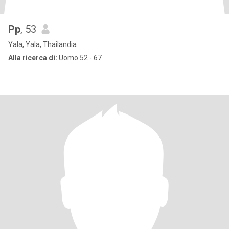
Pp
, 53
Yala, Yala, Thailandia
Alla ricerca di:
Uomo 52 - 67