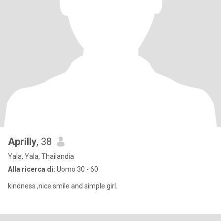
Aprilly​
, 38
Yala, Yala, Thailandia
Alla ricerca di:
Uomo 30 - 60
kindness ,nice smile and simple girl.