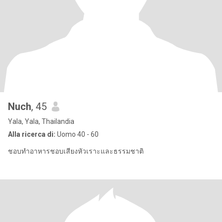
Nuch
, 45
Yala, Yala, Thailandia
Alla ricerca di:
Uomo 40 - 60
ชอบทําอาหารชอบเสียงหัวเราะและธรรมชาติ