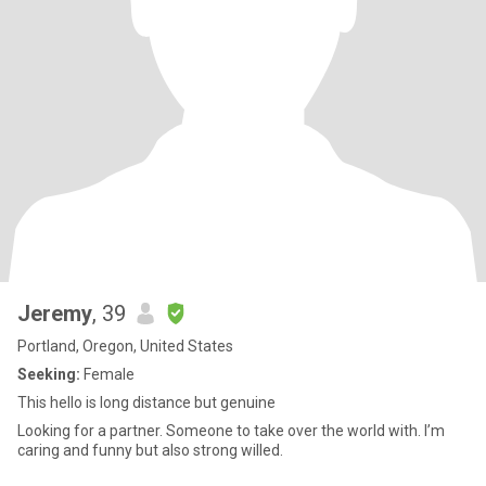
Jeremy
, 39
Portland, Oregon, United States
Seeking:
Female
This hello is long distance but genuine
Looking for a partner. Someone to take over the world with. I’m
caring and funny but also strong willed.