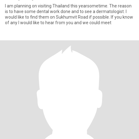
I am planning on visiting Thailand this yearsometime. The reason
is to have some dental work done and to see a dermatologist. I
would like to find them on Sukhumvit Road if possible. If you know
of any I would like to hear from you and we could meet