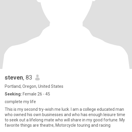
steven
, 83
Portland, Oregon, United States
Seeking:
Female 26 - 45
complete my life
This is my second try-wish me luck. I am a college educated man
who owned his own businesses and who has enough leisure time
to seek out a lifelong mate who will share in my good fortune. My
favorite things are theatre, Motorcycle touring and racing