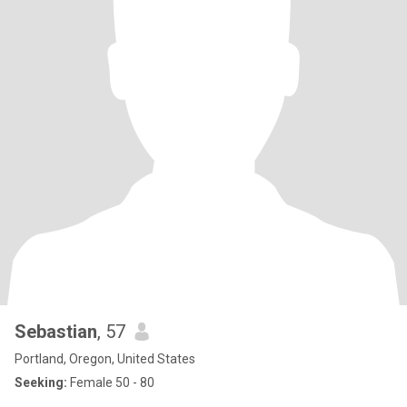
Sebastian
, 57
Portland, Oregon, United States
Seeking:
Female 50 - 80