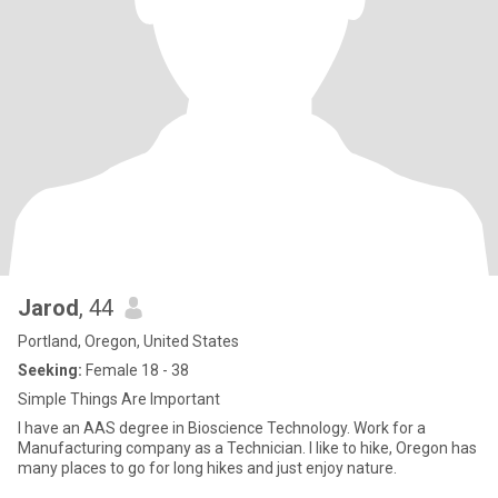
Jarod
, 44
Portland, Oregon, United States
Seeking:
Female 18 - 38
Simple Things Are Important
I have an AAS degree in Bioscience Technology. Work for a
Manufacturing company as a Technician. I like to hike, Oregon has
many places to go for long hikes and just enjoy nature.