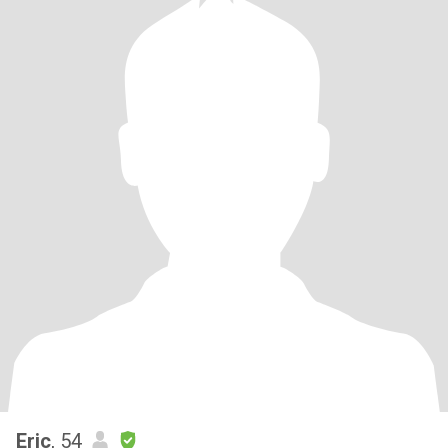
Eric
, 54