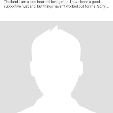
Thailand. I am a kind hearted, loving man. I have been a good,
supportive husband, but things haven't worked out for me. Sorry I
can'