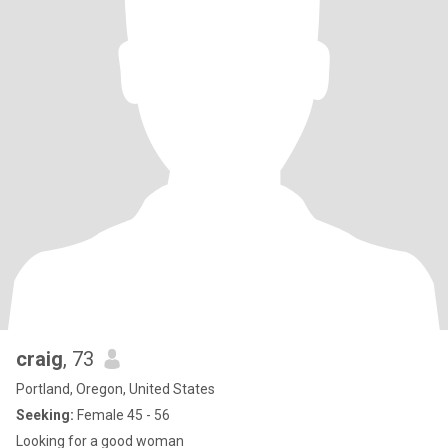
craig
, 73
Portland, Oregon, United States
Seeking:
Female 45 - 56
Looking for a good woman