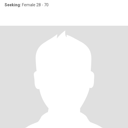
Seeking:
Female 28 - 70