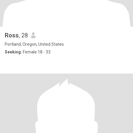
Ross
, 28
Portland, Oregon, United States
Seeking:
Female 18 - 33