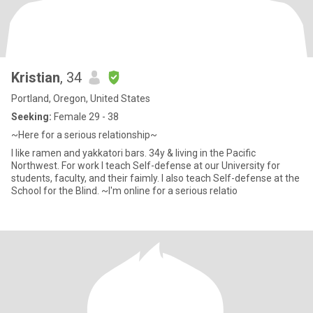
Kristian
, 34
Portland, Oregon, United States
Seeking:
Female 29 - 38
~Here for a serious relationship~
I like ramen and yakkatori bars. 34y & living in the Pacific
Northwest. For work I teach Self-defense at our University for
students, faculty, and their faimly. I also teach Self-defense at the
School for the Blind. ~I'm online for a serious relatio