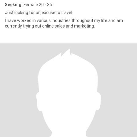
Seeking:
Female 20 - 35
Just looking for an excuse to travel.
I have worked in various industries throughout my life and am
currently trying out online sales and marketing.