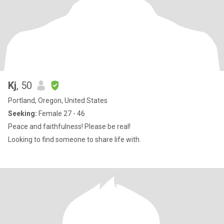
Kj
, 50
Portland, Oregon, United States
Seeking:
Female 27 - 46
Peace and faithfulness! Please be real!
Looking to find someone to share life with.