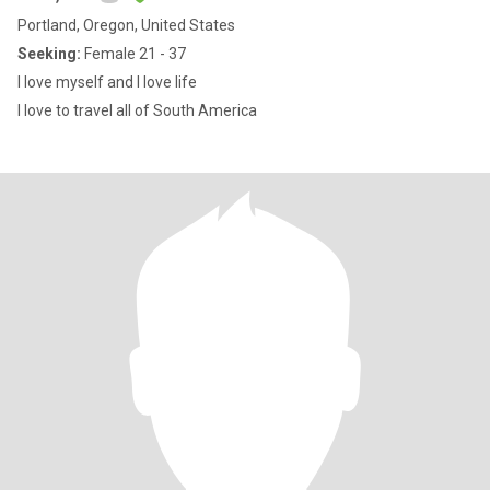
Portland, Oregon, United States
Seeking:
Female 21 - 37
I love myself and I love life
I love to travel all of South America