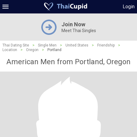
Login
Join Now
Meet Thai Singles
Thai Dating Site
>
Single Men
>
United States
>
Friendship
>
Location
>
Oregon
>
Portland
American Men from Portland, Oregon