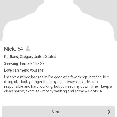
Nick
, 54
Portland, Oregon, United States
Seeking:
Female 18 - 22
Love can mend your life
I'm sort a mixed bag really. I'm good at a few things, not rich, but
doing ok. I look younger than my age, always have. Mostly
responsible and hard working, but do need my down time. I keep a
clean house, exercise - mostly walking and some weights. A
Next