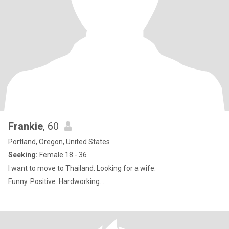
Frankie
, 60
Portland, Oregon, United States
Seeking:
Female 18 - 36
I want to move to Thailand. Looking for a wife.
Funny. Positive. Hardworking. .