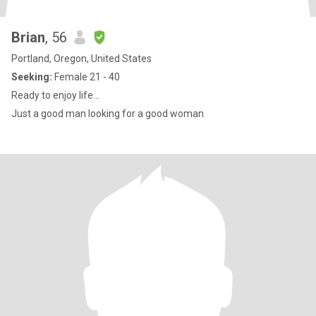
Brian
, 56
Portland, Oregon, United States
Seeking:
Female 21 - 40
Ready to enjoy life...
Just a good man looking for a good woman