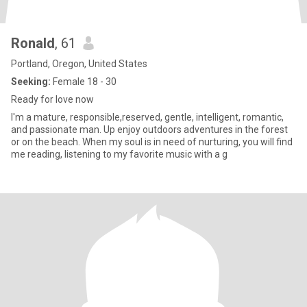
Ronald
, 61
Portland, Oregon, United States
Seeking:
Female 18 - 30
Ready for love now
I'm a mature, responsible,reserved, gentle, intelligent, romantic,
and passionate man. Up enjoy outdoors adventures in the forest
or on the beach. When my soul is in need of nurturing, you will find
me reading, listening to my favorite music with a g