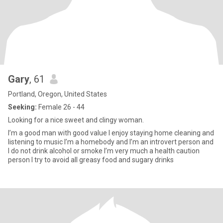
Gary
, 61
Portland, Oregon, United States
Seeking:
Female 26 - 44
Looking for a nice sweet and clingy woman.
I’m a good man with good value I enjoy staying home cleaning and
listening to music I’m a homebody and I’m an introvert person and
I do not drink alcohol or smoke I’m very much a health caution
person I try to avoid all greasy food and sugary drinks