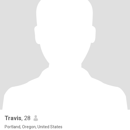
Travis
, 28
Portland, Oregon, United States