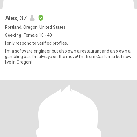
Alex
, 37
Portland, Oregon, United States
Seeking:
Female 18 - 40
I only respond to verified profiles.
I'm a software engineer but also own a restaurant and also own a
gambling bar. I'm always on the move! I'm from California but now
live in Oregon!