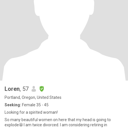
Loren
, 57
Portland, Oregon, United States
Seeking:
Female 35 - 45
Looking for a spirited woman!
So many beautiful women on here that my head is going to
explode🤩 I am twice divorced. I am considering retiring in