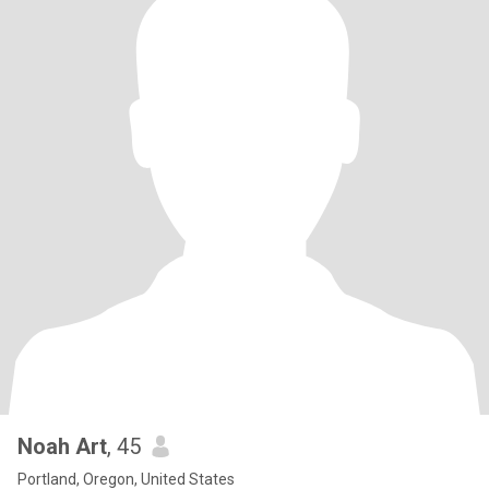
Noah Art
, 45
Portland, Oregon, United States