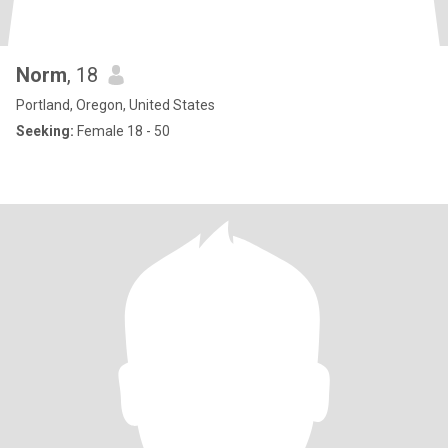
Norm
, 18
Portland, Oregon, United States
Seeking:
Female 18 - 50