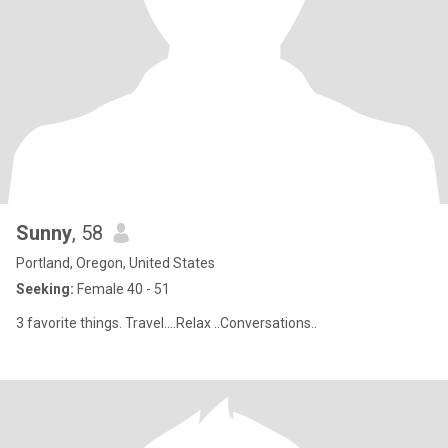
Sunny
, 58
Portland, Oregon, United States
Seeking:
Female 40 - 51
3 favorite things. Travel....Relax ..Conversations..