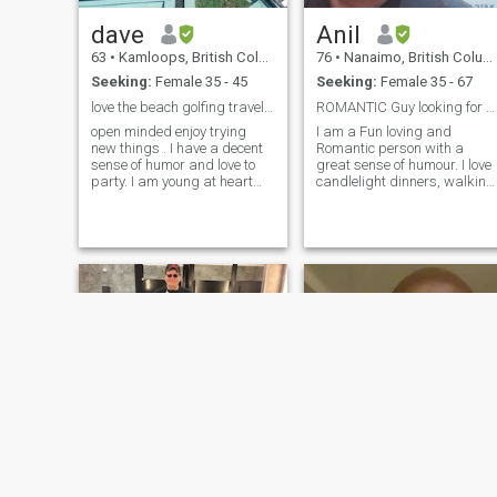
dave
Anil
63
•
Kamloops, British Columbia, Canada
76
•
Nanaimo, British Columbia, Canada
Seeking:
Female 35 - 45
Seeking:
Female 35 - 67
love the beach golfing traveling
ROMANTIC Guy looking for SOULMATE
open minded enjoy trying
I am a Fun loving and
new things . I have a decent
Romantic person with a
sense of humor and love to
great sense of humour. I love
party. I am young at heart
candlelight dinners, walking
and fit for my age enjoy
hand in hand in the park or
hanging with friends. i am a
on the beach and when we
little bit shy until i get to know
get tired lying on a soft
a person. i live in Canada
blanket gazing at the clouds
and will be traveling to Hua
during the day and at stars
Hin in a couple of months.
at night. At home I like to
cuddle in front of a roaring
fire while we listen to
romantic music and also
give hugs and tender kisses.
With my soul mate I want to
travel to romantic cities in
exotic countries. I enjoy
playing and watching
sports. I can no longer run
marathons but can still play
badminton , tennis , table
tennis, billiards and board