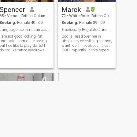
Spencer
Marek
65
•
Vernon, British Columbia, Canada
72
•
White Rock, British Columbia, Canada
Seeking:
Female 40 - 60
Seeking:
Female 39 - 59
Language barriers can cause misunderstandings
Emotionally Regulated and Communicatively Wise
I am not good looking, fat
God is Head over me in
and bald. I am quite boring
absolutely everything i chase,
but I do like to play darts! I
want, do, think about. I trust
do not like tattoo eyebrows
GOD implicitly. In this type of
as they look so fake. I am not
GOD-centered Love the
stupid nor gullible…..I am not
couple has the Trinity as a
your ATM machine nor am I
guide to deep involvement
your meal ticket! I am not
(perichoresis) but without
interested in sex but I am
ANY, ANY, loss of each
interested in a deep
person's individuality; God
meaningful relationship
did declare "and the two
shall become one". Woo hoo.
We start off as two
individuals and then unite in
a Covenant Love where we
become one.
"MMmmmmmmm doggies ."
- J.D.Clampett
NEXT