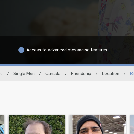
Access to advanced messaging features
te
/
Single Men
/
Canada
/
Friendship
/
Location
/
Br