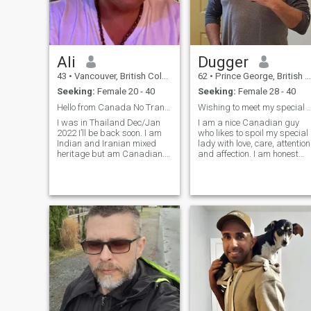
Ali
Dugger
43
•
Vancouver, British Columbia, Canada
62
•
Prince George, British Columbia, Canada
Seeking:
Female 20 - 40
Seeking:
Female 28 - 40
Hello from Canada No Trans or Ladyboy please.
Wishing to meet my special Asian Lady 
I was in Thailand Dec/Jan
I am a nice Canadian guy
2022 I’ll be back soon. I am
who likes to spoil my special
Indian and Iranian mixed
lady with love, care, attention
heritage but am Canadian.
and affection. I am honest
Canada is my home. But I’m
and faithful. I enjoy spending
hoping to spend 3-6 months
quality time indoors, cooking
per year in Thailand. I hope
or watching TV and
to meet an amazing woman
outdoors, golfing, camping
that is intelligent, fun, funny,
and fishing, or sitting aroun
caring, kind and passionate
a campfire looking at the
for life.
stars in the sky, and in her
eyes. 🥰 I love to spend time
with my two grown sons
when given the opportunity
as they live in different cities.