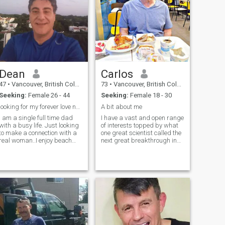
Dean
Carlos
47
•
Vancouver, British Columbia, Canada
73
•
Vancouver, British Columbia, Canada
Seeking:
Female 26 - 44
Seeking:
Female 18 - 30
looking for my forever love no scammers please
A bit about me
i am a single full time dad
I have a vast and open range
with a busy life. Just looking
of interests topped by what
to make a connection with a
one great scientist called the
real woman..I enjoy beach
next great breakthrough in
walks,scuba
science, "spiritual
diving,snorkeling,kayaks,boating,camping
enlightenment". I'm quite
and of course cooking as am
sensual. I have strong
a chef. If you're real and
emotions which can be rather
looking for your forever
volatile and stormy, but I'm
not driven by or controlled by
emotions. I am a devoted
friend. I'm even more loving
and affectionate, and
capable of tender hearted
intimacy than I am sensual