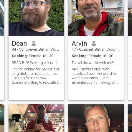
Dean
Arvin
44
•
Vancouver, British Columbia, Canada
47
•
Quesnel, British Columbia, Canada
Seeking:
Female 18 - 30
Seeking:
Female 18 - 30
READ BIO! Seeking eternal love.
Travel the world with me!!
I'm not looking for penpals or
An IT professional who
long distance relationships.
travels all over the world for
Looking for right now.
work n vacation... I am
Someone willing to relocate to
adventurous, fun loving, and
be with me as I can't. I'm
also keen to stay fit. I hike,
dependent on the local
swim, play tennis in
hospital here to monitor my
summers, go ice skating,
health. If you're not an
skiing, in winters... If you are
upgraded member, your
someone with similar
messages will be ignored.
interests, let's connect, and
I'm very shy. I'm very new to
take the adventure forward.
this site and been getting a
😊
,
lot of lookies, likies and
messagers but hard to tell
who is real and not. Also