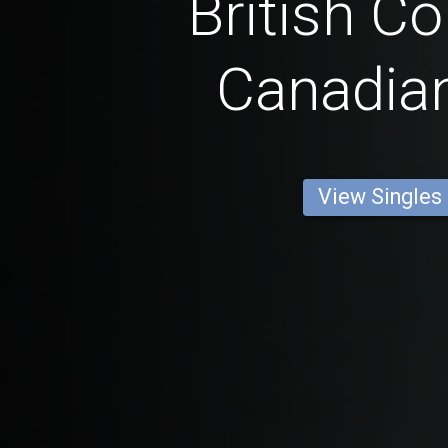
British C
Canadia
View Singles