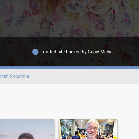
Trusted site backed by Cupid Media
itish Columbia