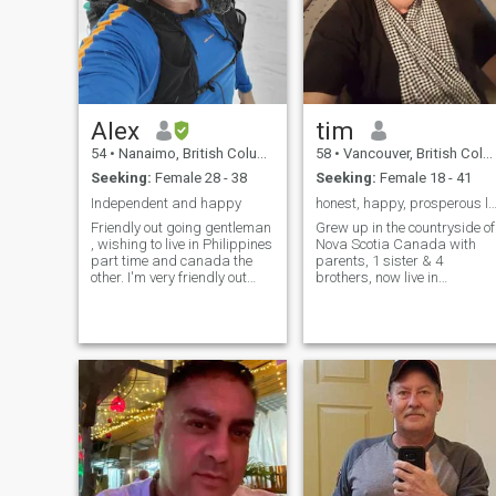
experience I have a new leas
on life, I’m looking forward to
see what might show up. I’ve
only spent time in Bangkok,
so maybe somebody could
show me around there or
some other parts of Thailand
Alex
tim
54
•
Nanaimo, British Columbia, Canada
58
•
Vancouver, British Columbia, Canada
Seeking:
Female 28 - 38
Seeking:
Female 18 - 41
Independent and happy
honest, happy, prosperous l
Friendly out going gentleman
Grew up in the countryside of
, wishing to live in Philippines
Nova Scotia Canada with
part time and canada the
parents, 1 sister & 4
other. I'm very friendly out
brothers, now live in
going person.im honest and
Vancouver. Post graduate
sincere and have no time for
work at Dalhousie University,
games and drama. I love the
on varsity cross country
outdoors, hiking and
team, diploma scientific
backpacking .I also love city
diving . Hobbies scuba
life trying new restaurants
diving, exercise (cycling)
fashion, catching shows and
boating, fishing etc. Have
exploring.
company that designs,
supplies & installs
laboratories, lots more but
don't want to bore you,
cheers.