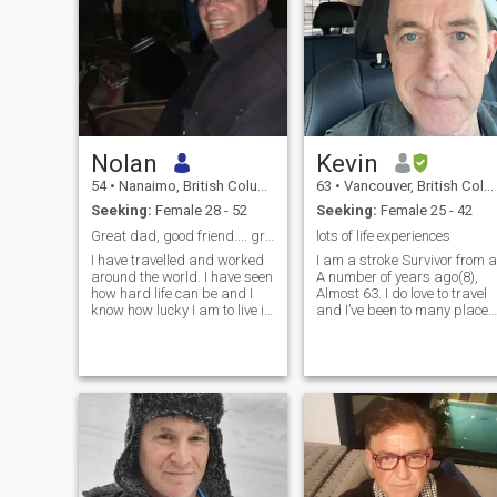
Nolan
Kevin
54
•
Nanaimo, British Columbia, Canada
63
•
Vancouver, British Columbia, Canada
Seeking:
Female 28 - 52
Seeking:
Female 25 - 42
Great dad, good friend.... great husband? 😊
lots of life experiences
I have travelled and worked
I am a stroke Survivor from a
around the world. I have seen
A number of years ago(8),
how hard life can be and I
Almost 63. I do love to travel
know how lucky I am to live in
and I’ve been to many places
Canada and have two
around the world, mainly
amazing daughters. The
Nepal and Tibet doing
part that is missing is a
spiritual pilgrimages and
loving partner for me. I am
hope to do more in the
kind smart hard working
future(Bhutan!) I am looking
very sweet and loving.
for someone to share these
experiences with as I’m
looking forward to moving to
Thailand in a couple of years
and live there as an expat.
having survived a new death