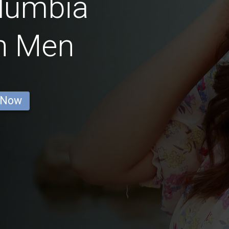
olumbia
n Men
 Now