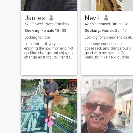
James
Nevil
57
•
Powell River, British Columbia, Canada
42
•
Vancouver, British Columbia, Canada
Seeking:
Female 18 - 33
Seeking:
Female 25 - 47
Looking for love
Looking for someone to delete this 
I am spiritual, very into
I'm funny, curious, dog-
enjoying the now moment. Not
obsessed, and dangerously
seeking change, but enjoying
good with my hands. Can
change as it occurs. I tend to
build, fix, hike, talk, cuddle or
be positive and cheerful, but
binge Netflix like a pro. So if
dont reject my emotions. I
you want a guy who’s down
spend much of my time
for almost anything (road
chilling, but enjoy daily
trips, grabbing a drink, or
exercize. I'm rarely drin
even a good board game
night).