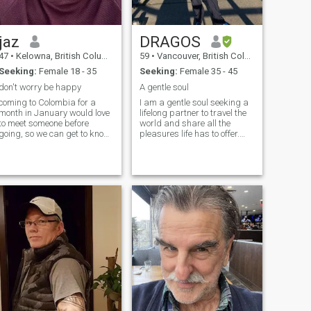
jaz
DRAGOS
47
•
Kelowna, British Columbia, Canada
59
•
Vancouver, British Columbia, Canada
Seeking:
Female 18 - 35
Seeking:
Female 35 - 45
don't worry be happy
A gentle soul
coming to Colombia for a
I am a gentle soul seeking a
month in January would love
lifelong partner to travel the
to meet someone before
world and share all the
going, so we can get to know
pleasures life has to offer.
each other before. I'm a very
People are telling me I have a
laid back person. my
good sense of humor and
greatest strength is
great karma 😊
emotional stability. I love to
laughing make jokes.
traveling is my life. I love food,
I will try anything once.