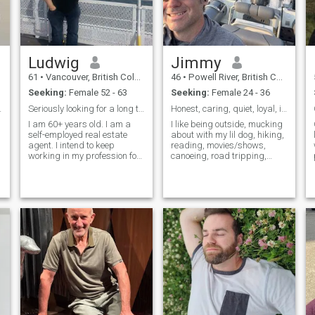
Ludwig
Jimmy
61
•
Vancouver, British Columbia, Canada
46
•
Powell River, British Columbia, Canada
Seeking:
Female 52 - 63
Seeking:
Female 24 - 36
for Life. ❤
Seriously looking for a long term relationship
Honest, caring, quiet, loyal, introverted.
I am 60+ years old. I am a
I like being outside, mucking
self-employed real estate
about with my lil dog, hiking,
agent. I intend to keep
reading, movies/shows,
working in my profession for
canoeing, road tripping,
another 10 years. I am very
hunting, cooking, camping.
easy-going, open-minded,
Grew up in Australia but am
respectful, communicative,
living in Canada for now to
cheerful, polite, interested in
spend time with my Dad. I
d
and informed about a fairly
like Canada but am looking
b
forward to going back to
Australia or somewhere
warm one day, interested in
checking out Philippines,
Vietnam. For now I’m content
to get away from Canada for
half the winter, usually to the
US. It would be nice to meet
someone with similar
interests to enjoy life with. I