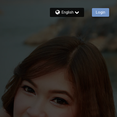
English
Login