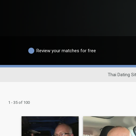
Review your matches for free
Thai Dating Si
1 - 35 of 100