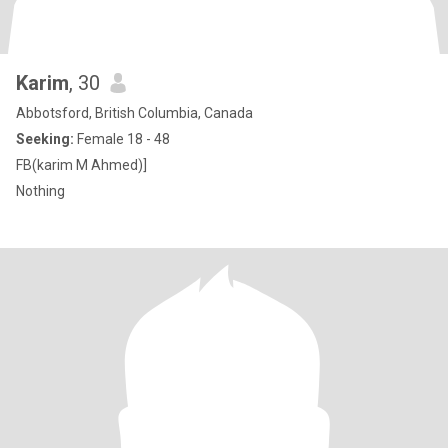
Karim
, 30
Abbotsford, British Columbia, Canada
Seeking:
Female 18 - 48
FB(karim M Ahmed)]
Nothing