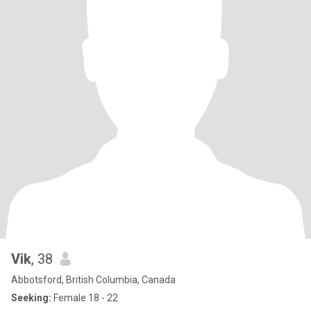
Vik
, 38
Abbotsford, British Columbia, Canada
Seeking:
Female 18 - 22