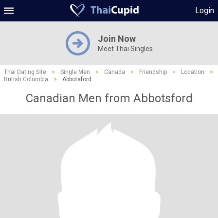
Login
Join Now
Meet Thai Singles
Thai Dating Site
>
Single Men
>
Canada
>
Friendship
>
Location
>
British Columbia
>
Abbotsford
Canadian Men from Abbotsford