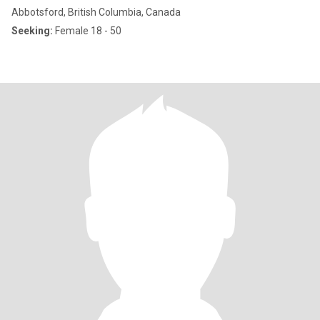
Abbotsford, British Columbia, Canada
Seeking:
Female 18 - 50