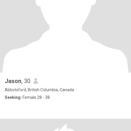
Jason
, 30
Abbotsford, British Columbia, Canada
Seeking:
Female 28 - 38