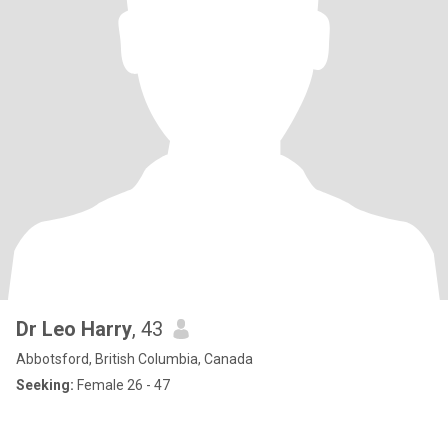
Dr Leo Harry
, 43
Abbotsford, British Columbia, Canada
Seeking:
Female 26 - 47