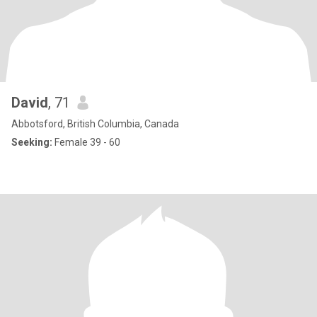
David
, 71
Abbotsford, British Columbia, Canada
Seeking:
Female 39 - 60