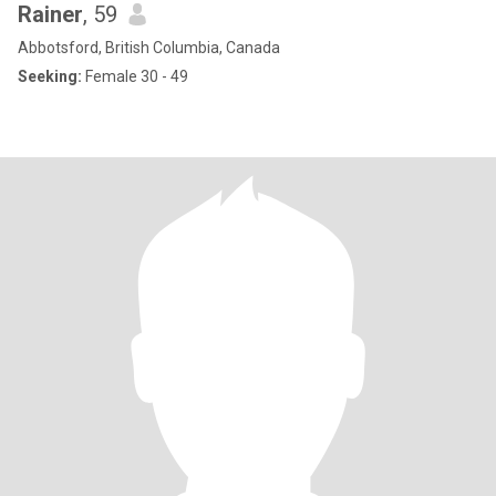
Rainer
, 59
Abbotsford, British Columbia, Canada
Seeking:
Female 30 - 49