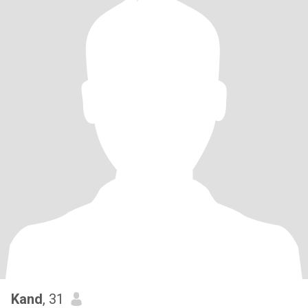
Kand
, 31