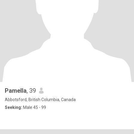
Pamella
, 39
Abbotsford, British Columbia, Canada
Seeking:
Male 45 - 99