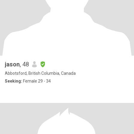
jason
, 48
Abbotsford, British Columbia, Canada
Seeking:
Female 29 - 34