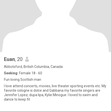
Euan
, 20
Abbotsford, British Columbia, Canada
Seeking:
Female 18 - 60
Fun loving Scottish man
I love attend concerts, movies, live theater sporting events etc. My
favorite cologne is dolce and Gabbana my favorite singers are
Jennifer Lopez, dupa lipa, Kylie Minogue. I loved to swim and
dance to keep fit