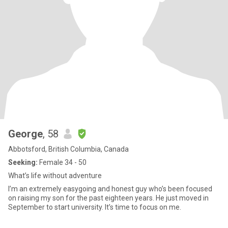
George
, 58
Abbotsford, British Columbia, Canada
Seeking:
Female 34 - 50
What’s life without adventure
I’m an extremely easygoing and honest guy who’s been focused
on raising my son for the past eighteen years. He just moved in
September to start university. It’s time to focus on me.