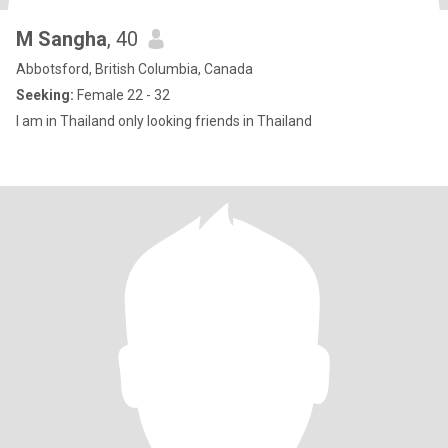
M Sangha
, 40
Abbotsford, British Columbia, Canada
Seeking:
Female 22 - 32
I am in Thailand only looking friends in Thailand