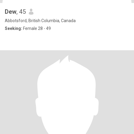
Dew
, 45
Abbotsford, British Columbia, Canada
Seeking:
Female 28 - 49