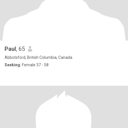
Paul
, 65
Abbotsford, British Columbia, Canada
Seeking:
Female 37 - 58