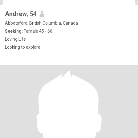
Andrew
, 54
Abbotsford, British Columbia, Canada
Seeking:
Female 45 - 66
Loving Life
Looking to explore