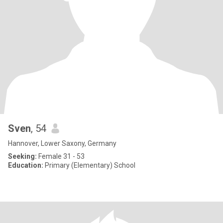
Sven
, 54
Hannover, Lower Saxony, Germany
Seeking:
Female 31 - 53
Education:
Primary (Elementary) School