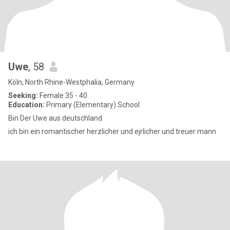
Uwe
, 58
Köln, North Rhine-Westphalia, Germany
Seeking:
Female 35 - 40
Education:
Primary (Elementary) School
Bin Der Uwe aus deutschland
ich bin ein romantischer herzlicher und ejrlicher und treuer mann