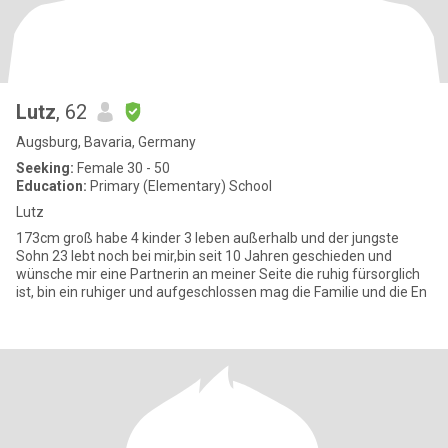
Lutz
, 62
Augsburg, Bavaria, Germany
Seeking:
Female 30 - 50
Education:
Primary (Elementary) School
Lutz
173cm groß habe 4 kinder 3 leben außerhalb und der jungste
Sohn 23 lebt noch bei mir,bin seit 10 Jahren geschieden und
wünsche mir eine Partnerin an meiner Seite die ruhig fürsorglich
ist, bin ein ruhiger und aufgeschlossen mag die Familie und die En