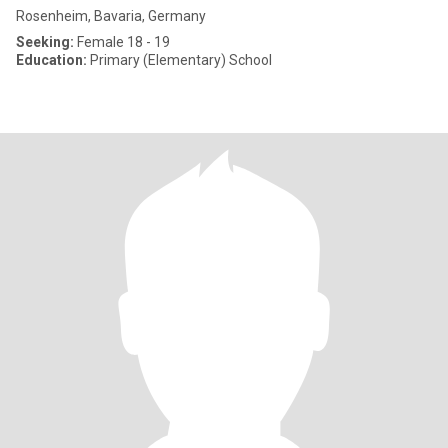
Rosenheim, Bavaria, Germany
Seeking:
Female 18 - 19
Education:
Primary (Elementary) School