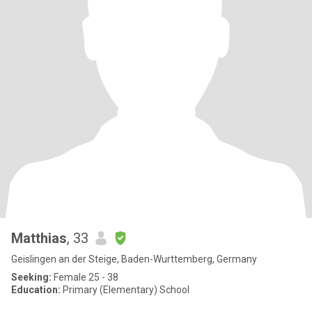
Matthias
, 33
Geislingen an der Steige, Baden-Wurttemberg, Germany
Seeking:
Female 25 - 38
Education:
Primary (Elementary) School