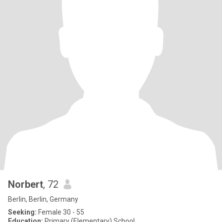
Norbert
, 72
Berlin, Berlin, Germany
Seeking:
Female 30 - 55
Education:
Primary (Elementary) School