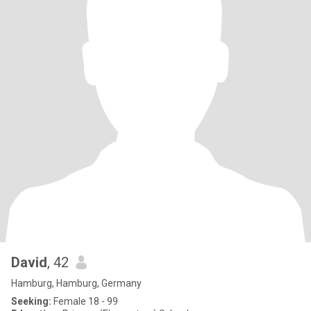
David
, 42
Hamburg, Hamburg, Germany
Seeking:
Female 18 - 99