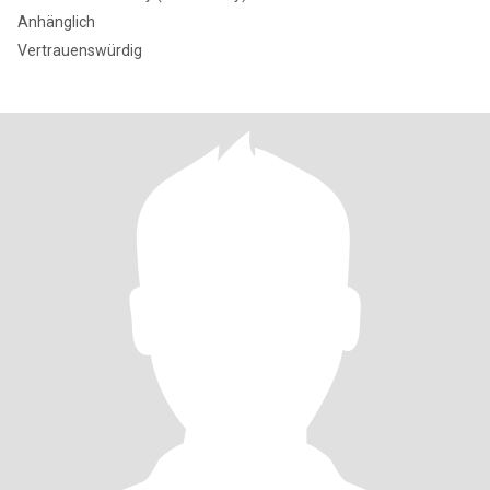
Anhänglich
Vertrauenswürdig