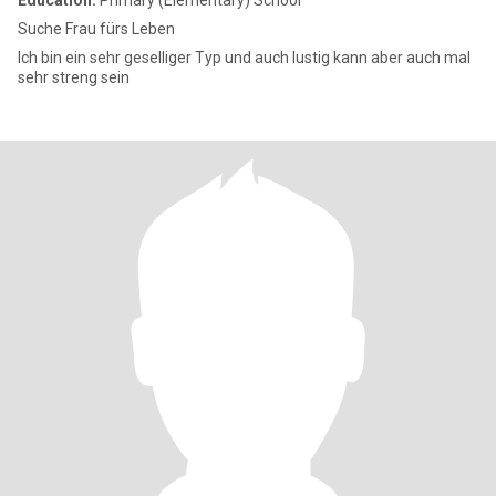
Education:
Primary (Elementary) School
Suche Frau fürs Leben
Ich bin ein sehr geselliger Typ und auch lustig kann aber auch mal
sehr streng sein