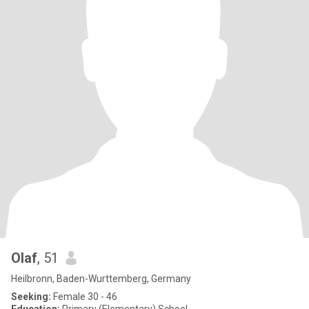
Olaf
, 51
Heilbronn, Baden-Wurttemberg, Germany
Seeking:
Female 30 - 46