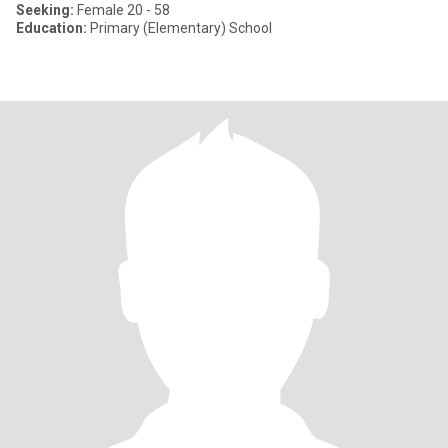
Seeking:
Female 20 - 58
Education:
Primary (Elementary) School