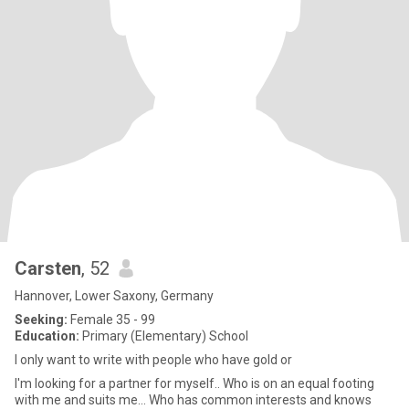
Carsten
, 52
Hannover, Lower Saxony, Germany
Seeking:
Female 35 - 99
Education:
Primary (Elementary) School
I only want to write with people who have gold or
I'm looking for a partner for myself.. Who is on an equal footing
with me and suits me... Who has common interests and knows