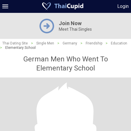
Login
Join Now
Meet Thai Singles
Thai Dating Site
>
Single Men
>
Germany
>
Friendship
>
Education
>
Elementary School
German Men Who Went To
Elementary School