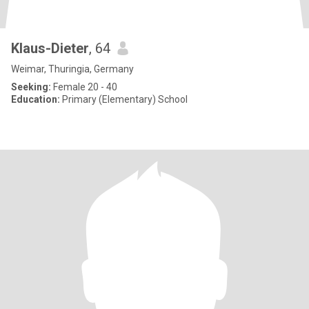
Klaus-Dieter
, 64
Weimar, Thuringia, Germany
Seeking:
Female 20 - 40
Education:
Primary (Elementary) School