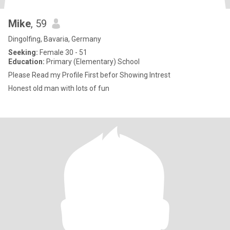
Mike
, 59
Dingolfing, Bavaria, Germany
Seeking:
Female 30 - 51
Education:
Primary (Elementary) School
Please Read my Profile First befor Showing Intrest
Honest old man with lots of fun