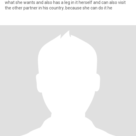
what she wants and also has a leg in it herself and can also visit
the other partner in his country..because she can do it he