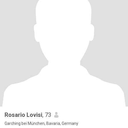
Rosario Lovisi
, 73
Garching bei München, Bavaria, Germany