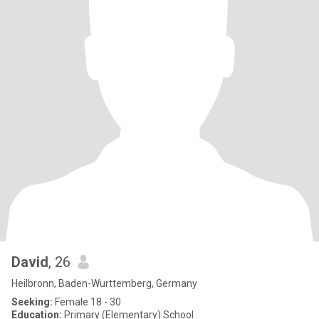
David
, 26
Heilbronn, Baden-Wurttemberg, Germany
Seeking:
Female 18 - 30
Education:
Primary (Elementary) School