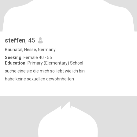
steffen
, 45
Baunatal, Hesse, Germany
Seeking:
Female 40 - 55
Education:
Primary (Elementary) School
suche eine sie die mich so liebt wie ich bin
habe keine sexuellen gewohnheiten