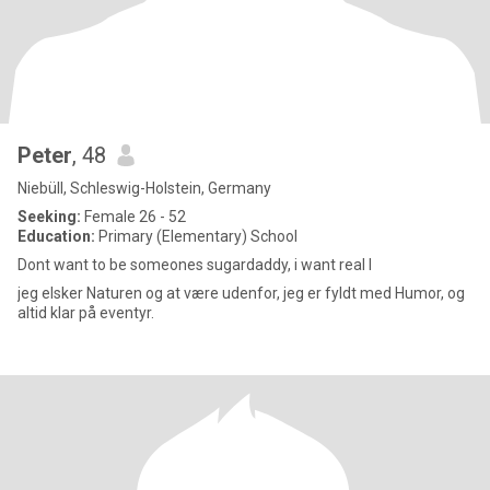
Peter
, 48
Niebüll, Schleswig-Holstein, Germany
Seeking:
Female 26 - 52
Education:
Primary (Elementary) School
Dont want to be someones sugardaddy, i want real l
jeg elsker Naturen og at være udenfor, jeg er fyldt med Humor, og
altid klar på eventyr.