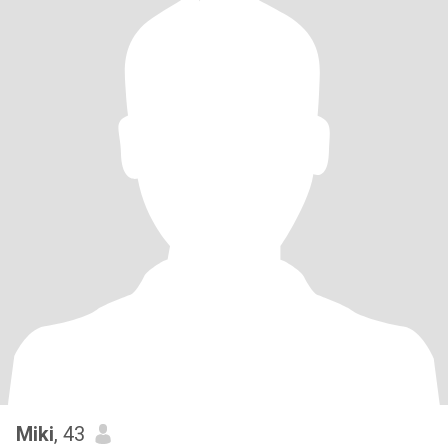
Miki
, 43