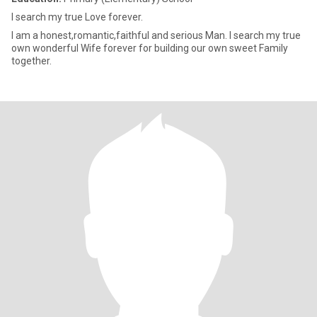
I search my true Love forever.
I am a honest,romantic,faithful and serious Man. I search my true
own wonderful Wife forever for building our own sweet Family
together.