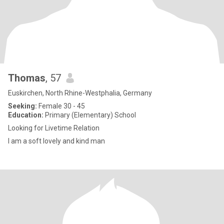
Thomas
, 57
Euskirchen, North Rhine-Westphalia, Germany
Seeking:
Female 30 - 45
Education:
Primary (Elementary) School
Looking for Livetime Relation
I am a soft lovely and kind man