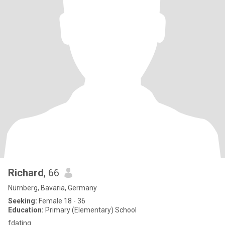
Richard
, 66
Nürnberg, Bavaria, Germany
Seeking:
Female 18 - 36
Education:
Primary (Elementary) School
fdating