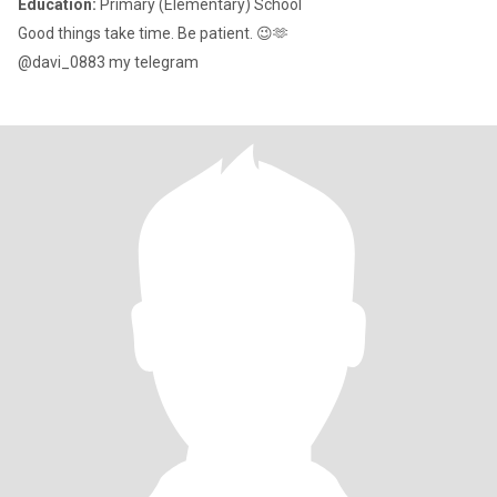
Education:
Primary (Elementary) School
Good things take time. Be patient. 😉🫶
@davi_0883 my telegram