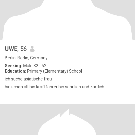
UWE
, 56
Berlin, Berlin, Germany
Seeking:
Male 32 - 52
Education:
Primary (Elementary) School
ich suche asiatische frau
bin schon alt bin kraftfahrer bin sehr lieb und zärtlich