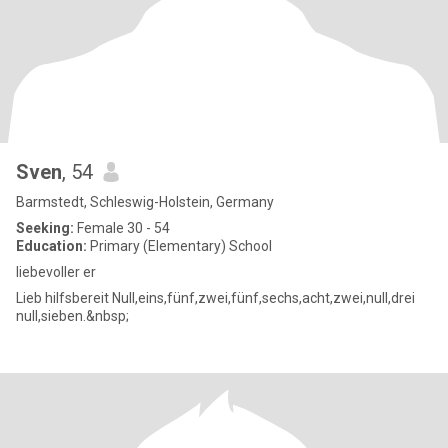
Sven
, 54
Barmstedt, Schleswig-Holstein, Germany
Seeking:
Female 30 - 54
Education:
Primary (Elementary) School
liebevoller er
Lieb hilfsbereit Null,eins,fünf,zwei,fünf,sechs,acht,zwei,null,drei
null,sieben.&nbsp;