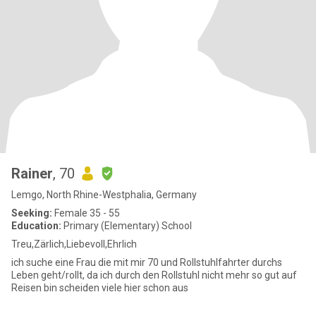
Rainer
, 70
Lemgo, North Rhine-Westphalia, Germany
Seeking:
Female 35 - 55
Education:
Primary (Elementary) School
Treu,Zärlich,Liebevoll,Ehrlich
ich suche eine Frau die mit mir 70 und Rollstuhlfahrter durchs
Leben geht/rollt, da ich durch den Rollstuhl nicht mehr so gut auf
Reisen bin scheiden viele hier schon aus