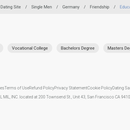
 Dating Site
/
Single Men
/
Germany
/
Friendship
/
Educ
Vocational College
Bachelors Degree
Masters De
ies
Terms of Use
Refund Policy
Privacy Statement
Cookie Policy
Dating Sa
IL MIL, INC. located at 200 Townsend St., Unit 43, San Francisco CA 94