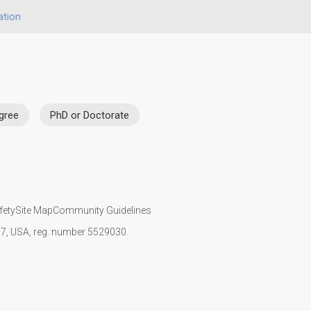
ation
gree
PhD or Doctorate
fety
Site Map
Community Guidelines
107, USA, reg. number 5529030.