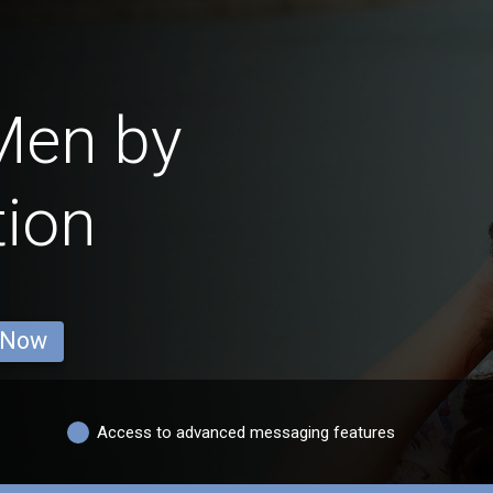
Men by
tion
 Now
Access to advanced messaging features