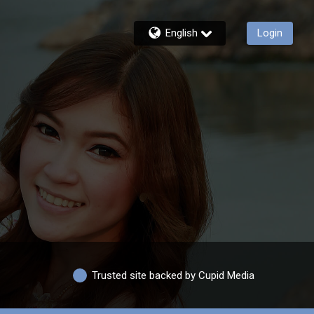
English
Login
Trusted site backed by Cupid Media