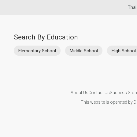
Thai
Search By Education
Elementary School
Middle School
High School
About Us
Contact Us
Success Stor
This website is operated by D