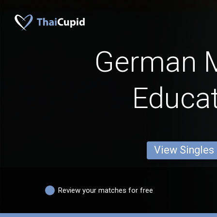
German 
Educa
View Singles
Review your matches for free