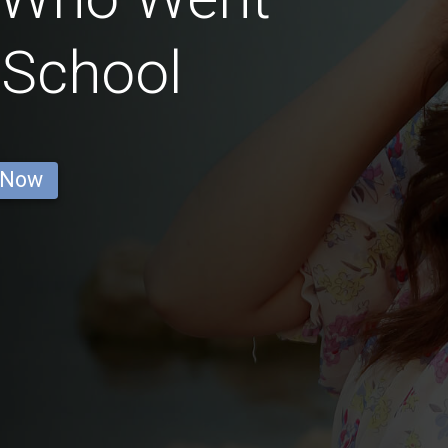
 School
 Now