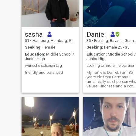
sasha
Daniel
51
•
Hamburg, Hamburg, Germany
35
•
Freising, Bavaria, Germany
Seeking:
Female
Seeking:
Female 25 - 35
Education:
Middle School /
Education:
Middle School /
Junior High
Junior High
wünsche schönen tag
Looking to find a life partner
friendly and balanced
My name is Daniel, i am 35
years old from Germany, i
am a really quiet person who
values Kindness and a good
communication, in my free
time im mostly spending tim
at home cause out going
alone is not enjoyable