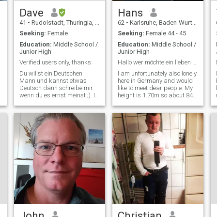
Dave
Hans
41
•
Rudolstadt, Thuringia, Germany
62
•
Karlsruhe, Baden-Wurttemberg, Germany
Seeking:
Female
Seeking:
Female 44 - 45
Education:
Middle School /
Education:
Middle School /
Junior High
Junior High
Verified users only, thanks.
Hallo wer möchte ein lieben Menschen kennen lernen
Du willst ein Deutschen
I am unfortunately also lonely
Mann und kannst etwas
here in Germany and would
Deutsch dann schreibe mir
like to meet dear people. My
wenn du es ernst meinst ;). I
height is 1.70m so about 84
only write verified users and
kilos, have green eyes and
more like a picture would
laugh a lot and very much
also be great. Who else has
like.Am not a big traveling
questions can ask. Women
but a swimmer with
with Hi and such don't need
splashing habits and
to writ
everything that is fun and
fun.
John
Christian