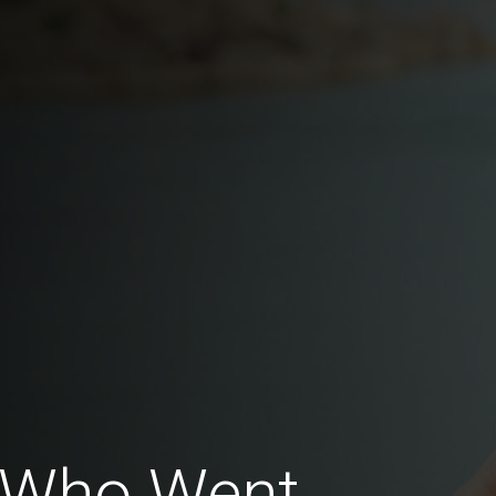
 Who Went