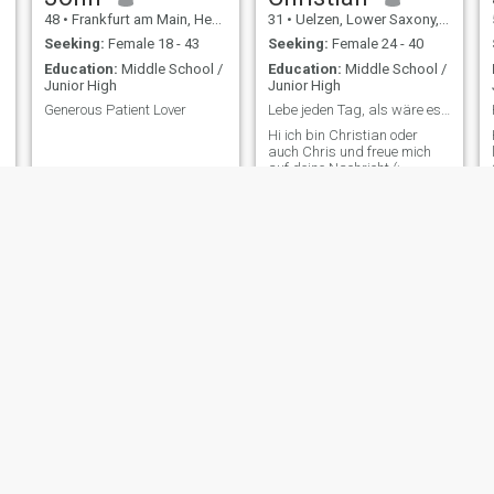
48
•
Frankfurt am Main, Hesse, Germany
31
•
Uelzen, Lower Saxony, Germany
Seeking:
Female 18 - 43
Seeking:
Female 24 - 40
Education:
Middle School /
Education:
Middle School /
Junior High
Junior High
Generous Patient Lover
Lebe jeden Tag, als wäre es dein letzter 3
Hi ich bin Christian oder
auch Chris und freue mich
auf deine Nachricht (:
Henry
Norbert
50
•
Bad Harzburg, Lower Saxony, Germany
25
•
Wiesbaden, Hesse, Germany