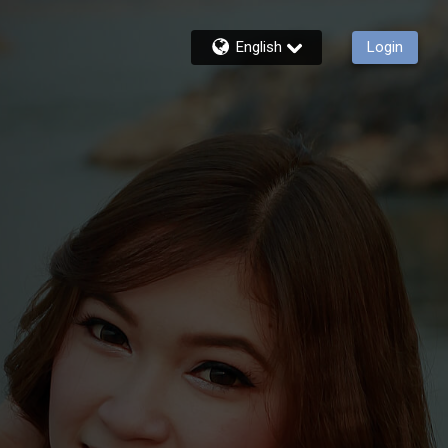
English
Login