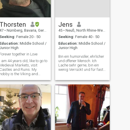
Thorsten
Jens
47
•
Nürnberg, Bavaria, Germany
45
•
Neuß, North Rhine-Westphalia, Germany
Seeking:
Female 20 - 50
Seeking:
Female 40 - 50
Education:
Middle School /
Education:
Middle School /
Junior High
Junior High
Forever together in Love
Bin ein humorvoller, ehrlicher
I am 44 years old, like to go to
und offener Mensch. Ich
Medieval Markets, visit
Lache sehr gerne, bin ein
Castles and Ruins. My
wenig Verrückt und für fast
hobby is the Viking and
jeden Spaß zu haben 😉🙃
Knight time and I live it partly
Ich suche hier kein Abenteuer
as they lived in the past. I like
oder so, sondern eine Frau,
to Photograph a lot in my
die es wirklich Ernst meint
spare time and I write texts
und mit der ich zusammen A
poem and stories.