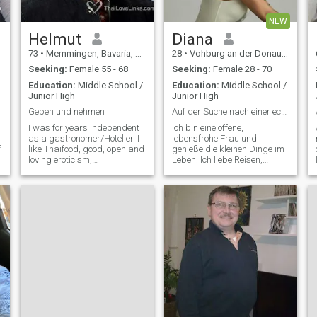
NEW
Helmut
Diana
73
•
Memmingen, Bavaria, Germany
28
•
Vohburg an der Donau, Bavaria, Germany
Seeking:
Female 55 - 68
Seeking:
Female 28 - 70
Education:
Middle School /
Education:
Middle School /
s
Junior High
Junior High
h
Geben und nehmen
Auf der Suche nach einer echten Verbindung
I was for years independent
Ich bin eine offene,
as a gastronomer/Hotelier. I
lebensfrohe Frau und
f
like Thaifood, good, open and
genieße die kleinen Dinge im
loving eroticism,
Leben. Ich liebe Reisen,
passionately and sensual,
gemütliche Cafés, lange
Gentlemen, maintained,
Spaziergänge und gute
.
would travel enjoyment
Gespräche. Ehrlichkeit,
person. diligently
Respekt und Humor sind mir
dependably. gladly. Sport
sehr wichtig. Ich arbeite
likes - Jogging Gymnasitik.
gerne an meinen Zielen, kann
Farrad go healthy way of life.
ab
This is dried, for love