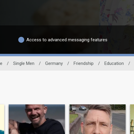
Access to advanced messaging features
te
/
Single Men
/
Germany
/
Friendship
/
Education
/