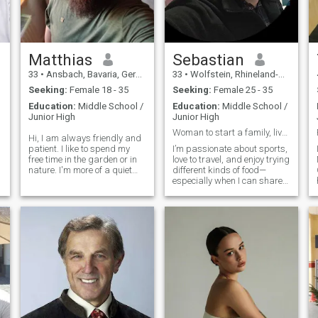
Matthias
Sebastian
33
•
Ansbach, Bavaria, Germany
33
•
Wolfstein, Rhineland-Palatinate, Germany
Seeking:
Female 18 - 35
Seeking:
Female 25 - 35
Education:
Middle School /
Education:
Middle School /
Junior High
Junior High
Woman to start a family, live with me, share value
Hi, I am always friendly and
patient. I like to spend my
I’m passionate about sports,
free time in the garden or in
love to travel, and enjoy trying
nature. I'm more of a quiet
different kinds of food—
and reserved type who likes
especially when I can share
to be alone sometimes. But
all of it with my partner. I
still enjoy concerts, festivals
enjoy cooking and like to take
or going out to eat. I have now
things into my own hands.
also discovered
For me, the best moments
are the ones we create to
g