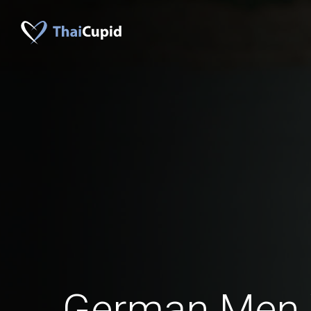
German Men