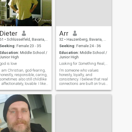
Dieter
Arr
61
•
Schlüsselfeld, Bavaria, Germany
32
•
Hauzenberg, Bavaria, Germany
Seeking:
Female 23 - 35
Seeking:
Female 24 - 36
Education:
Middle School /
Education:
Middle School /
Junior High
Junior High
god is love
Looking for Something Real, Not Temporary
I am Christian, god-fearing,
I’m someone who values
honestly, responsible, caring,
honesty, loyalty, and
sometimes also still childlike
consistency. I believe that real
, affectionately, lovable. I like
connections are built on trust,
to play the guitar and doing
respect, and shared effort —
sports. I think, a good
not just words. I work on
partnership am possible
myself, stay disciplined, and
only with God. I am exactly in
try to live a balanced life. I
what I´m doing. I never was
enjoy simple things like
married. I also have humour.
I prever to live in Germany.