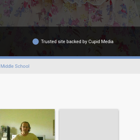
Trusted site backed by Cupid Media
Middle School