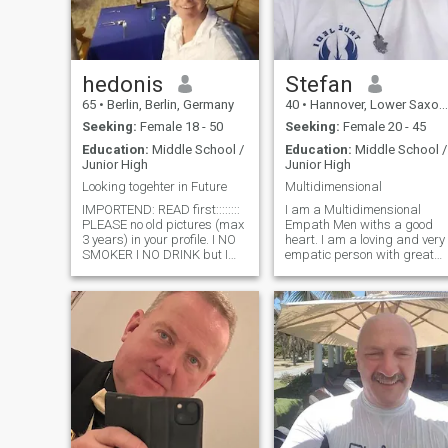
hedonis
Stefan
65
•
Berlin, Berlin, Germany
40
•
Hannover, Lower Saxony, Germany
Seeking:
Female 18 - 50
Seeking:
Female 20 - 45
Education:
Middle School /
Education:
Middle School /
Junior High
Junior High
Looking togehter in Future
Multidimensional
IMPORTEND: READ first::::::::
I am a Multidimensional
PLEASE no old pictures (max
Empath Men withs a good
3 years) in your profile. I NO
heart. I am a loving and very
SMOKER I NO DRINK but I
empatic person with great
like good Sex Please do not
abilities inside. I love
Rob me of the time if you only
cuddling and romance and
want MONEY. . I like to
doing everything together
support my wife with money
that is fun for both of them on
when we are a couple. I am
a loving frequency level
not looking for a woman for
always. My frequency field is
one night- I would like to go to
full open and direct all my
the future together with her.
channels are in inner open
Please don't rob me of time if
and so must this. I am very
you only want money. I like to
pure-hearted and with me
support my wife with money
you can talk about everythin
when we are a couple. I'm not
and with me there is no