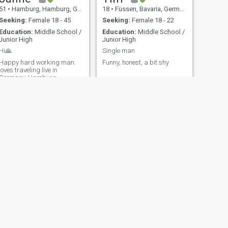
51
•
Hamburg, Hamburg, Germany
18
•
Füssen, Bavaria, Germany
Seeking:
Female 18 - 45
Seeking:
Female 18 - 22
Education:
Middle School /
Education:
Middle School /
Junior High
Junior High
Hi🙏
Single man
Happy hard working man.
Funny, honest, a bit shy
loves traveling live in
Germany..Hamburg
NEXT
Delf
69
•
Bochum, North Rhine-Westphalia, Germany