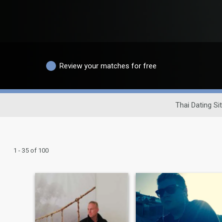
Review your matches for free
Thai Dating Si
1 - 35 of 100