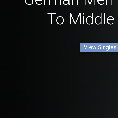
To Middle
View Singles