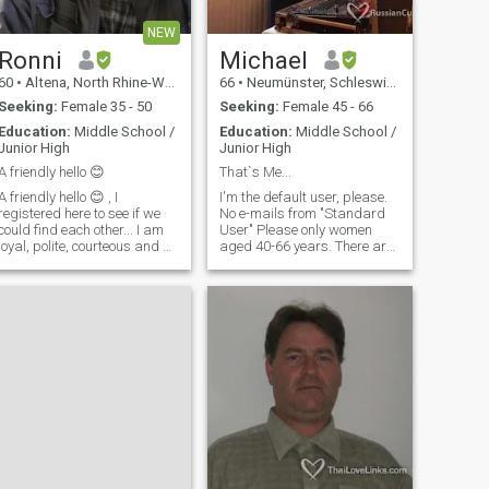
NEW
Ronni
Michael
60
•
Altena, North Rhine-Westphalia, Germany
66
•
Neumünster, Schleswig-Holstein, Germany
Seeking:
Female 35 - 50
Seeking:
Female 45 - 66
Education:
Middle School /
Education:
Middle School /
Junior High
Junior High
A friendly hello 😊
That`s Me...
A friendly hello 😊 , I
I'm the default user, please.
registered here to see if we
No e-mails from "Standard
could find each other... I am
User" Please only women
loyal, polite, courteous and a
aged 40-66 years. There are
gentleman. For me, women
no young girls. Oh, no picture.
come first ... I like driving
No interest and no response
cars and motorbikes, I don't
That's me There's no point in
drink or smoke, I don't do any
looking for the love of your life,
sport - I'll tell you
because it crosses a certain
path! You can only make one
mistake to overtake them! I
like honesty, spontaneity,
dancing, being a little crazy.
For example, a quick trip to
Denmark for a hot dog, etc.
And so on and so forth. -
Okay. I like women, especially
if they can dress up for the