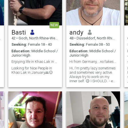
NEW
Basti
andy
42
•
Goch, North Rhine-Westphalia, Germany
48
•
Düsseldorf, North Rhine-Westphalia, Germany
Seeking:
Female 18 - 40
Seeking:
Female 38 - 50
Education:
Middle School /
Education:
Middle School /
Junior High
Junior High
Enjoying life in Khao Lak in January😍🙏
Hi from Germany, ..no fakes. I'll find out anyway.
Looking for Nice People in
Hi, I'm pretty lazy sometimes
Khao Lak in January🙏😊
and sometimes very active.
Always try to work on my
inner self. 😉 I SHOULD.. - eat
more healthy food, - drink
e
less, - do more sports, - go to
bed earlier, - watch less TV, -
not hang so much on dating
apps 😅, - learn a