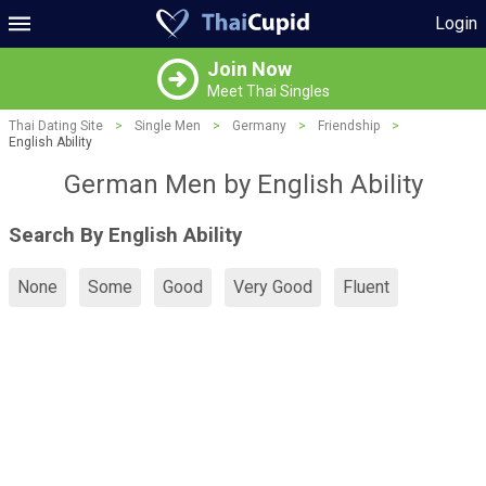
Login
Join Now
Meet Thai Singles
Thai Dating Site
>
Single Men
>
Germany
>
Friendship
>
English Ability
German Men by English Ability
Search By English Ability
None
Some
Good
Very Good
Fluent