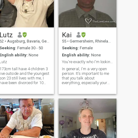
Lutz
Kai
62
•
Augsburg, Bavaria, Germany
55
•
Germersheim, Rhineland-Palatinate, Germany
Seeking:
Female 30 - 50
Seeking:
Female
English ability:
None
English ability:
None
Lutz
You're exactly who I'm looking for!
173cm tall have 4 children 3
In general, I'm a very open
live outside and the youngest
person. It's important to me
son 23 still lives with me, I
that you talk about
have been divorced for 10
everything, especially your
years and wish me a partner
sexual preferences, because
at my side who is quietly
that's the only way you can
caring, am a quiet and open-
respond to the other person. I
minded likes the family and
think this is the key to a
the granddaughters, My
fulfilling sex life. Humorous,
partner should know a little
German not a condition but
would be of advantage
otherwise I am the quiet and
family person at the same
time