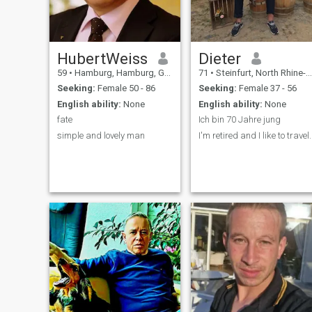
HubertWeiss
Dieter
59
•
Hamburg, Hamburg, Germany
71
•
Steinfurt, North Rhine-Westphalia, Germany
Seeking:
Female 50 - 86
Seeking:
Female 37 - 56
English ability:
None
English ability:
None
fate
Ich bin 70 Jahre jung
simple and lovely man
I'm retired and I like to travel.