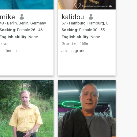
mike
kalidou
48
•
Berlin, Berlin, Germany
57
•
Hamburg, Hamburg, Germany
Seeking:
Female 26 - 46
Seeking:
Female 30 - 55
English ability:
None
English ability:
None
Love
Grande et 165m
...... find it out
Je suis grand