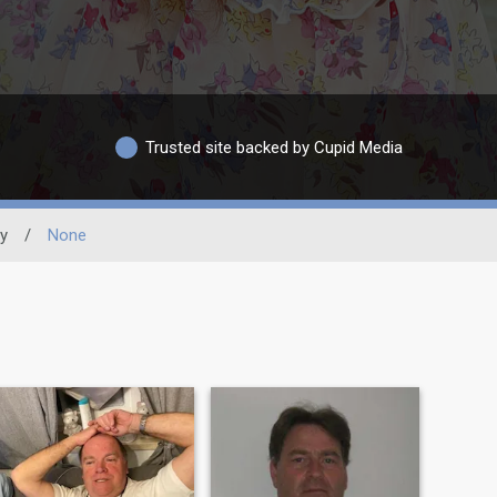
Trusted site backed by Cupid Media
ty
/
None