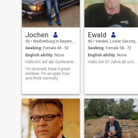
Jochen
Ewald
55
•
Weißenburg in Bayern, Bavaria, Germany
66
•
Verden, Lower Saxony, Germany
Seeking:
Female 43 - 52
Seeking:
Female 58 - 72
English ability:
None
English ability:
None
Hallo bin auf der Suche eine Liebenswerte Frau
Hallo, bin 67 Jahre alt und Witwer ohne Kinder.
I'm divorced, have 4 great
children. I'm an open man
and think normally