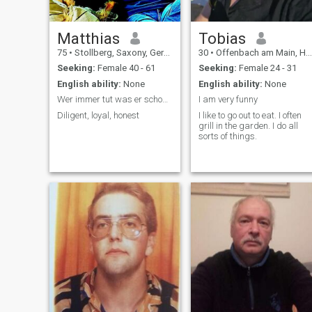
Matthias
Tobias
75
•
Stollberg, Saxony, Germany
30
•
Offenbach am Main, Hesse, Germany
Seeking:
Female 40 - 61
Seeking:
Female 24 - 31
English ability:
None
English ability:
None
Wer immer tut was er schon kann, bleibt immer das
I am very funny
Diligent, loyal, honest
I like to go out to eat. I often
grill in the garden. I do all
sorts of things.