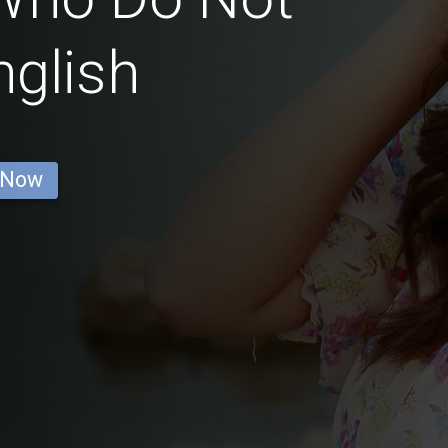
glish
 Now