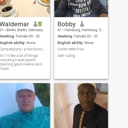
Waldemar
Bobby
61
•
Berlin, Berlin, Germany
61
•
Hamburg, Hamburg, Germany
Seeking:
Female 30 - 53
Seeking:
Female 33 - 52
English ability:
None
English ability:
None
Sympatyczny i prawdziwy Odpowiedzialny szczery roz
Suche nette Frau
W;\">I like a lot of things
Sehr lustig
including travel sports
dancing good cinema and
music