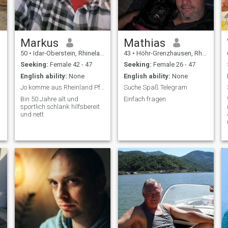
Markus
Mathias
50
•
Idar-Oberstein, Rhineland-Palatinate, Germany
43
•
Höhr-Grenzhausen, Rhineland-Palatinate, Germany
Seeking:
Female 42 - 47
Seeking:
Female 26 - 47
English ability:
None
English ability:
None
Jo komme aus Rheinland Pfalz
Suche Spaß Telegram
Bin 50 Jahre alt und
Einfach fragen
sportlich schlank hilfsbereit
und nett