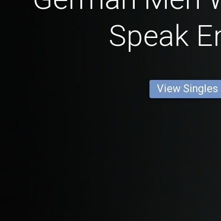
Speak En
View Singles