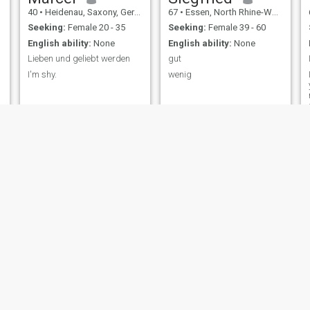
40
•
Heidenau, Saxony, Germany
67
•
Essen, North Rhine-Westphalia, Germany
Seeking:
Female 20 - 35
Seeking:
Female 39 - 60
English ability:
None
English ability:
None
Lieben und geliebt werden
gut
I'm shy.
wenig
Mario
Jan
54
•
Cochem, Rhineland-Palatinate, Germany
63
•
Berlin, Berlin, Germany