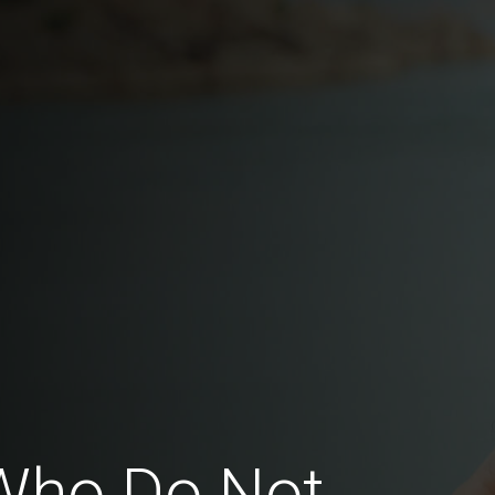
Who Do Not