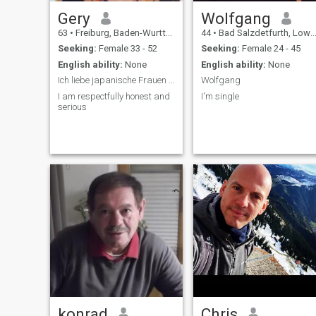
Gery
Wolfgang
63
•
Freiburg, Baden-Wurttemberg, Germany
44
•
Bad Salzdetfurth, Lower Saxony, Germany
Seeking:
Female 33 - 52
Seeking:
Female 24 - 45
English ability:
None
English ability:
None
Ich liebe japanische Frauen 💓
Wolfgang
I am respectfully honest and
I'm single
serious
konrad
Chris