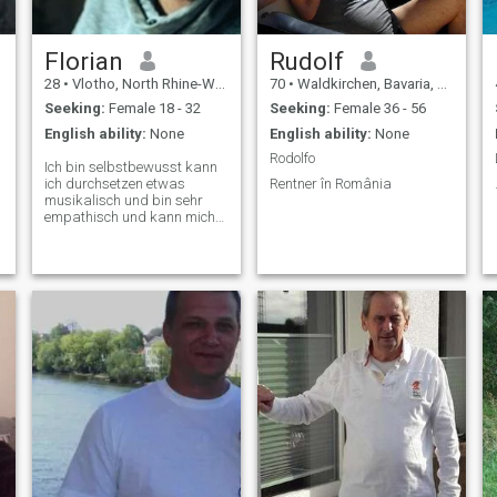
Florian
Rudolf
28
•
Vlotho, North Rhine-Westphalia, Germany
70
•
Waldkirchen, Bavaria, Germany
Seeking:
Female 18 - 32
Seeking:
Female 36 - 56
English ability:
None
English ability:
None
Rodolfo
Ich bin selbstbewusst kann
ich durchsetzen etwas
Rentner în România
musikalisch und bin sehr
empathisch und kann mich
in andere hineinversetzen