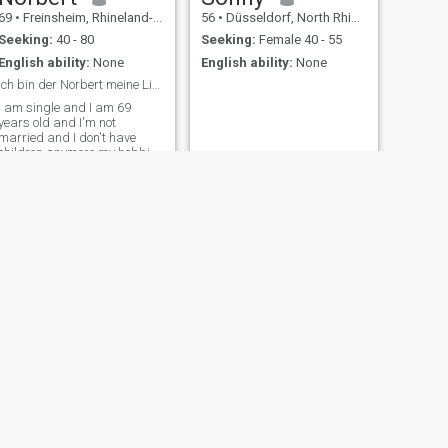
69
•
Freinsheim, Rhineland-Palatinate, Germany
56
•
Düsseldorf, North Rhine-Westphalia, Germany
Seeking:
40 - 80
Seeking:
Female 40 - 55
English ability:
None
English ability:
None
Ich bin der Norbert meine Liebe ich
I am single and I am 69
years old and I'm not
married and I don't have
children anymore my hobbies
are photography and
swimming and hiking and
listening to music and doing
puzzles 😊
NEXT
Hans-Jürgen
75
•
Borken, North Rhine-Westphalia, Germany