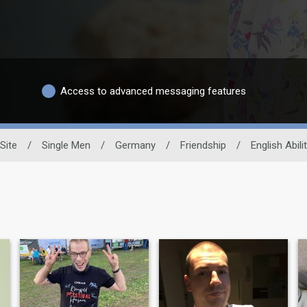
Access to advanced messaging features
Site
/
Single Men
/
Germany
/
Friendship
/
English Abili