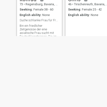
73
•
Regensburg, Bavaria, Germany
46
•
Tirschenreuth, Bavaria, Germany
Seeking:
Female 38 - 60
Seeking:
Female 25 - 42
English ability:
None
English ability:
None
Suche schlanke Frau für Freizeitgestaltung
Bin ein friedlicher
Zeitgenosse der eine
asiatische Frau sucht mit
Deutschkenntnissen. Bin im
Ruhestand, habe ein gutes
Einkommen, Wohneigentum
zwei schöne Autos der
gehobenen Klasse und sehr
viel Zeit.
Thomas
Wolfgang
66
•
Eltmann, Bavaria, Germany
61
•
Viersen, North Rhine-Westphalia, Germany