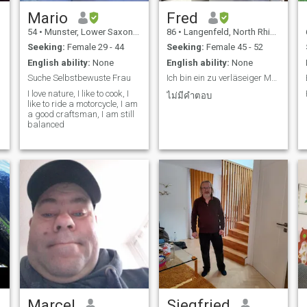
Mario
Fred
54
•
Munster, Lower Saxony, Germany
86
•
Langenfeld, North Rhine-Westphalia, Germany
Seeking:
Female 29 - 44
Seeking:
Female 45 - 52
English ability:
None
English ability:
None
Suche Selbstbewuste Frau
Ich bin ein zu verläseiger Mann
I love nature, I like to cook, I
ไม่มีคำตอบ
like to ride a motorcycle, I am
a good craftsman, I am still
balanced
Marcel
Siegfried