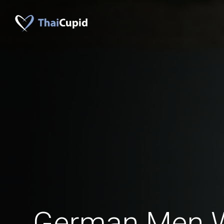
German Men 