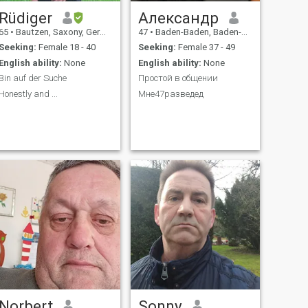
Rüdiger
Александр
65
•
Bautzen, Saxony, Germany
47
•
Baden-Baden, Baden-Wurttemberg, Germany
Seeking:
Female 18 - 40
Seeking:
Female 37 - 49
English ability:
None
English ability:
None
Bin auf der Suche
Простой в общении
Honestly and ...
Мне47разведед
Norbert
Sonny