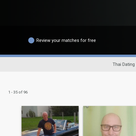
Review your matches for free
Thai Dating 
1 - 35 of 96