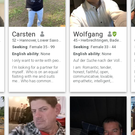
Carsten
Wolfgang
52
•
Hannover, Lower Saxony, Germany
45
•
Herbrechtingen, Baden-Wurttemberg, Germany
Seeking:
Female 35 - 99
Seeking:
Female 33 - 44
English ability:
None
English ability:
None
I only want to write with people who have gold or
Auf der Suche nach der Vollständigkeit des Lebens!
I'm looking for a partner for
I am: Romantic, tender,
myself.. Who is on an equal
honest, faithful, open,
footing with me and suits
communicative, lovable,
me... Who has common
empathetic, intelligent,
interests and knows what
diligent, And much more, but
she wants and also has a
to learn about this you just
leg in it herself and can also
have to get to know me. Don't
visit the other partner in his
send messages if it's not
country..because she can do
meant seriously. If you are
it herself without asking for
interested, simply write a
other helpn
message.