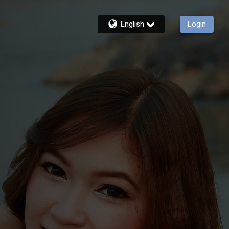
English
Login