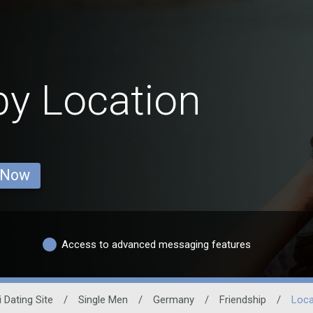
y Location
 Now
Access to advanced messaging features
 Dating Site
/
Single Men
/
Germany
/
Friendship
/
Loca