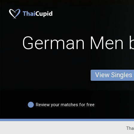
German Men b
View Singles
Review your matches for free
Thai