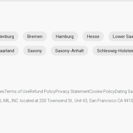
denburg
Bremen
Hamburg
Hesse
Lower Sa
aarland
Saxony
Saxony-Anhalt
Schleswig-Holstei
ies
Terms of Use
Refund Policy
Privacy Statement
Cookie Policy
Dating Sa
IL MIL, INC. located at 200 Townsend St., Unit 43, San Francisco CA 94