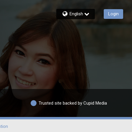
English
Login
Trusted site backed by Cupid Media
tion