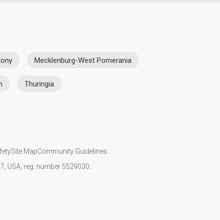
xony
Mecklenburg-West Pomerania
n
Thuringia
fety
Site Map
Community Guidelines
107, USA, reg. number 5529030.