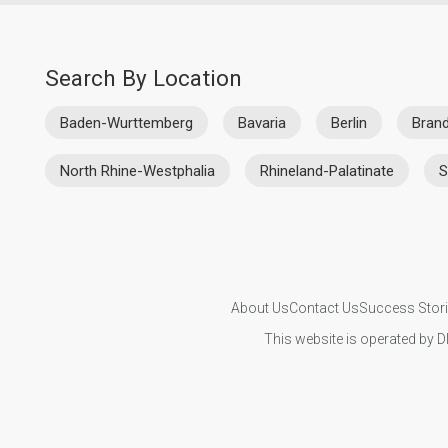
Search By Location
Baden-Wurttemberg
Bavaria
Berlin
Bran
North Rhine-Westphalia
Rhineland-Palatinate
S
About Us
Contact Us
Success Stor
This website is operated by D