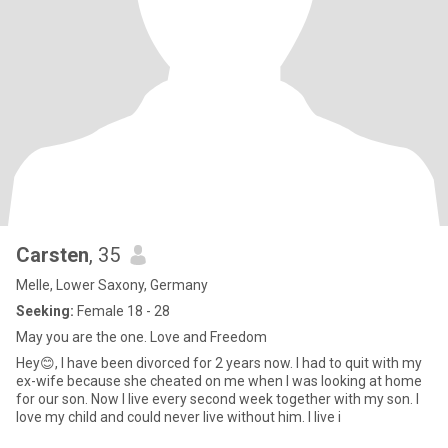
Carsten
, 35
Melle, Lower Saxony, Germany
Seeking:
Female 18 - 28
May you are the one. Love and Freedom
Hey😊, I have been divorced for 2 years now. I had to quit with my
ex-wife because she cheated on me when I was looking at home
for our son. Now I live every second week together with my son. I
love my child and could never live without him. I live i