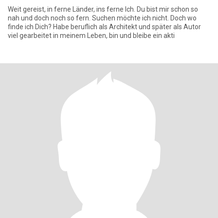
Weit gereist, in ferne Länder, ins ferne Ich. Du bist mir schon so
nah und doch noch so fern. Suchen möchte ich nicht. Doch wo
finde ich Dich? Habe beruflich als Architekt und später als Autor
viel gearbeitet in meinem Leben, bin und bleibe ein akti