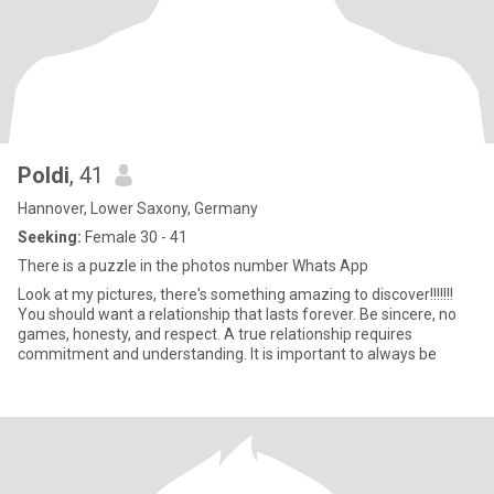
Poldi
, 41
Hannover, Lower Saxony, Germany
Seeking:
Female 30 - 41
There is a puzzle in the photos number Whats App
Look at my pictures, there's something amazing to discover!!!!!!!
You should want a relationship that lasts forever. Be sincere, no
games, honesty, and respect. A true relationship requires
commitment and understanding. It is important to always be