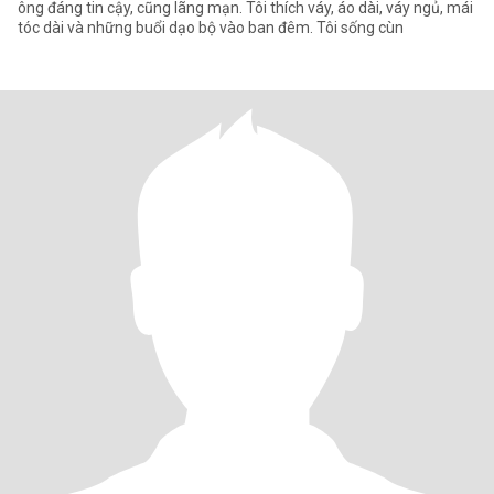
ông đáng tin cậy, cũng lãng mạn. Tôi thích váy, áo dài, váy ngủ, mái
tóc dài và những buổi dạo bộ vào ban đêm. Tôi sống cùn