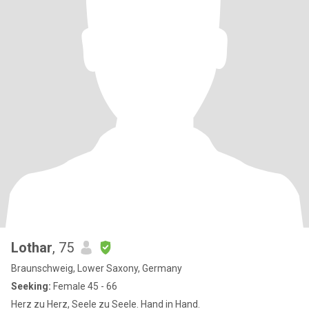
Lothar
, 75
Braunschweig, Lower Saxony, Germany
Seeking:
Female 45 - 66
Herz zu Herz, Seele zu Seele. Hand in Hand.