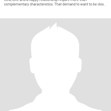
complementary characteristics. That demand to want to be close
to the othe