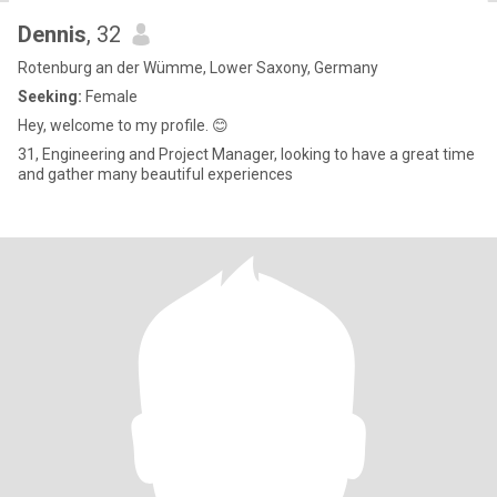
Dennis
, 32
Rotenburg an der Wümme, Lower Saxony, Germany
Seeking:
Female
Hey, welcome to my profile. 😊
31, Engineering and Project Manager, looking to have a great time
and gather many beautiful experiences