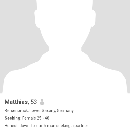
Matthias
, 53
Bersenbrück, Lower Saxony, Germany
Seeking:
Female 25 - 48
Honest, down-to-earth man seeking a partner