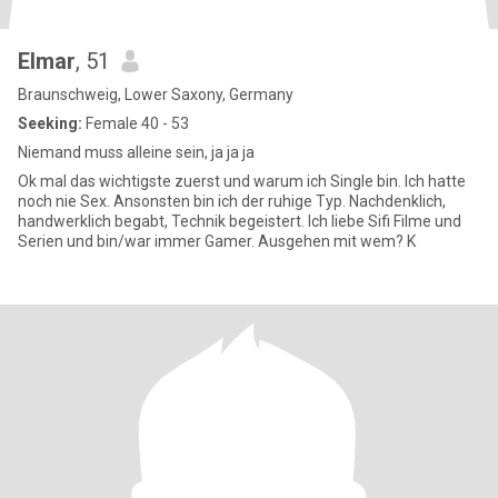
Elmar
, 51
Braunschweig, Lower Saxony, Germany
Seeking:
Female 40 - 53
Niemand muss alleine sein, ja ja ja
Ok mal das wichtigste zuerst und warum ich Single bin. Ich hatte
noch nie Sex. Ansonsten bin ich der ruhige Typ. Nachdenklich,
handwerklich begabt, Technik begeistert. Ich liebe Sifi Filme und
Serien und bin/war immer Gamer. Ausgehen mit wem? K