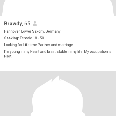
Brawdy
, 65
Hannover, Lower Saxony, Germany
Seeking:
Female 18 - 50
Looking for Lifetime Partner and marriage
I’m young in my Heart and brain, stable in my life. My occupation is
Pilot.