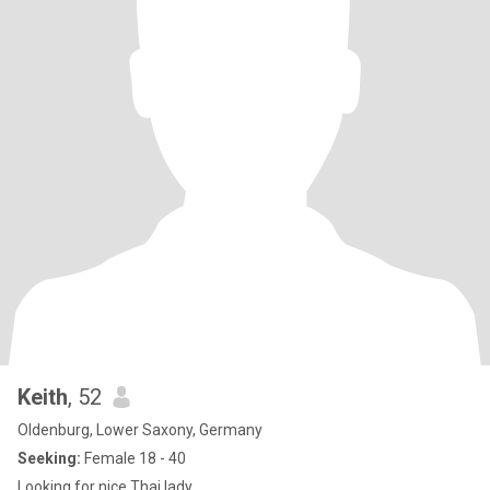
Keith
, 52
Oldenburg, Lower Saxony, Germany
Seeking:
Female 18 - 40
Looking for nice Thai lady