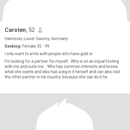
Carsten
, 52
Hannover, Lower Saxony, Germany
Seeking:
Female 35 - 99
I only want to write with people who have gold or
I'm looking for a partner for myself.. Who is on an equal footing
with me and suits me... Who has common interests and knows
what she wants and also has a leg in it herself and can also visit
the other partner in his country..because she can do it he