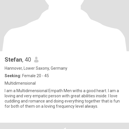
Stefan
, 40
Hannover, Lower Saxony, Germany
Seeking:
Female 20 - 45
Multidimensional
I am a Multidimensional Empath Men withs a good heart. I am a
loving and very empatic person with great abilities inside. I love
cuddling and romance and doing everything together that is fun
for both of them on a loving frequency level always.