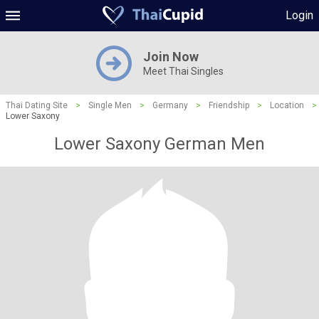
Login
Join Now
Meet Thai Singles
Thai Dating Site
>
Single Men
>
Germany
>
Friendship
>
Location
>
Lower Saxony
Lower Saxony German Men