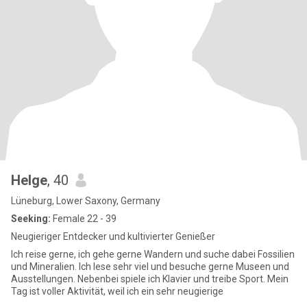
Helge
, 40
Lüneburg, Lower Saxony, Germany
Seeking:
Female 22 - 39
Neugieriger Entdecker und kultivierter Genießer
Ich reise gerne, ich gehe gerne Wandern und suche dabei Fossilien
und Mineralien. Ich lese sehr viel und besuche gerne Museen und
Ausstellungen. Nebenbei spiele ich Klavier und treibe Sport. Mein
Tag ist voller Aktivität, weil ich ein sehr neugierige