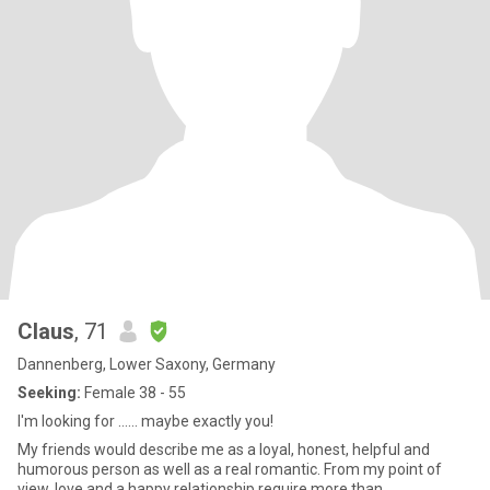
Claus
, 71
Dannenberg, Lower Saxony, Germany
Seeking:
Female 38 - 55
I'm looking for ...... maybe exactly you!
My friends would describe me as a loyal, honest, helpful and
humorous person as well as a real romantic. From my point of
view, love and a happy relationship require more than