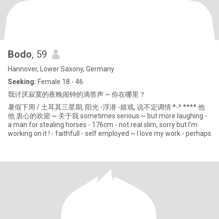
Bodo
, 59
Hannover, Lower Saxony, Germany
Seeking:
Female 18 - 46
我讨厌寂寞的夜晚闹钟的滴答声 ~ 你在哪里？
暑假下周 / 土耳其三星期, 阳光 -浮潜 -嬉戏, 说不定调情 *-^ **** 他
他 衷心的欢迎 ~ 关于我 sometimes serious ~ but more laughing -
a man for stealing horses - 176cm - not real slim, sorry but I'm
working on it ! - faithfull - self employed ~ I love my work - perhaps