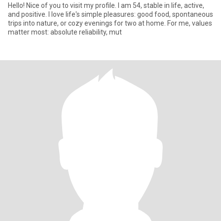
Hello! Nice of you to visit my profile. I am 54, stable in life, active,
and positive. I love life's simple pleasures: good food, spontaneous
trips into nature, or cozy evenings for two at home. For me, values
matter most: absolute reliability, mut