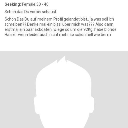
Seeking:
Female 30 - 40
Schön das Du vorbei schaust
Schön Das Du auf meinem Profil gelandet bist.. ja was soll ich
schreiben?? Denke mal ein bissl über mich was??? Also dann
erstmal ein paar Eckdaten..wiege so um die 92Kg, habe blonde
Haare.. wenn leider auch nicht mehr so schön hell wie bei m