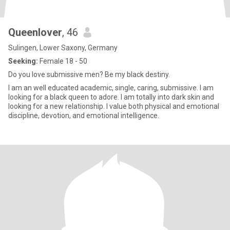
Queenlover
, 46
Sulingen, Lower Saxony, Germany
Seeking:
Female 18 - 50
Do you love submissive men? Be my black destiny.
I am an well educated academic, single, caring, submissive. I am
looking for a black queen to adore. I am totally into dark skin and
looking for a new relationship. I value both physical and emotional
discipline, devotion, and emotional intelligence.