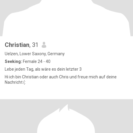
Christian
, 31
Uelzen, Lower Saxony, Germany
Seeking:
Female 24 - 40
Lebe jeden Tag, als wäre es dein letzter 3
Hi ich bin Christian oder auch Chris und freue mich auf deine
Nachricht (: