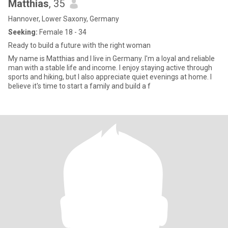
Matthias
, 35
Hannover, Lower Saxony, Germany
Seeking:
Female 18 - 34
Ready to build a future with the right woman
My name is Matthias and I live in Germany. I'm a loyal and reliable
man with a stable life and income. I enjoy staying active through
sports and hiking, but I also appreciate quiet evenings at home. I
believe it's time to start a family and build a f