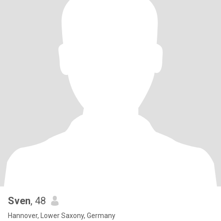
Sven
, 48
Hannover, Lower Saxony, Germany