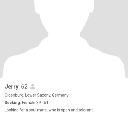
Jerry
, 62
Oldenburg, Lower Saxony, Germany
Seeking:
Female 39 - 51
Looking for a soul mate, who is open and tolerant.