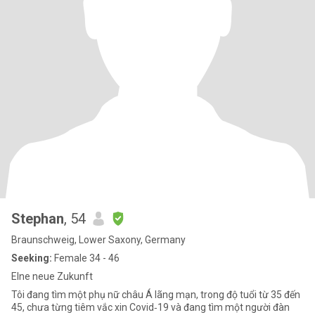
Stephan
, 54
Braunschweig, Lower Saxony, Germany
Seeking:
Female 34 - 46
EIne neue Zukunft
Tôi đang tìm một phụ nữ châu Á lãng mạn, trong độ tuổi từ 35 đến
45, chưa từng tiêm vắc xin Covid‑19 và đang tìm một người đàn