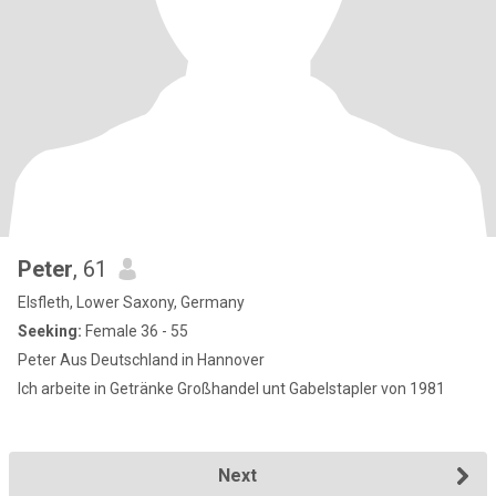
Peter
, 61
Elsfleth, Lower Saxony, Germany
Seeking:
Female 36 - 55
Peter Aus Deutschland in Hannover
Ich arbeite in Getränke Großhandel unt Gabelstapler von 1981
Next