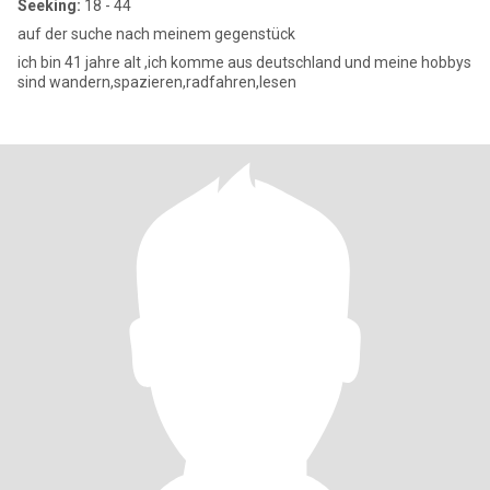
Seeking:
18 - 44
auf der suche nach meinem gegenstück
ich bin 41 jahre alt ,ich komme aus deutschland und meine hobbys
sind wandern,spazieren,radfahren,lesen