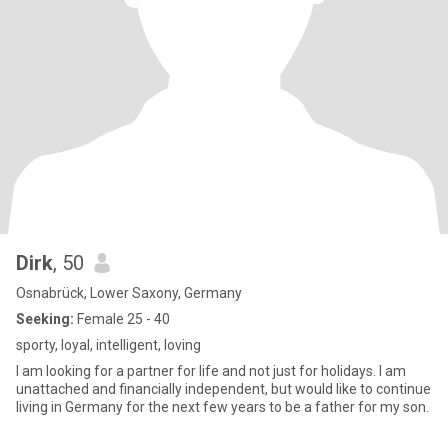
Dirk
, 50
Osnabrück, Lower Saxony, Germany
Seeking:
Female 25 - 40
sporty, loyal, intelligent, loving
I am looking for a partner for life and not just for holidays. I am
unattached and financially independent, but would like to continue
living in Germany for the next few years to be a father for my son.