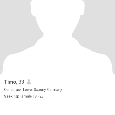
Timo
, 33
Osnabrück, Lower Saxony, Germany
Seeking:
Female 18 - 28