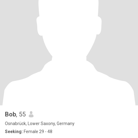
Bob
, 55
Osnabrück, Lower Saxony, Germany
Seeking:
Female 29 - 48