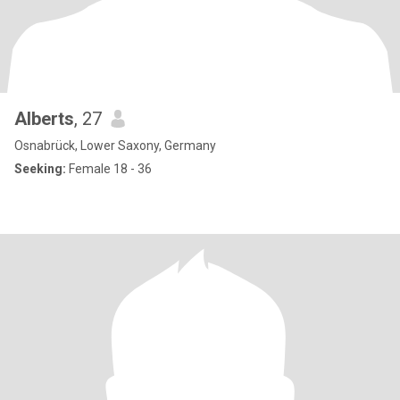
Alberts
, 27
Osnabrück, Lower Saxony, Germany
Seeking:
Female 18 - 36