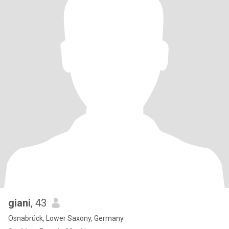
giani
, 43
Osnabrück, Lower Saxony, Germany