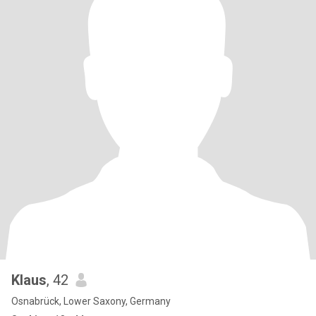
Klaus
, 42
Osnabrück, Lower Saxony, Germany