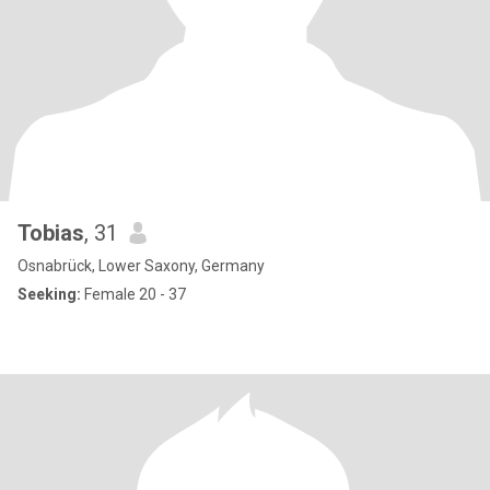
Tobias
, 31
Osnabrück, Lower Saxony, Germany
Seeking:
Female 20 - 37