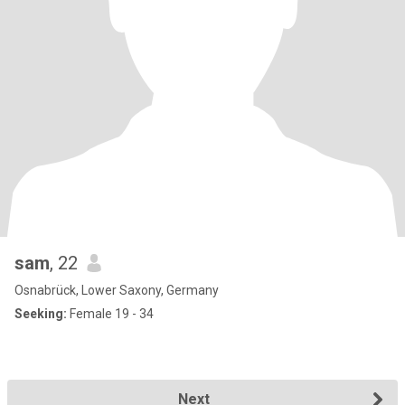
sam
, 22
Osnabrück, Lower Saxony, Germany
Seeking:
Female 19 - 34
Next