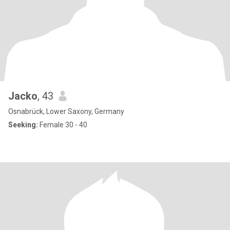
Jacko
, 43
Osnabrück, Lower Saxony, Germany
Seeking:
Female 30 - 40