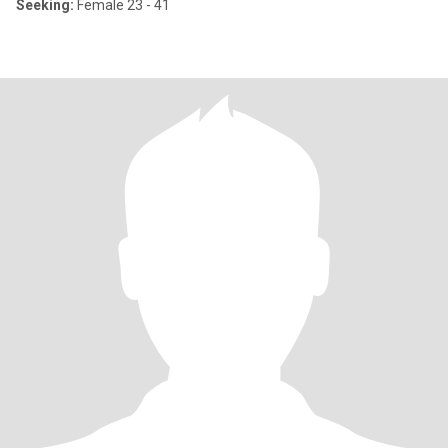
Seeking:
Female 23 - 41