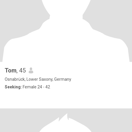
Tom
, 45
Osnabrück, Lower Saxony, Germany
Seeking:
Female 24 - 42