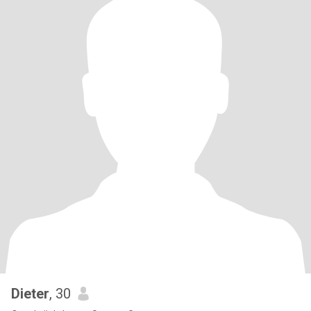
Dieter
, 30