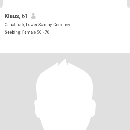
Klaus
, 61
Osnabrück, Lower Saxony, Germany
Seeking:
Female 50 - 70