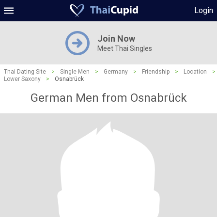
Login
Join Now
Meet Thai Singles
Thai Dating Site
>
Single Men
>
Germany
>
Friendship
>
Location
>
Lower Saxony
>
Osnabrück
German Men from Osnabrück