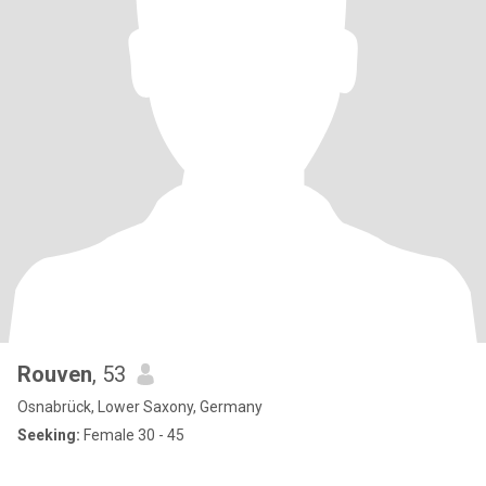
Rouven
, 53
Osnabrück, Lower Saxony, Germany
Seeking:
Female 30 - 45