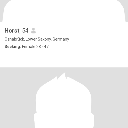
Horst
, 54
Osnabrück, Lower Saxony, Germany
Seeking:
Female 28 - 47