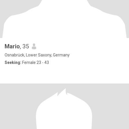
Mario
, 35
Osnabrück, Lower Saxony, Germany
Seeking:
Female 23 - 43