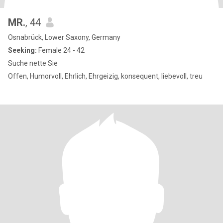
MR.
, 44
Osnabrück, Lower Saxony, Germany
Seeking:
Female 24 - 42
Suche nette Sie
Offen, Humorvoll, Ehrlich, Ehrgeizig, konsequent, liebevoll, treu