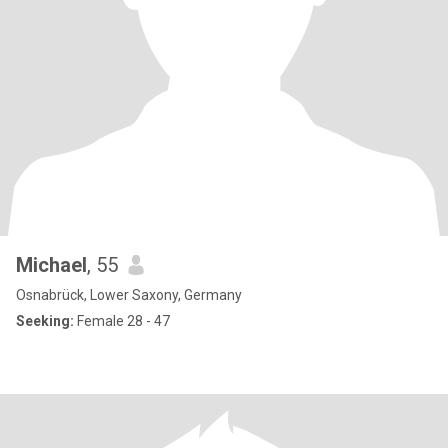
Michael
, 55
Osnabrück, Lower Saxony, Germany
Seeking:
Female 28 - 47