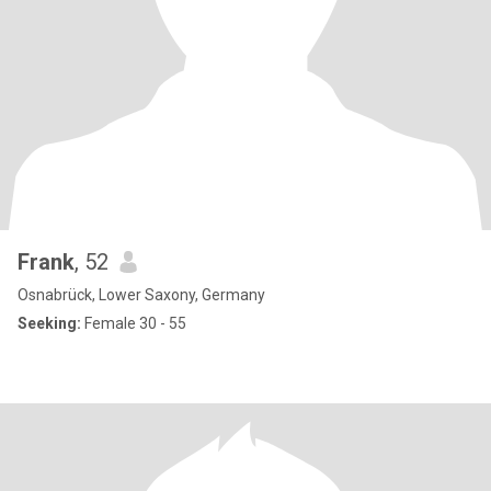
Frank
, 52
Osnabrück, Lower Saxony, Germany
Seeking:
Female 30 - 55