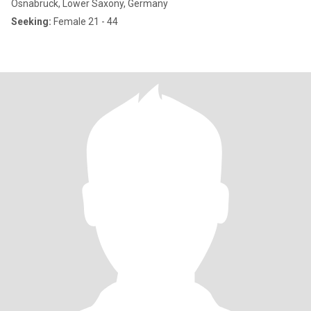
Osnabrück, Lower Saxony, Germany
Seeking:
Female 21 - 44