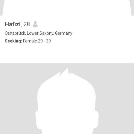
Hafizi
, 28
Osnabrück, Lower Saxony, Germany
Seeking:
Female 20 - 39