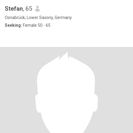
Stefan
, 65
Osnabrück, Lower Saxony, Germany
Seeking:
Female 50 - 65