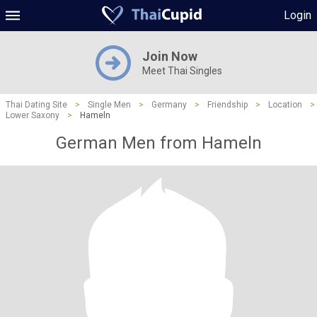
Login
Join Now
Meet Thai Singles
Thai Dating Site
>
Single Men
>
Germany
>
Friendship
>
Location
>
Lower Saxony
>
Hameln
German Men from Hameln