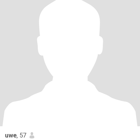
uwe
, 57