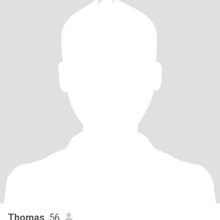
Thomas
, 56