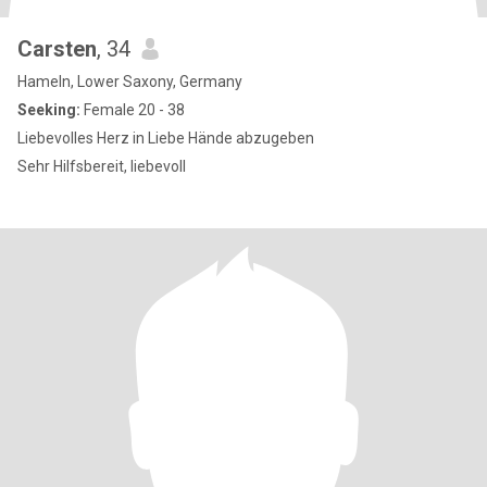
Carsten
, 34
Hameln, Lower Saxony, Germany
Seeking:
Female 20 - 38
Liebevolles Herz in Liebe Hände abzugeben
Sehr Hilfsbereit, liebevoll