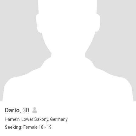
Dario
, 30
Hameln, Lower Saxony, Germany
Seeking:
Female 18 - 19