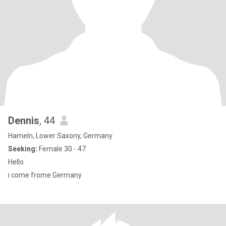
Dennis
, 44
Hameln, Lower Saxony, Germany
Seeking:
Female 30 - 47
Hello
i come frome Germany