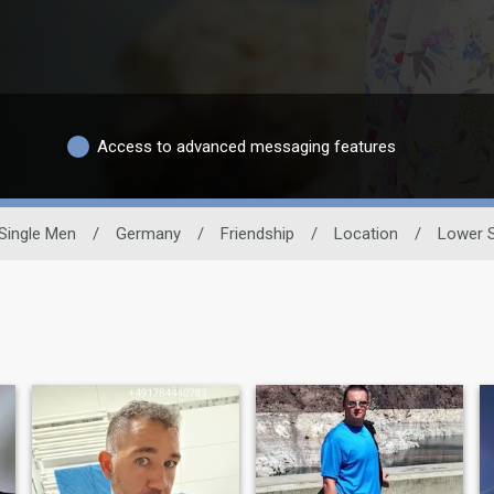
Access to advanced messaging features
Single Men
/
Germany
/
Friendship
/
Location
/
Lower 