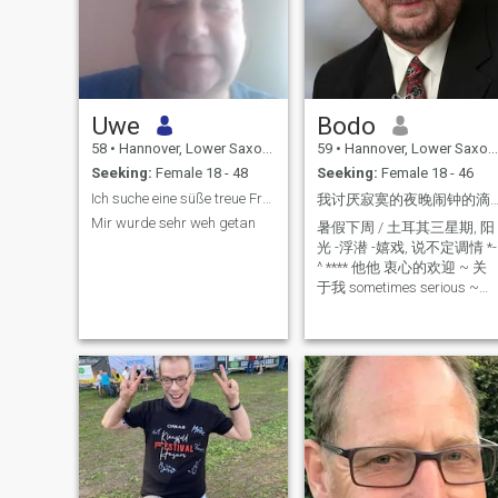
Uwe
Bodo
58
•
Hannover, Lower Saxony, Germany
59
•
Hannover, Lower Saxony, Germany
Seeking:
Female 18 - 48
Seeking:
Female 18 - 46
Ich suche eine süße treue Frau
我讨厌寂寞的夜晚闹钟的滴答声 ~ 你在
Mir wurde sehr weh getan
暑假下周 / 土耳其三星期, 阳
光 -浮潜 -嬉戏, 说不定调情 *-
^ **** 他他 衷心的欢迎 ~ 关
于我 sometimes serious ~
but more laughing - a man
for stealing horses - 176cm -
not real slim, sorry but I'm
working on it ! - Faithfull -
self-employed ~ I love my
work - perhaps a new start
to build a family , a child or
two ? - I'm very good
educated so I can start a
new life and work all over the
world ?!(but my fortune then
will be enough to live with my