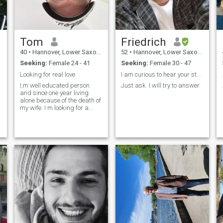
a
o
n
Tom
Friedrich
40
•
Hannover, Lower Saxony, Germany
52
•
Hannover, Lower Saxony, Germany
Seeking:
Female 24 - 41
Seeking:
Female 30 - 47
Looking for real love
I am curious to hear your story!
I,m well educated person
Just ask. I will try to answer.
and since one year living
alone because of the death of
my wife. I m looking for a
younger women with I can
maybe build a family. I have
e
a big house and money is
also not a problem. I like my
dog , watching films, theater
an