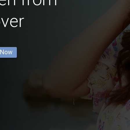
ver
 Now