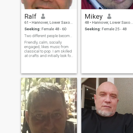
Ralf
Mikey
61
•
Hannover, Lower Saxony, Germany
48
•
Hannover, Lower Saxony, Germany
Seeking:
Female 48 - 60
Seeking:
Female 25 - 48
Two different people become a couple.
Friendly, calm, socially
engaged, likes music from
classical to pop. I am skilled
at crafts and initially look for
solutions myself. The Joy of
new things only comes when I
can share them. Maybe with
you? A move is only possible
in my city.