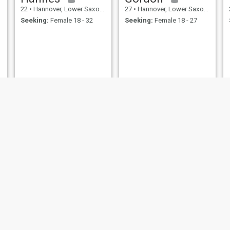
22
•
Hannover, Lower Saxony, Germany
27
•
Hannover, Lower Saxony, Germany
Seeking:
Female 18 - 32
Seeking:
Female 18 - 27
Andreas
Lasse
41
•
Hannover, Lower Saxony, Germany
36
•
Hannover, Lower Saxony, Germany