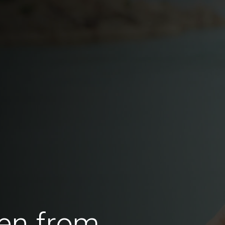
en from