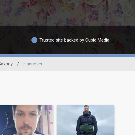
Trusted site backed by Cupid Media
Saxony
/
Hannover