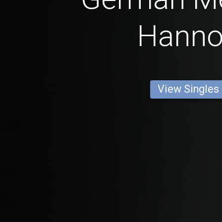
Hanno
View Singles