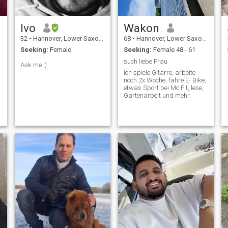
Ivo
Wakon
32
•
Hannover, Lower Saxony, Germany
68
•
Hannover, Lower Saxony, Germany
Seeking:
Female
Seeking:
Female 48 - 61
such liebe Frau
Ask me :)
ich spiele Gitarre, arbeite
noch 2x Woche, fahre E- Bike,
etwas Sport bei Mc Fit, lese,
Gartenarbeit und mehr.