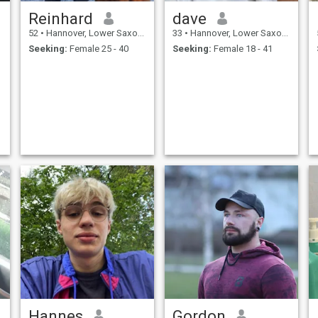
Reinhard
dave
52
•
Hannover, Lower Saxony, Germany
33
•
Hannover, Lower Saxony, Germany
Seeking:
Female 25 - 40
Seeking:
Female 18 - 41
Hannes
Gordon