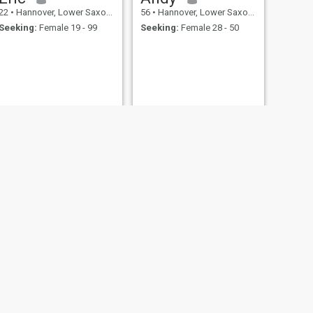
22
•
Hannover, Lower Saxony, Germany
56
•
Hannover, Lower Saxony, Germany
Seeking:
Female 19 - 99
Seeking:
Female 28 - 50
NEXT
Jogi
75
•
Hannover, Lower Saxony, Germany