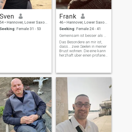
questions about me, just ask
all is one.
Sven
Frank
54
•
Hannover, Lower Saxony, Germany
46
•
Hannover, Lower Saxony, Germany
Seeking:
Female 31 - 53
Seeking:
Female 24 - 41
Gemeinsam ist besser als Einsam
Das Besondere an mir ist,
dass... zwei Seelen in meiner
Brust wohnen. Die eine kann
herzhaft über einen profanen
Chuck Norris Witz lachen,
während die andere
stundenlang philosophische
Themen im Herzen bewegt.
;-)