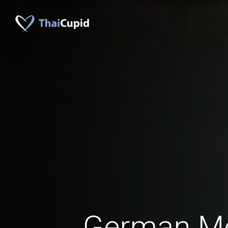
German M