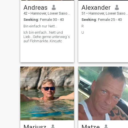
Andreas
Alexander
42
•
Hannover, Lower Saxony, Germany
51
•
Hannover, Lower Saxony, Germany
Seeking:
Female 30 - 40
Seeking:
Female 25 - 40
Bin einfach nur Nett...
R
Ich bin einfach...Nett und
U
Lieb...Gehe gerne unterweg´s
auf Flohmärkte..Kino,etc
Mariusz
Matze