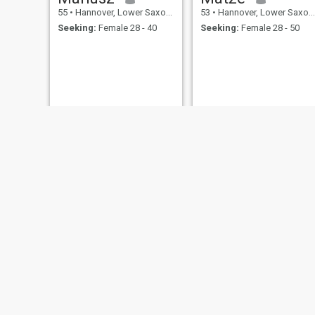
55
•
Hannover, Lower Saxony, Germany
53
•
Hannover, Lower Saxony, Germany
Seeking:
Female 28 - 40
Seeking:
Female 28 - 50
lothar
Chris
62
•
Hannover, Lower Saxony, Germany
41
•
Hannover, Lower Saxony, Germany