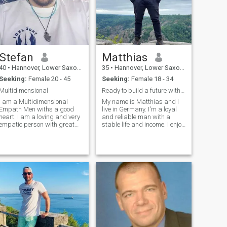
Stefan
Matthias
40
•
Hannover, Lower Saxony, Germany
35
•
Hannover, Lower Saxony, Germany
Seeking:
Female 20 - 45
Seeking:
Female 18 - 34
Multidimensional
Ready to build a future with the right woman
I am a Multidimensional
My name is Matthias and I
Empath Men withs a good
live in Germany. I'm a loyal
eart. I am a loving and very
and reliable man with a
empatic person with great
stable life and income. I enjoy
abilities inside. I love
staying active through
cuddling and romance and
sports and hiking, but I also
doing everything together
appreciate quiet evenings at
that is fun for both of them on
home. I believe it's time to
a loving frequency level
start a family and build a f
lways. My frequency field is
full open and direct all my
channels are in inner open
and so must this. I am very
pure-hearted and with me
you can talk about everything
and with me there is no
quarrel because I am very