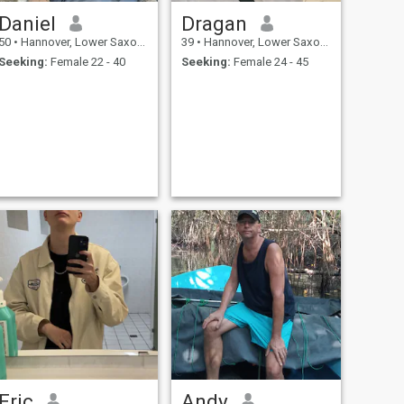
Daniel
Dragan
50
•
Hannover, Lower Saxony, Germany
39
•
Hannover, Lower Saxony, Germany
Seeking:
Female 22 - 40
Seeking:
Female 24 - 45
Eric
Andy