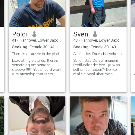
Poldi
Sven
41
•
Hannover, Lower Saxony, Germany
48
•
Hannover, Lower Saxony, Germany
Seeking:
Female 30 - 41
Seeking:
Female 30 - 40
There is a puzzle in the photos number Whats App
Schön das Du vorbei schaust
哪里？
Look at my pictures, there's
Schön Das Du auf meinem
something amazing to
Profil gelandet bist.. ja was
discover!!!!!!! You should want
soll ich schreiben?? Denke
h
a relationship that lasts
mal ein bissl über mich
forever. Be sincere, no games,
was??? Also dann erstmal
honesty, and respect. A true
ein paar Eckdaten..wiege so
relationship requires
um die 92Kg, habe blonde
commitment and
Haare.. wenn leider auch
understanding. It is
nicht mehr so schön hell wie
important to always be
bei m
a