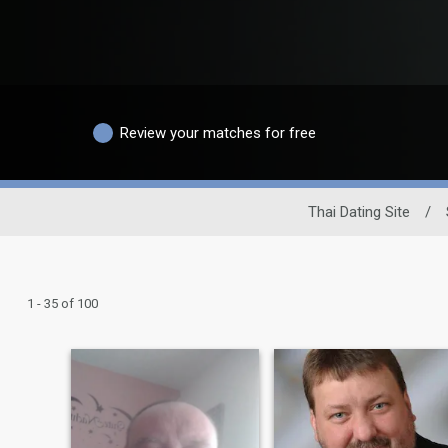
Review your matches for free
Thai Dating Site
/
1 - 35 of 100