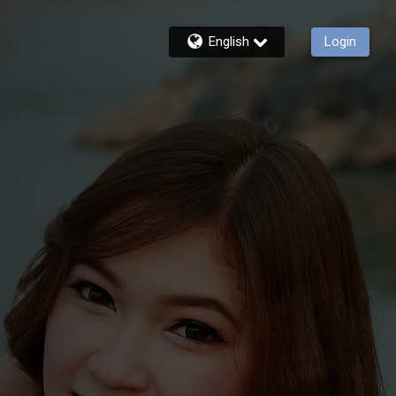
English
Login