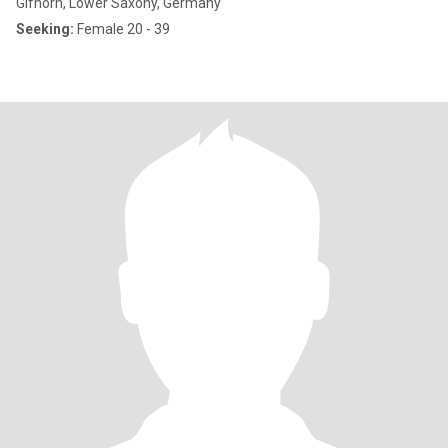
Gifhorn, Lower Saxony, Germany
Seeking:
Female 20 - 39