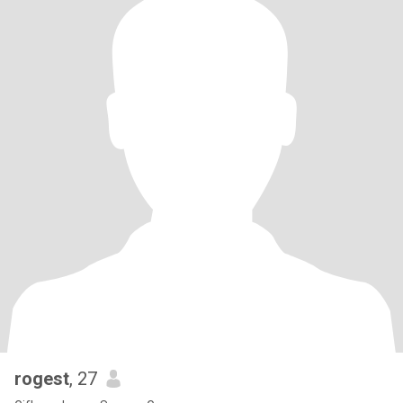
rogest
, 27