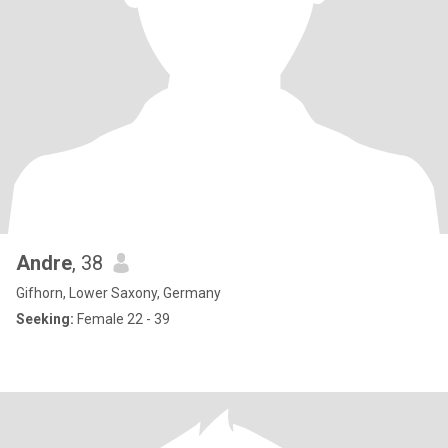
Andre
, 38
Gifhorn, Lower Saxony, Germany
Seeking:
Female 22 - 39