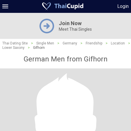
Login
Join Now
Meet Thai Singles
Thai Dating Site
>
Single Men
>
Germany
>
Friendship
>
Location
>
Lower Saxony
>
Gifhorn
German Men from Gifhorn