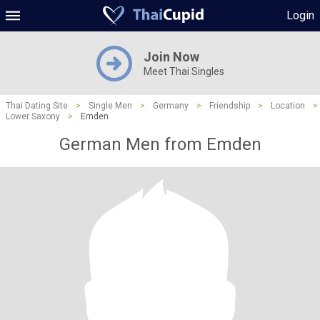
Login
Join Now
Meet Thai Singles
Thai Dating Site
>
Single Men
>
Germany
>
Friendship
>
Location
>
Lower Saxony
>
Emden
German Men from Emden