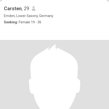
Carsten
, 29
Emden, Lower Saxony, Germany
Seeking:
Female 19 - 36