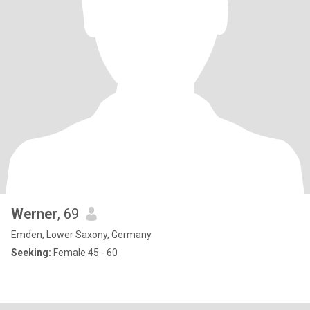
Werner
, 69
Emden, Lower Saxony, Germany
Seeking:
Female 45 - 60