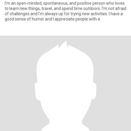
I'm an open-minded, spontaneous, and positive person who loves
to learn new things, travel, and spend time outdoors. I'm not afraid
of challenges and I'm always up for trying new activities. I have a
good sense of humor and I appreciate people with a