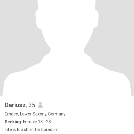
Dariusz
, 35
Emden, Lower Saxony, Germany
Seeking:
Female 18 - 28
Life is too short for boredom!