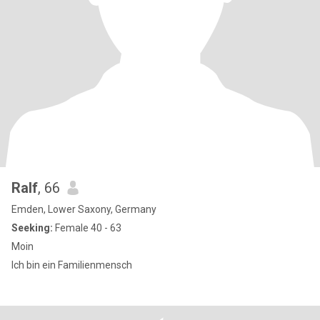
Ralf
, 66
Emden, Lower Saxony, Germany
Seeking:
Female 40 - 63
Moin
Ich bin ein Familienmensch