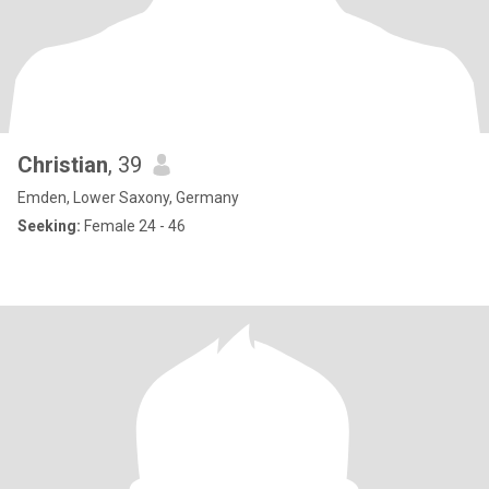
Christian
, 39
Emden, Lower Saxony, Germany
Seeking:
Female 24 - 46