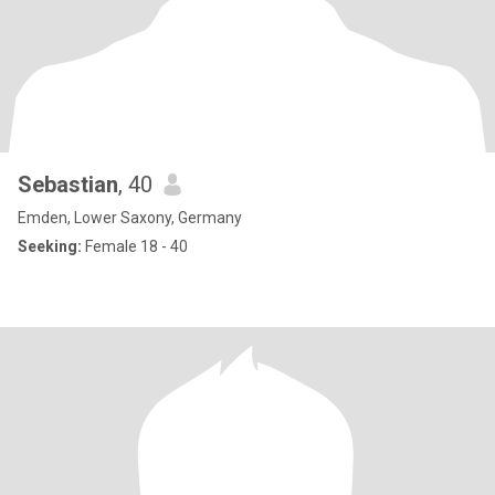
Sebastian
, 40
Emden, Lower Saxony, Germany
Seeking:
Female 18 - 40