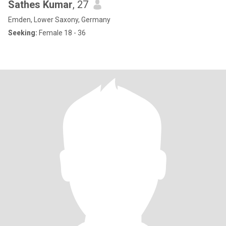
Sathes Kumar
, 27
Emden, Lower Saxony, Germany
Seeking:
Female 18 - 36