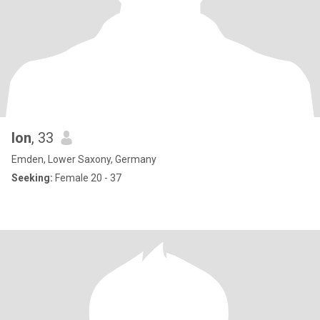
Ion
, 33
Emden, Lower Saxony, Germany
Seeking:
Female 20 - 37