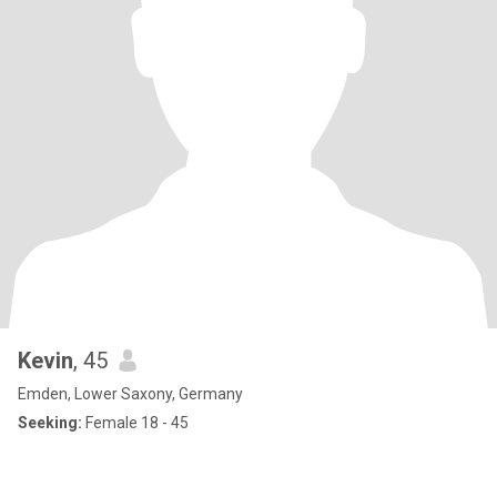
Kevin
, 45
Emden, Lower Saxony, Germany
Seeking:
Female 18 - 45