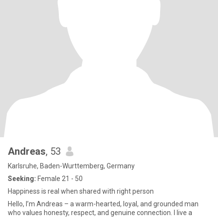
Andreas
, 53
Karlsruhe, Baden-Wurttemberg, Germany
Seeking:
Female 21 - 50
Happiness is real when shared with right person
Hello, I’m Andreas – a warm-hearted, loyal, and grounded man
who values honesty, respect, and genuine connection. I live a