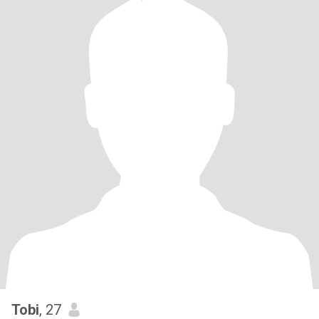
Tobi
, 27