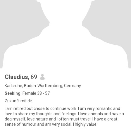
Claudius
, 69
Karlsruhe, Baden-Wurttemberg, Germany
Seeking:
Female 38 - 57
Zukunft mit dir
I am retired but chose to continue work. I am very romantic and
love to share my thoughts and feelings. I love animals and have a
dog myself, love nature and I often must travel. I have a great
sense of humour and am very social. I highly value