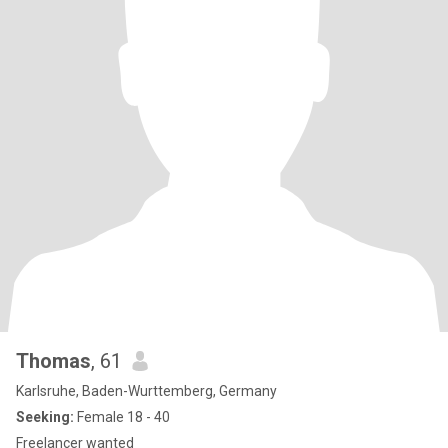
Thomas
, 61
Karlsruhe, Baden-Wurttemberg, Germany
Seeking:
Female 18 - 40
Freelancer wanted