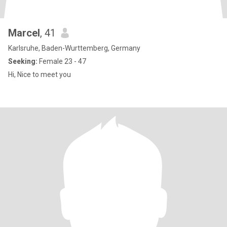
Marcel
, 41
Karlsruhe, Baden-Wurttemberg, Germany
Seeking:
Female 23 - 47
Hi, Nice to meet you