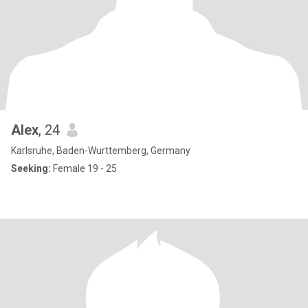
Alex
, 24
Karlsruhe, Baden-Wurttemberg, Germany
Seeking:
Female 19 - 25