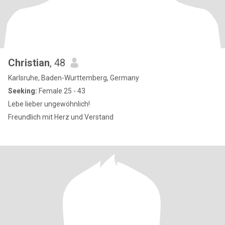
Christian
, 48
Karlsruhe, Baden-Wurttemberg, Germany
Seeking:
Female 25 - 43
Lebe lieber ungewöhnlich!
Freundlich mit Herz und Verstand