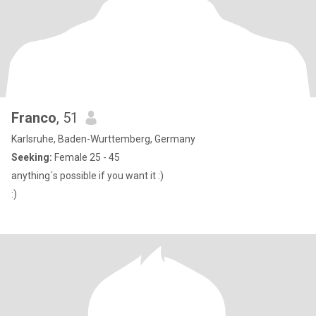
Franco
, 51
Karlsruhe, Baden-Wurttemberg, Germany
Seeking:
Female 25 - 45
anything´s possible if you want it :)
:)