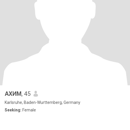
АХИМ
, 45
Karlsruhe, Baden-Wurttemberg, Germany
Seeking:
Female