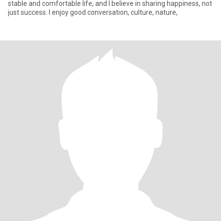
stable and comfortable life, and I believe in sharing happiness, not
just success. I enjoy good conversation, culture, nature,