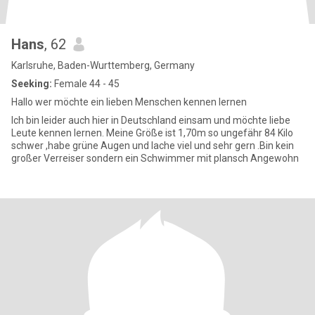
Hans
, 62
Karlsruhe, Baden-Wurttemberg, Germany
Seeking:
Female 44 - 45
Hallo wer möchte ein lieben Menschen kennen lernen
Ich bin leider auch hier in Deutschland einsam und möchte liebe
Leute kennen lernen. Meine Größe ist 1,70m so ungefähr 84 Kilo
schwer ,habe grüne Augen und lache viel und sehr gern .Bin kein
großer Verreiser sondern ein Schwimmer mit plansch Angewohn