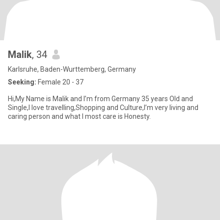
Malik
, 34
Karlsruhe, Baden-Wurttemberg, Germany
Seeking:
Female 20 - 37
Hi,My Name is Malik and I’m from Germany 35 years Old and
Single,I love travelling,Shopping and Culture,I’m very living and
caring person and what I most care is Honesty.