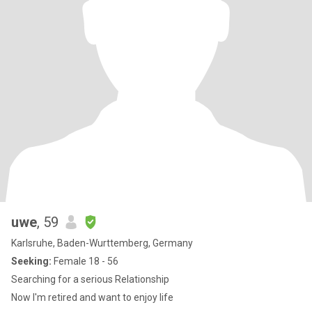
uwe
, 59
Karlsruhe, Baden-Wurttemberg, Germany
Seeking:
Female 18 - 56
Searching for a serious Relationship
Now I'm retired and want to enjoy life