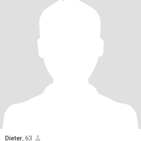
Dieter
, 63