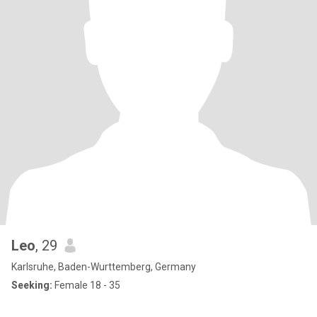
Leo
, 29
Karlsruhe, Baden-Wurttemberg, Germany
Seeking:
Female 18 - 35