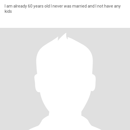
I am already 60 years old I never was married and I not have any
kids