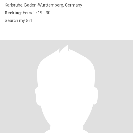
Karlsruhe, Baden-Wurttemberg, Germany
Seeking:
Female 19 - 30
Search my Girl