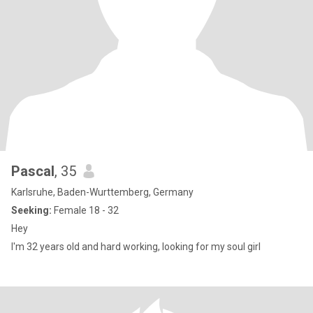
Pascal
, 35
Karlsruhe, Baden-Wurttemberg, Germany
Seeking:
Female 18 - 32
Hey
I'm 32 years old and hard working, looking for my soul girl