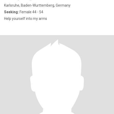
Karlsruhe, Baden-Wurttemberg, Germany
Seeking:
Female 44 - 54
Help yourself into my arms