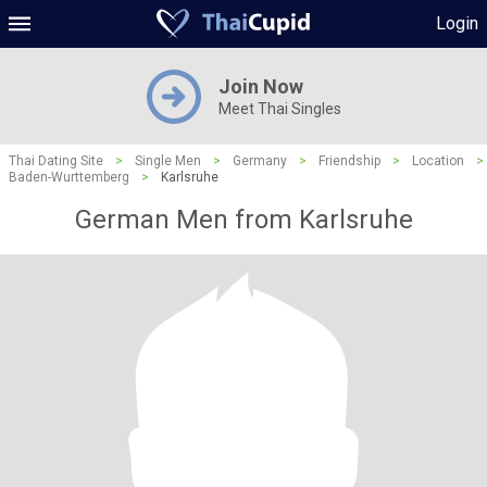
Login
Join Now
Meet Thai Singles
Thai Dating Site
>
Single Men
>
Germany
>
Friendship
>
Location
>
Baden-Wurttemberg
>
Karlsruhe
German Men from Karlsruhe