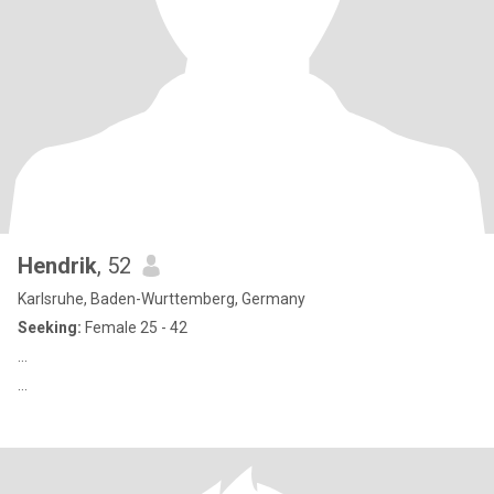
Hendrik
, 52
Karlsruhe, Baden-Wurttemberg, Germany
Seeking:
Female 25 - 42
…
…