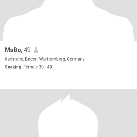
MaBo
, 49
Karlsruhe, Baden-Wurttemberg, Germany
Seeking:
Female 30 - 48