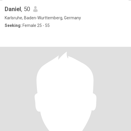
Daniel
, 50
Karlsruhe, Baden-Wurttemberg, Germany
Seeking:
Female 25 - 55