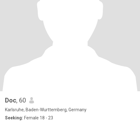
Doc
, 60
Karlsruhe, Baden-Wurttemberg, Germany
Seeking:
Female 18 - 23