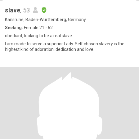
slave
, 53
Karlsruhe, Baden-Wurttemberg, Germany
Seeking:
Female 21 - 62
obediant, looking to be a real slave
I am made to serve a superior Lady. Self chosen slavery is the
highest kind of adoration, dedication and love.