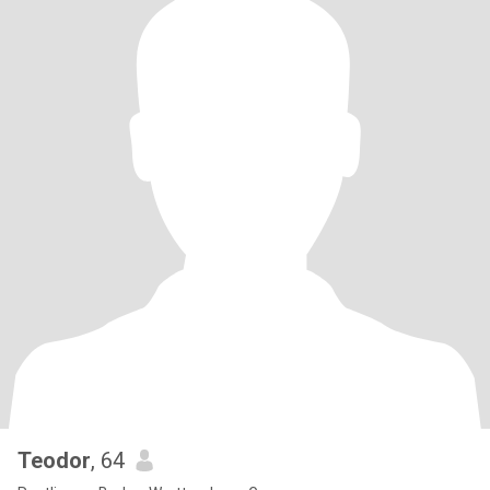
Teodor
, 64