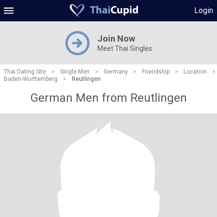
Login
Join Now
Meet Thai Singles
Thai Dating Site
>
Single Men
>
Germany
>
Friendship
>
Location
>
Baden-Wurttemberg
>
Reutlingen
German Men from Reutlingen