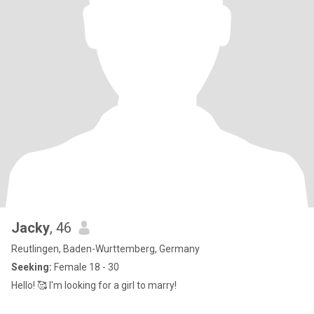
Jacky
, 46
Reutlingen, Baden-Wurttemberg, Germany
Seeking:
Female 18 - 30
Hello! 🥰 I'm looking for a girl to marry!