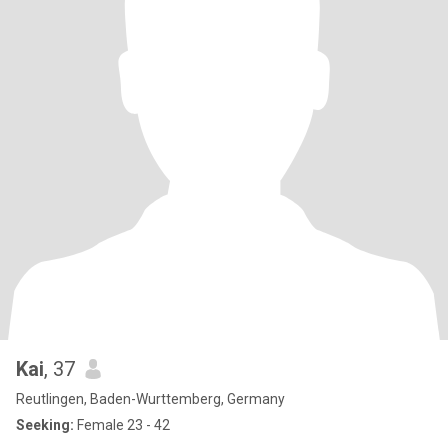
Kai
, 37
Reutlingen, Baden-Wurttemberg, Germany
Seeking:
Female 23 - 42