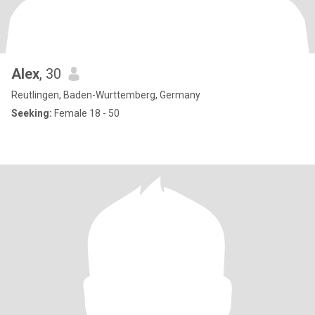
Alex
, 30
Reutlingen, Baden-Wurttemberg, Germany
Seeking:
Female 18 - 50