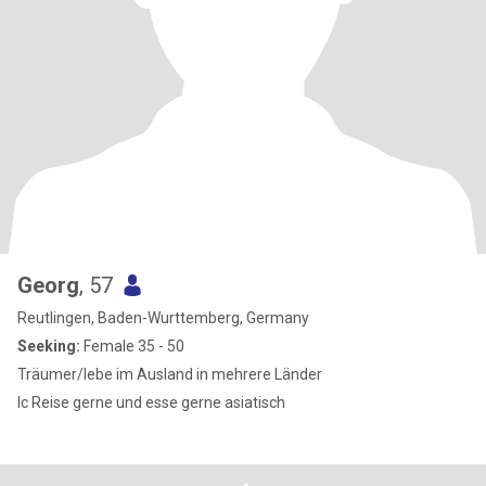
Georg
, 57
Reutlingen, Baden-Wurttemberg, Germany
Seeking:
Female 35 - 50
Träumer/lebe im Ausland in mehrere Länder
Ic Reise gerne und esse gerne asiatisch