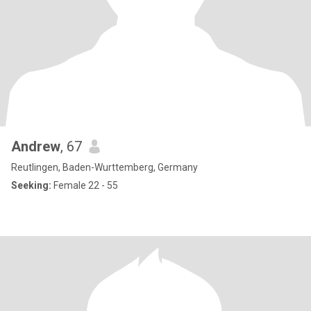
Andrew
, 67
Reutlingen, Baden-Wurttemberg, Germany
Seeking:
Female 22 - 55