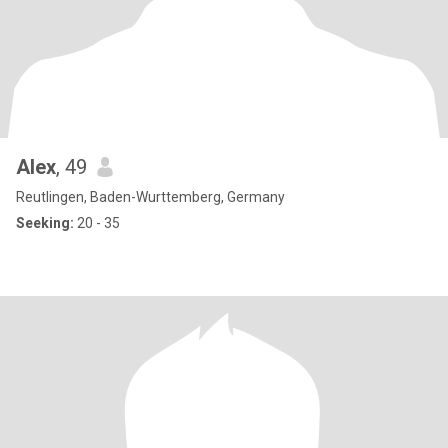
Alex
, 49
Reutlingen, Baden-Wurttemberg, Germany
Seeking:
20 - 35