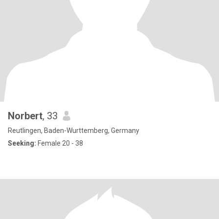
Norbert
, 33
Reutlingen, Baden-Wurttemberg, Germany
Seeking:
Female 20 - 38