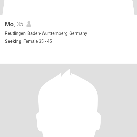
Mo
, 35
Reutlingen, Baden-Wurttemberg, Germany
Seeking:
Female 35 - 45