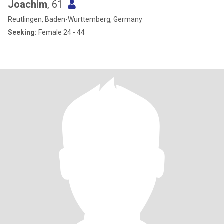
Joachim
, 61
Reutlingen, Baden-Wurttemberg, Germany
Seeking:
Female 24 - 44