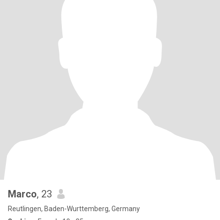
Marco
, 23
Reutlingen, Baden-Wurttemberg, Germany