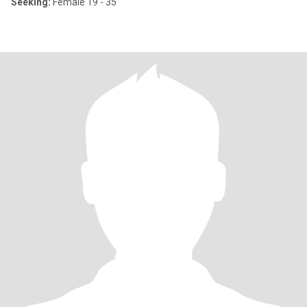
Seeking:
Female 19 - 35