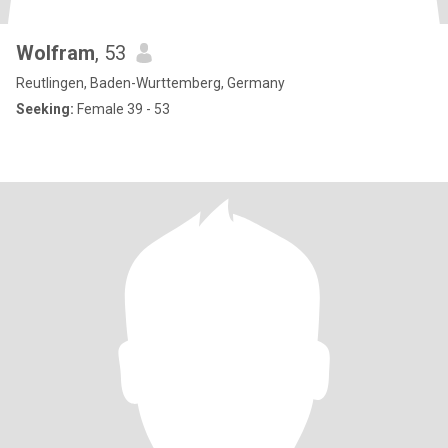
Wolfram
, 53
Reutlingen, Baden-Wurttemberg, Germany
Seeking:
Female 39 - 53