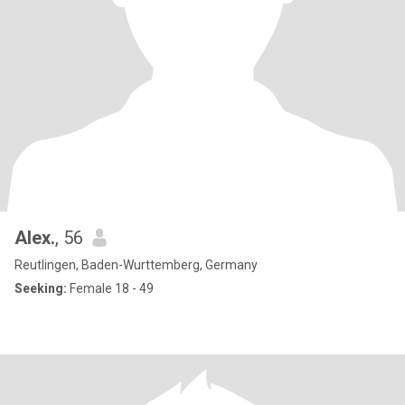
Alex.
, 56
Reutlingen, Baden-Wurttemberg, Germany
Seeking:
Female 18 - 49