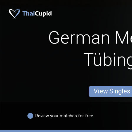
German M
Tübin
View Singles
Review your matches for free