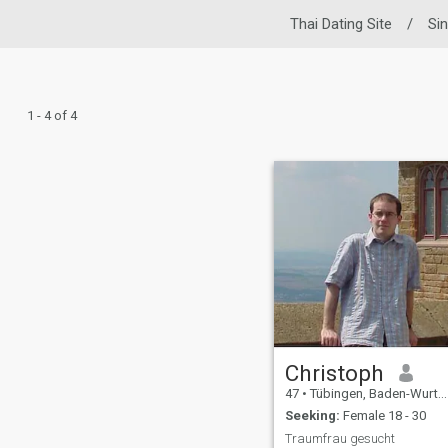
Thai Dating Site
/
Si
1 - 4 of 4
Christoph
47
•
Tübingen, Baden-Wurttemberg, Germany
Seeking:
Female 18 - 30
Traumfrau gesucht