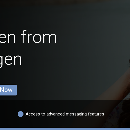
en from
gen
 Now
Access to advanced messaging features