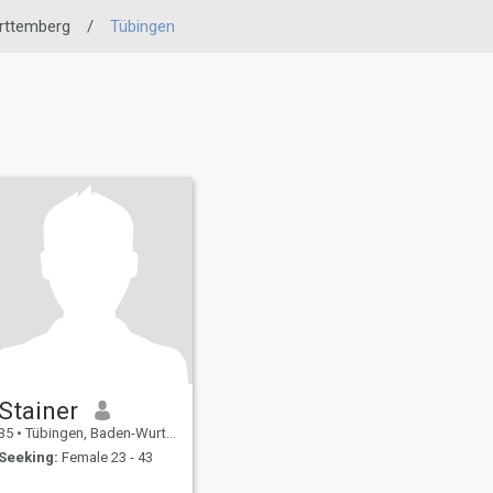
rttemberg
/
Tübingen
Stainer
35
•
Tübingen, Baden-Wurttemberg, Germany
Seeking:
Female 23 - 43