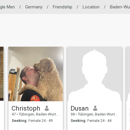
ngle Men
/
Germany
/
Friendship
/
Location
/
Baden-Wu
Christoph
Dusan
47
•
Tübingen, Baden-Wurttemberg, Germany
38
•
Tübingen, Baden-Wurttemberg, Germany
Seeking:
Female 24 - 49
Seeking:
Female 24 - 44