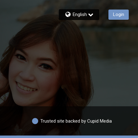
English
Login
Trusted site backed by Cupid Media