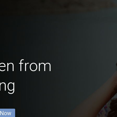
en from
ing
 Now