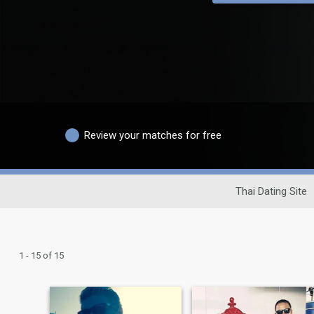
Review your matches for free
Thai Dating Site
1 - 15 of 15