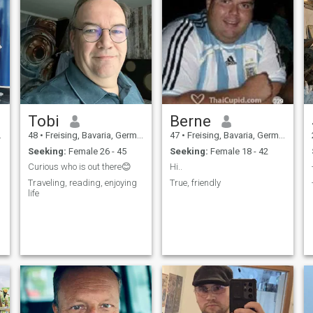
Tobi
Berne
48
•
Freising, Bavaria, Germany
47
•
Freising, Bavaria, Germany
Seeking:
Female 26 - 45
Seeking:
Female 18 - 42
Curious who is out there😊
Hi..
Traveling, reading, enjoying
True, friendly
life
n