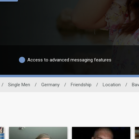
Access to advanced messaging features
/
Single Men
/
Germany
/
Friendship
/
Location
/
Bav