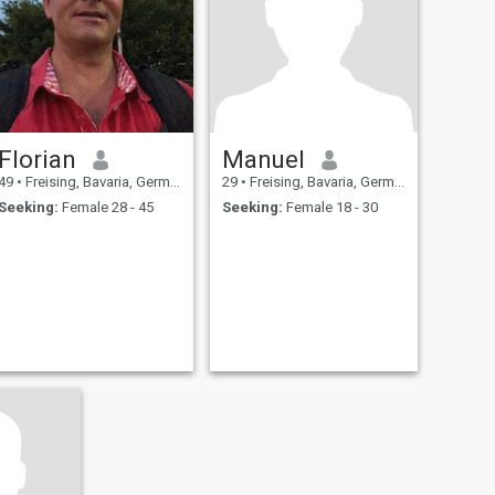
Florian
Manuel
49
•
Freising, Bavaria, Germany
29
•
Freising, Bavaria, Germany
Seeking:
Female 28 - 45
Seeking:
Female 18 - 30