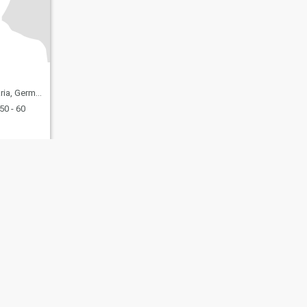
ia, Germany
50 - 60
fety
Site Map
Community Guidelines
107, USA, reg. number 5529030.