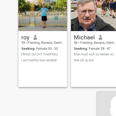
more of each other.
roy
Michael
59
•
Freising, Bavaria, Germany
56
•
Freising, Bavaria, Germany
Seeking:
Female 30 - 35
Seeking:
Female 28 - 47
PRINZ SUCHT THAIFRAU
Man muß nich so nemen wih ich bin
I am faithful love reliable .
Wie ich so bin