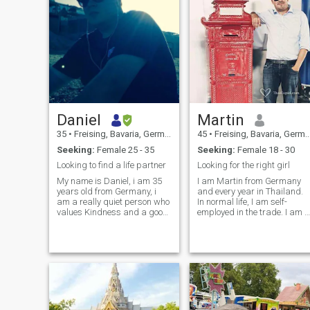
Daniel
Martin
35
•
Freising, Bavaria, Germany
45
•
Freising, Bavaria, Germany
Seeking:
Female 25 - 35
Seeking:
Female 18 - 30
Looking to find a life partner
Looking for the right girl
My name is Daniel, i am 35
I am Martin from Germany
years old from Germany, i
and every year in Thailand.
am a really quiet person who
In normal life, I am self-
values Kindness and a good
employed in the trade. I am i
communication, in my free
search of a partner are
time im mostly spending time
attractive, honest, reliable
at home cause out going
nor desire to have children, in
alone is not enjoyable
order to establish a family...
at the moment i'm back in
Germany, plans but already
the next trip to Thailand. It
would be nice if we were
chatting about something