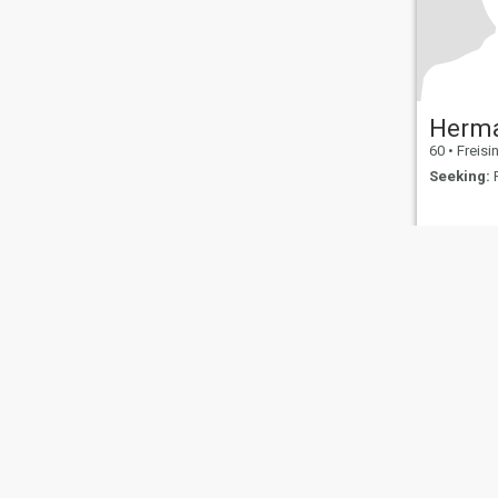
Herm
60
•
Freisin
Seeking:
F
About Us
Contact Us
Success Stor
This website is operated by D