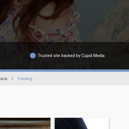
Trusted site backed by Cupid Media
aria
/
Freising