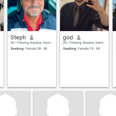
Steph
god
50
•
Freising, Bavaria, Germany
26
•
Freising, Bavaria, Germany
Seeking:
Female 38 - 48
Seeking:
Female 19 - 38