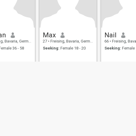
an
Max
Nail
g, Bavaria, Germany
27
•
Freising, Bavaria, Germany
66
•
Freising, Bavar
emale 36 - 58
Seeking:
Female 18 - 20
Seeking:
Female 
ies
Terms of Use
Refund Policy
Privacy Statement
Cookie Policy
Dating Sa
IL MIL, INC. located at 200 Townsend St., Unit 43, San Francisco CA 94