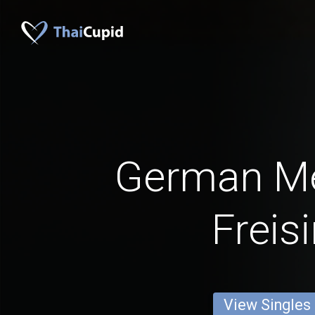
German M
Freis
View Singles