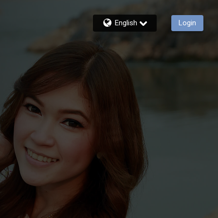
English
Login