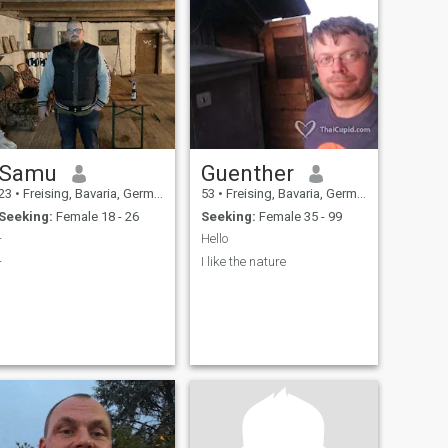
Samu
Guenther
23
•
Freising, Bavaria, Germany
53
•
Freising, Bavaria, Germany
Seeking:
Female 18 - 26
Seeking:
Female 35 - 99
-
Hello
-
I like the nature