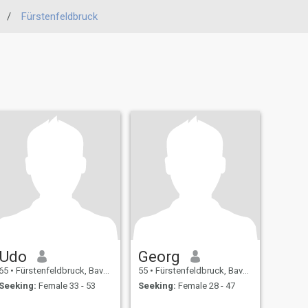
/
Fürstenfeldbruck
Udo
Georg
65
•
Fürstenfeldbruck, Bavaria, Germany
55
•
Fürstenfeldbruck, Bavaria, Germany
Seeking:
Female 33 - 53
Seeking:
Female 28 - 47