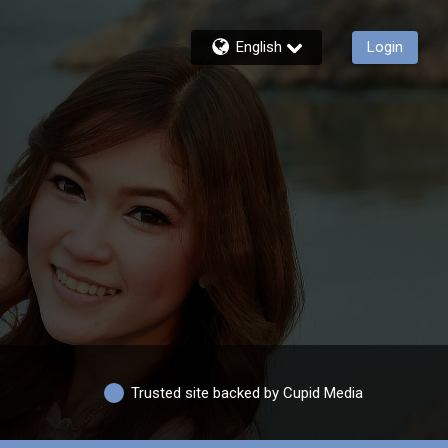
English
Login
Trusted site backed by Cupid Media