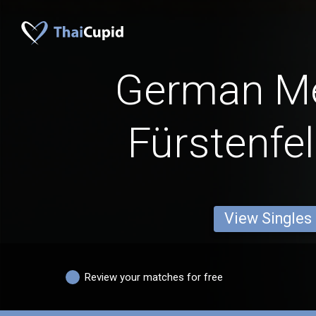
German M
Fürstenfe
View Singles
Review your matches for free