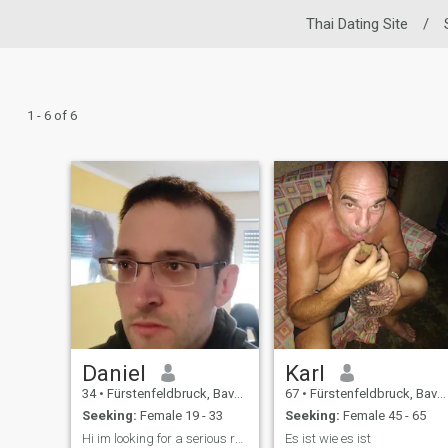
Thai Dating Site
/
1 - 6 of 6
Daniel
Karl
34
•
Fürstenfeldbruck, Bavaria, Germany
67
•
Fürstenfeldbruck, Bavaria, Germany
Seeking:
Female 19 - 33
Seeking:
Female 45 - 65
Hi im looking for a serious relationship
Es ist wie es ist