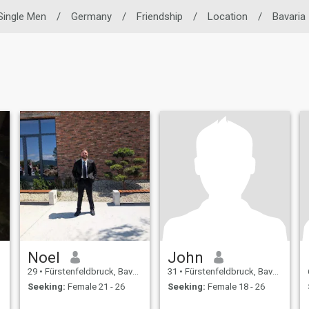
Single Men
/
Germany
/
Friendship
/
Location
/
Bavaria
Noel
John
29
•
Fürstenfeldbruck, Bavaria, Germany
31
•
Fürstenfeldbruck, Bavaria, Germany
Seeking:
Female 21 - 26
Seeking:
Female 18 - 26