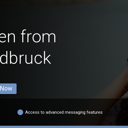
en from
ldbruck
 Now
Access to advanced messaging features