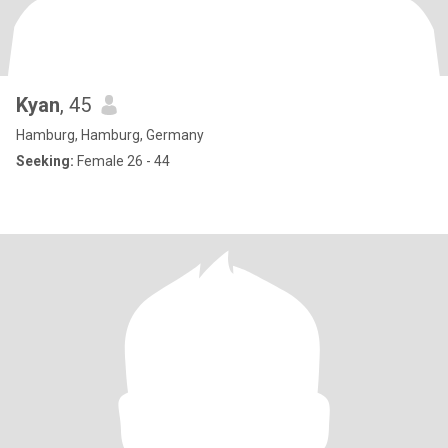
Kyan
, 45
Hamburg, Hamburg, Germany
Seeking:
Female 26 - 44