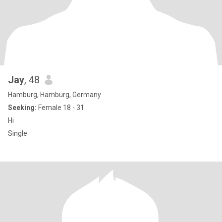
Jay
, 48
Hamburg, Hamburg, Germany
Seeking:
Female 18 - 31
Hi
Single