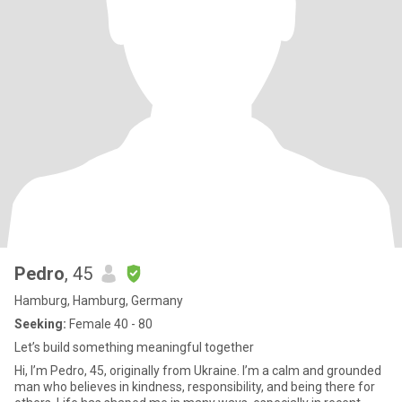
Pedro
, 45
Hamburg, Hamburg, Germany
Seeking:
Female 40 - 80
Let’s build something meaningful together
Hi, I’m Pedro, 45, originally from Ukraine. I’m a calm and grounded
man who believes in kindness, responsibility, and being there for