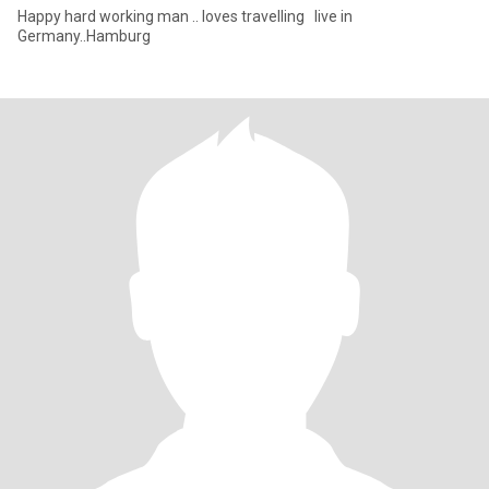
Happy hard working man .. loves travelling live in
Germany..Hamburg