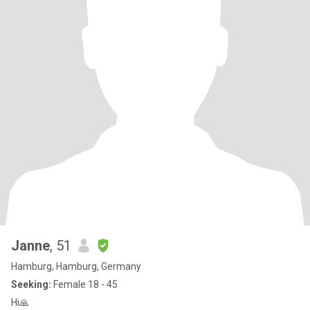
Janne
, 51
Hamburg, Hamburg, Germany
Seeking:
Female 18 - 45
Hi🙏