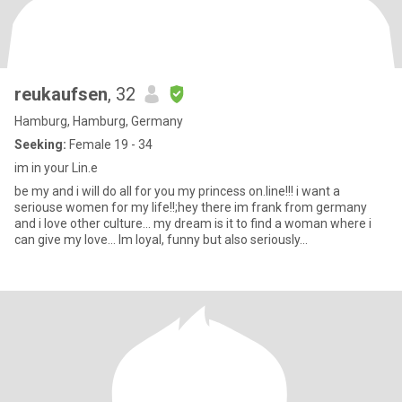
reukaufsen
, 32
Hamburg, Hamburg, Germany
Seeking:
Female 19 - 34
im in your Lin.e
be my and i will do all for you my princess on.line!!! i want a
seriouse women for my life!!;hey there im frank from germany
and i love other culture... my dream is it to find a woman where i
can give my love... Im loyal, funny but also seriously...