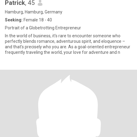
Patrick
, 45
Hamburg, Hamburg, Germany
Seeking:
Female 18 - 40
Portrait of a Globetrotting Entrepreneur
In the world of business, it's rare to encounter someone who
perfectly blends romance, adventurous spirit, and eloquence –
and that's precisely who you are. As a goal-oriented entrepreneur
frequently traveling the world, your love for adventure and n