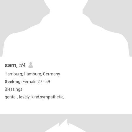
sam
, 59
Hamburg, Hamburg, Germany
Seeking:
Female 27 - 59
Blessings
gentel , lovely ;kind.sympathetic,