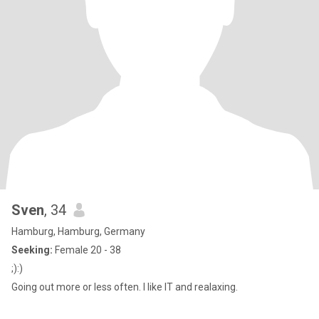
Sven
, 34
Hamburg, Hamburg, Germany
Seeking:
Female 20 - 38
;):)
Going out more or less often. I like IT and realaxing.