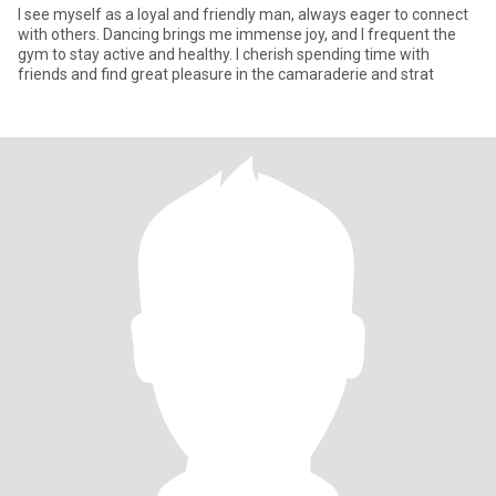
I see myself as a loyal and friendly man, always eager to connect
with others. Dancing brings me immense joy, and I frequent the
gym to stay active and healthy. I cherish spending time with
friends and find great pleasure in the camaraderie and strat