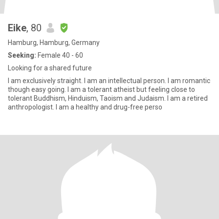
Eike
, 80
Hamburg, Hamburg, Germany
Seeking:
Female 40 - 60
Looking for a shared future
I am exclusively straight. I am an intellectual person. I am romantic
though easy going. I am a tolerant atheist but feeling close to
tolerant Buddhism, Hinduism, Taoism and Judaism. I am a retired
anthropologist. I am a healthy and drug-free perso