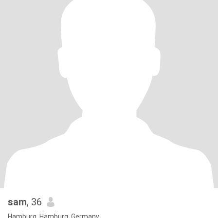
sam
, 36
Hamburg, Hamburg, Germany