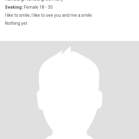
Seeking:
Female 18 - 35
I like to smile, I like to see you and me a smile.
Nothing yet