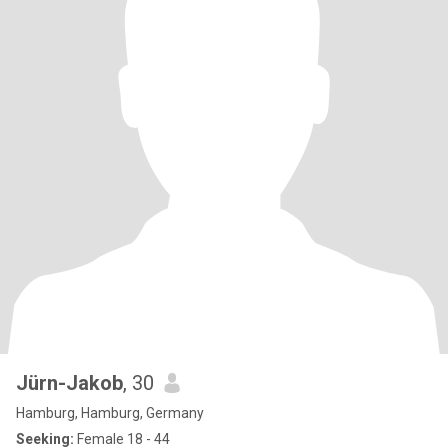
Jürn-Jakob
, 30
Hamburg, Hamburg, Germany
Seeking:
Female 18 - 44