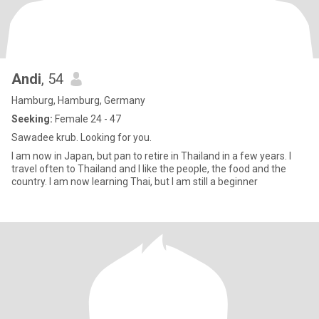
Andi
, 54
Hamburg, Hamburg, Germany
Seeking:
Female 24 - 47
Sawadee krub. Looking for you.
I am now in Japan, but pan to retire in Thailand in a few years. I
travel often to Thailand and I like the people, the food and the
country. I am now learning Thai, but I am still a beginner