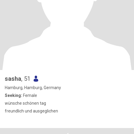
sasha
, 51
Hamburg, Hamburg, Germany
Seeking:
Female
wünsche schönen tag
freundlich und ausgeglichen