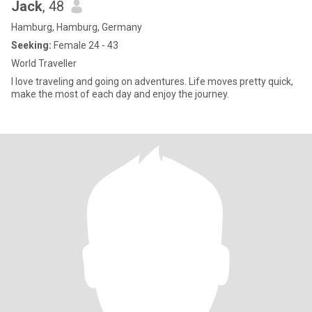
Jack
, 48
Hamburg, Hamburg, Germany
Seeking:
Female 24 - 43
World Traveller
I love traveling and going on adventures. Life moves pretty quick,
make the most of each day and enjoy the journey.