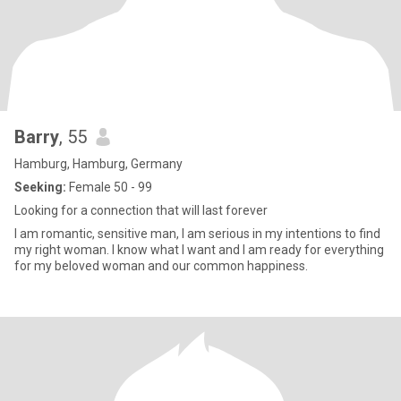
Barry
, 55
Hamburg, Hamburg, Germany
Seeking:
Female 50 - 99
Looking for a connection that will last forever
I am romantic, sensitive man, I am serious in my intentions to find
my right woman. I know what I want and I am ready for everything
for my beloved woman and our common happiness.