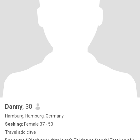
Danny
, 30
Hamburg, Hamburg, Germany
Seeking:
Female 37 - 50
Travel addicitve