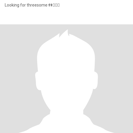
Looking for threesome 👫🧍🏾‍♀️