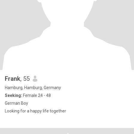
Frank
, 55
Hamburg, Hamburg, Germany
Seeking:
Female 24 - 48
German Boy
Looking for a happy life together