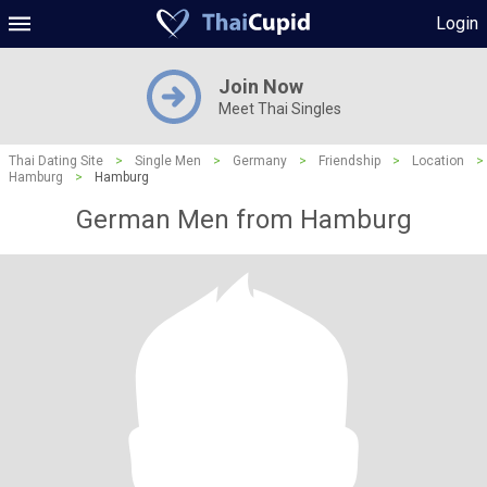
Login
Join Now
Meet Thai Singles
Thai Dating Site
>
Single Men
>
Germany
>
Friendship
>
Location
>
Hamburg
>
Hamburg
German Men from Hamburg