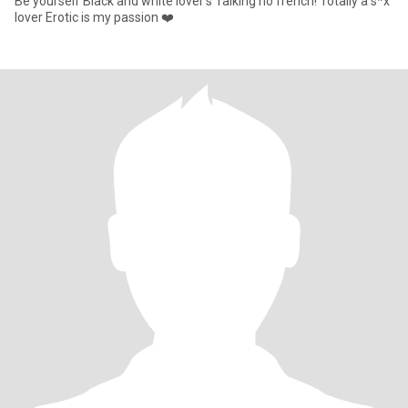
Be yourself Black and white lover’s Talking no french! Totally a s*x
lover Erotic is my passion ❤️