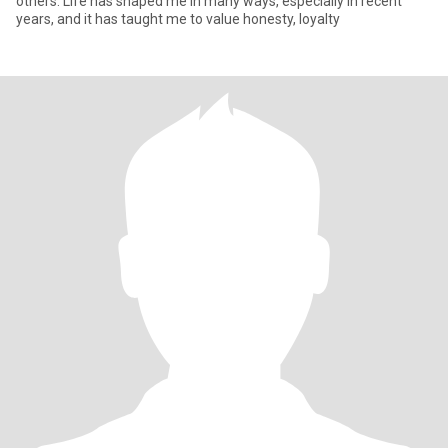
others. Life has shaped me in many ways, especially in recent
years, and it has taught me to value honesty, loyalty