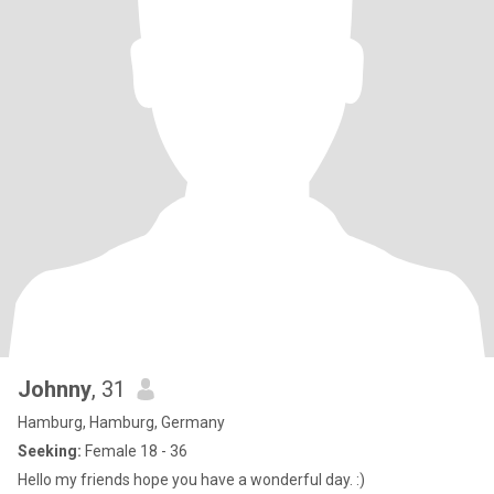
Johnny
, 31
Hamburg, Hamburg, Germany
Seeking:
Female 18 - 36
Hello my friends hope you have a wonderful day. :)