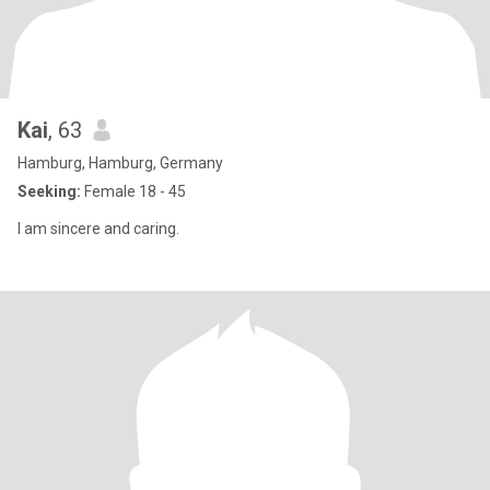
Kai
, 63
Hamburg, Hamburg, Germany
Seeking:
Female 18 - 45
I am sincere and caring.