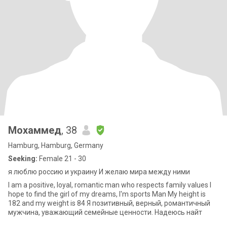
Мохаммед
, 38
Hamburg, Hamburg, Germany
Seeking:
Female 21 - 30
я люблю россию и украину И желаю мира между ними
I am a positive, loyal, romantic man who respects family values I
hope to find the girl of my dreams, I'm sports Man My height is
182 and my weight is 84 Я позитивный, верный, романтичный
мужчина, уважающий семейные ценности. Надеюсь найт