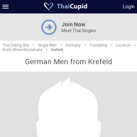
Login
Join Now
Meet Thai Singles
Thai Dating Site
>
Single Men
>
Germany
>
Friendship
>
Location
>
North Rhine-Westphalia
>
Krefeld
German Men from Krefeld