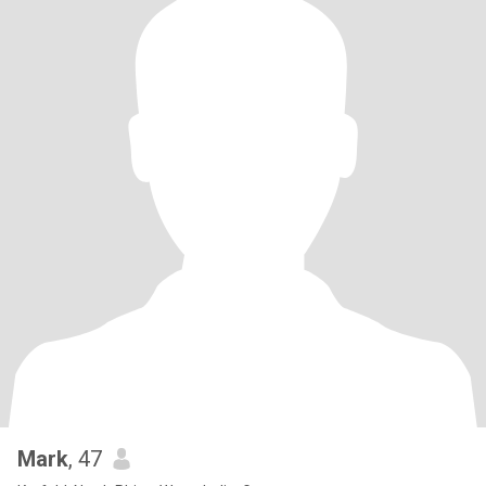
Mark
, 47