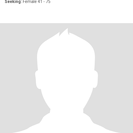
Seeking:
Female 41 - 75