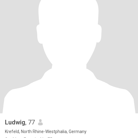
Ludwig
, 77
Krefeld, North Rhine-Westphalia, Germany