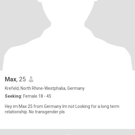
Max
, 25
Krefeld, North Rhine-Westphalia, Germany
Seeking:
Female 18 - 45
Hey im Max 25 from Germany Im not Looking for a long term
relationship. No transgender pls