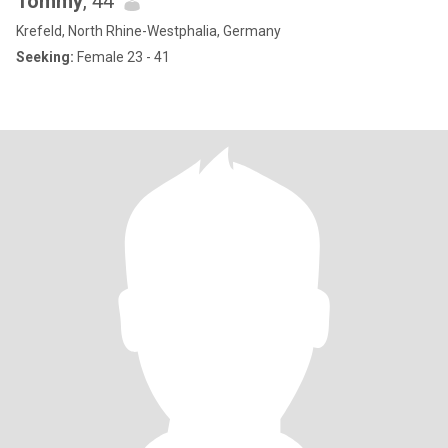
Tommy
, 44
Krefeld, North Rhine-Westphalia, Germany
Seeking:
Female 23 - 41