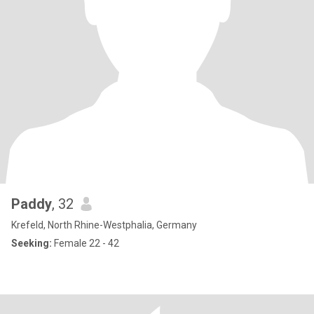
Paddy
, 32
Krefeld, North Rhine-Westphalia, Germany
Seeking:
Female 22 - 42