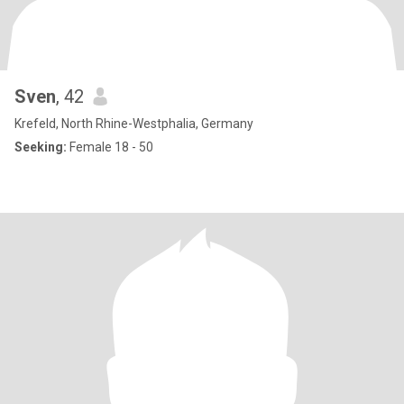
Sven
, 42
Krefeld, North Rhine-Westphalia, Germany
Seeking:
Female 18 - 50