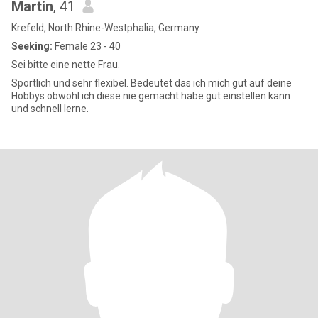
Martin
, 41
Krefeld, North Rhine-Westphalia, Germany
Seeking:
Female 23 - 40
Sei bitte eine nette Frau.
Sportlich und sehr flexibel. Bedeutet das ich mich gut auf deine
Hobbys obwohl ich diese nie gemacht habe gut einstellen kann
und schnell lerne.