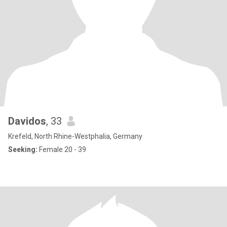
Davidos
, 33
Krefeld, North Rhine-Westphalia, Germany
Seeking:
Female 20 - 39