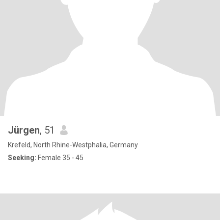
Jürgen
, 51
Krefeld, North Rhine-Westphalia, Germany
Seeking:
Female 35 - 45