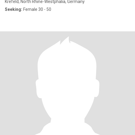
Krefeld, North Rhine-Westphalia, Germany
Seeking:
Female 30 - 50