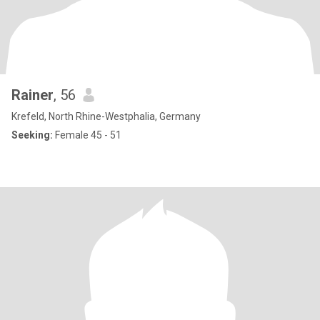
Rainer
, 56
Krefeld, North Rhine-Westphalia, Germany
Seeking:
Female 45 - 51