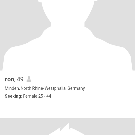
ron
, 49
Minden, North Rhine-Westphalia, Germany
Seeking:
Female 25 - 44