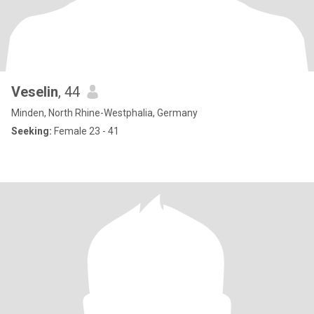
Veselin
, 44
Minden, North Rhine-Westphalia, Germany
Seeking:
Female 23 - 41