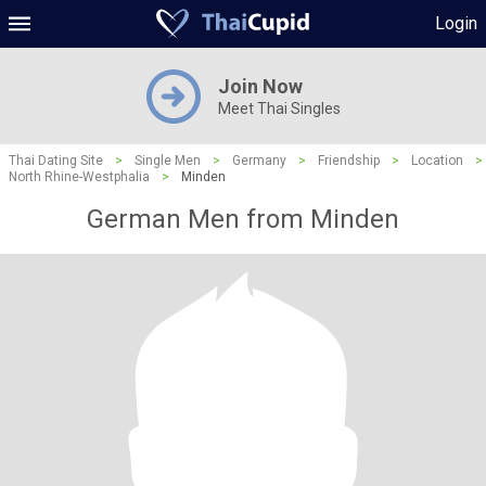
Login
Join Now
Meet Thai Singles
Thai Dating Site
>
Single Men
>
Germany
>
Friendship
>
Location
>
North Rhine-Westphalia
>
Minden
German Men from Minden