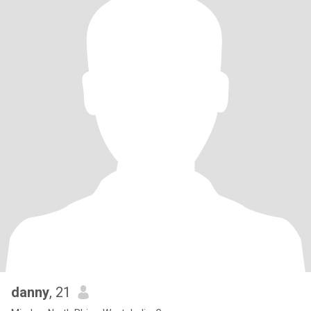
danny
, 21