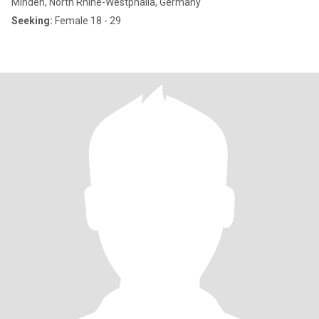
Minden, North Rhine-Westphalia, Germany
Seeking:
Female 18 - 29