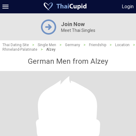
Login
Join Now
Meet Thai Singles
Thai Dating Site
>
Single Men
>
Germany
>
Friendship
>
Location
>
Rhineland-Palatinate
>
Alzey
German Men from Alzey