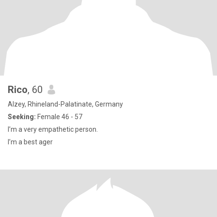
Rico
, 60
Alzey, Rhineland-Palatinate, Germany
Seeking:
Female 46 - 57
I’m a very empathetic person.
I’m a best ager