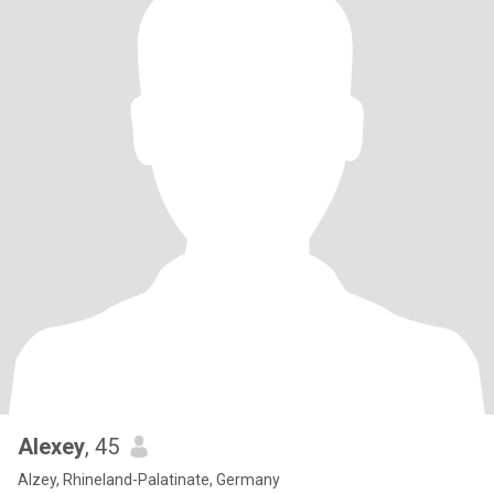
Alexey
, 45
Alzey, Rhineland-Palatinate, Germany