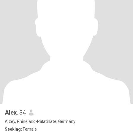
Alex
, 34
Alzey, Rhineland-Palatinate, Germany
Seeking:
Female