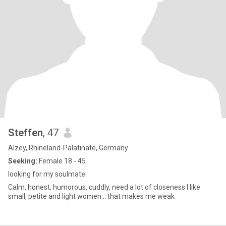
Steffen
, 47
Alzey, Rhineland-Palatinate, Germany
Seeking:
Female 18 - 45
looking for my soulmate
Calm, honest, humorous, cuddly, need a lot of closeness I like
small, petite and light women... that makes me weak