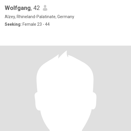
Wolfgang
, 42
Alzey, Rhineland-Palatinate, Germany
Seeking:
Female 23 - 44