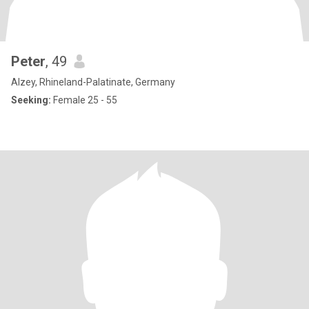
Peter
, 49
Alzey, Rhineland-Palatinate, Germany
Seeking:
Female 25 - 55