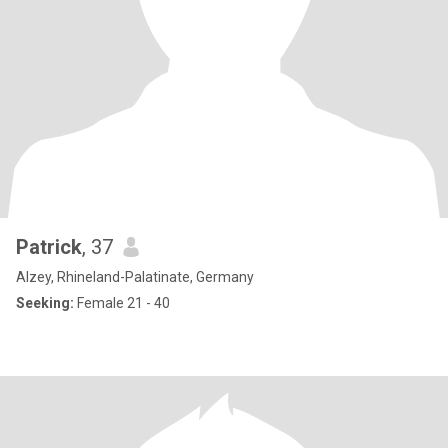
Patrick
, 37
Alzey, Rhineland-Palatinate, Germany
Seeking:
Female 21 - 40