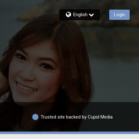
English
Login
Trusted site backed by Cupid Media