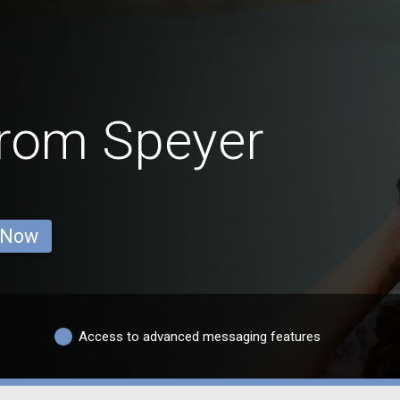
rom Speyer
 Now
Access to advanced messaging features