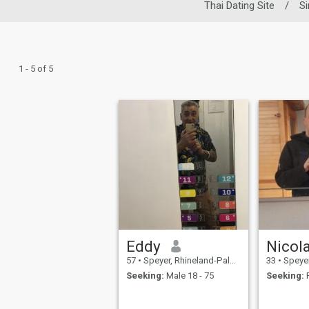
Thai Dating Site
/
S
1 - 5 of 5
Eddy
Nicol
57
•
Speyer, Rhineland-Palatinate, Germany
33
•
Speyer, Rhi
Seeking:
Male 18 - 75
Seeking:
F