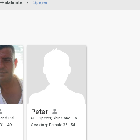
-Palatinate
/
Speyer
Peter
inate, Germany
65
•
Speyer, Rhineland-Palatinate, Germany
31 - 49
Seeking:
Female 35 - 54