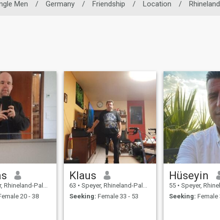
ingle Men
/
Germany
/
Friendship
/
Location
/
Rhineland
as
Klaus
Hüseyin
neland-Palatinate, Germany
63
•
Speyer, Rhineland-Palatinate, Germany
55
•
Speyer, Rhineland-Palat
emale 20 - 38
Seeking:
Female 33 - 53
Seeking:
Female 