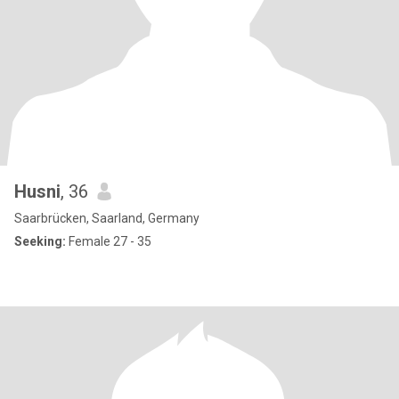
Husni
, 36
Saarbrücken, Saarland, Germany
Seeking:
Female 27 - 35