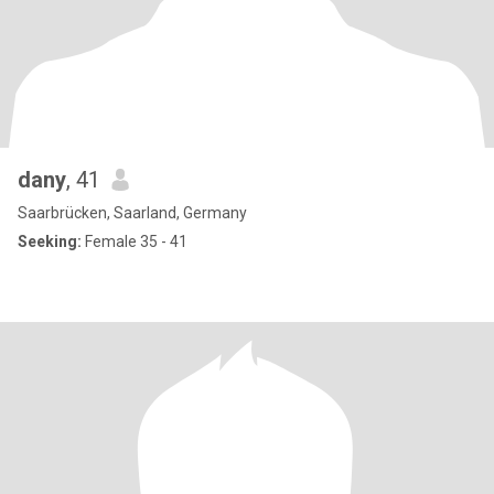
dany
, 41
Saarbrücken, Saarland, Germany
Seeking:
Female 35 - 41