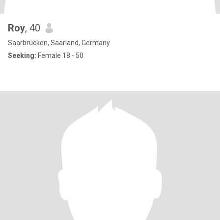
Roy
, 40
Saarbrücken, Saarland, Germany
Seeking:
Female 18 - 50