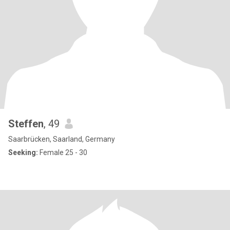
Steffen
, 49
Saarbrücken, Saarland, Germany
Seeking:
Female 25 - 30