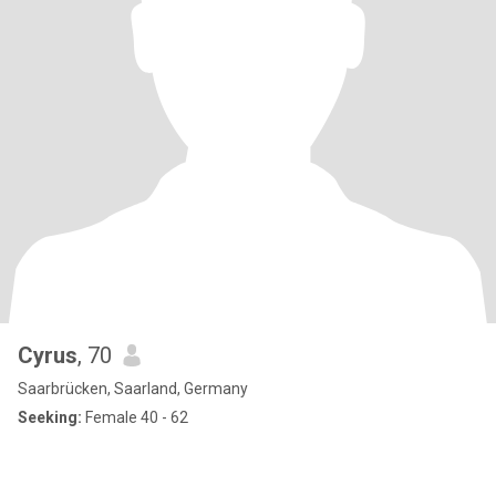
Cyrus
, 70
Saarbrücken, Saarland, Germany
Seeking:
Female 40 - 62