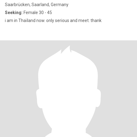
Saarbrücken, Saarland, Germany
Seeking:
Female 30 - 45
i am in Thaïland now. only serious and meet. thank