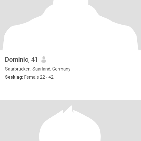
Dominic
, 41
Saarbrücken, Saarland, Germany
Seeking:
Female 22 - 42