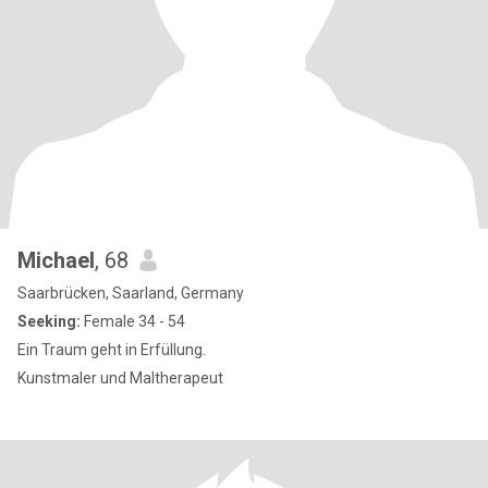
Michael
, 68
Saarbrücken, Saarland, Germany
Seeking:
Female 34 - 54
Ein Traum geht in Erfüllung.
Kunstmaler und Maltherapeut