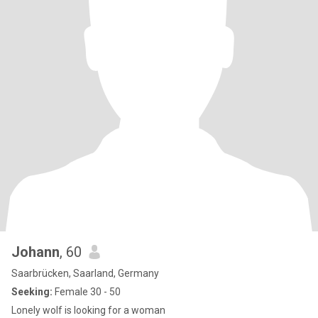
Johann
, 60
Saarbrücken, Saarland, Germany
Seeking:
Female 30 - 50
Lonely wolf is looking for a woman