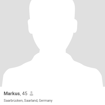
Markus
, 45
Saarbrücken, Saarland, Germany