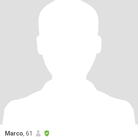
Marco
, 61