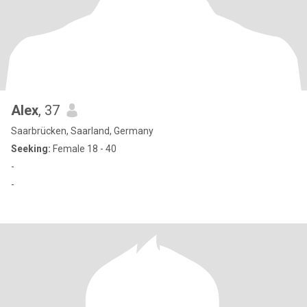
Alex
, 37
Saarbrücken, Saarland, Germany
Seeking:
Female 18 - 40
-
-