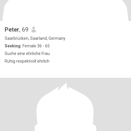
Peter
, 69
Saarbrücken, Saarland, Germany
Seeking:
Female 36 - 65
Suche eine ehrliche Frau.
Ruhig respektvoll ehrlich