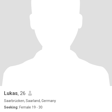
Lukas
, 26
Saarbrücken, Saarland, Germany
Seeking:
Female 19 - 30