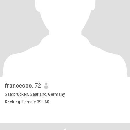
francesco
, 72
Saarbrücken, Saarland, Germany
Seeking:
Female 39 - 60