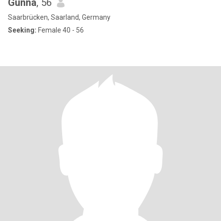
Gunna
, 56
Saarbrücken, Saarland, Germany
Seeking:
Female 40 - 56