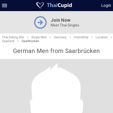
Login
Join Now
Meet Thai Singles
Thai Dating Site
>
Single Men
>
Germany
>
Friendship
>
Location
>
Saarland
>
Saarbrücken
German Men from Saarbrücken