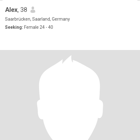
Alex
, 38
Saarbrücken, Saarland, Germany
Seeking:
Female 24 - 40