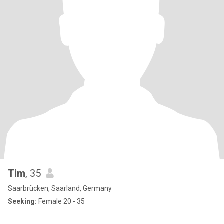
Tim
, 35
Saarbrücken, Saarland, Germany
Seeking:
Female 20 - 35