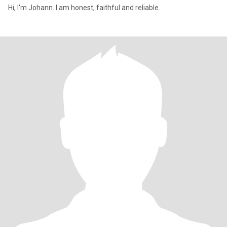
Hi, I'm Johann. I am honest, faithful and reliable.