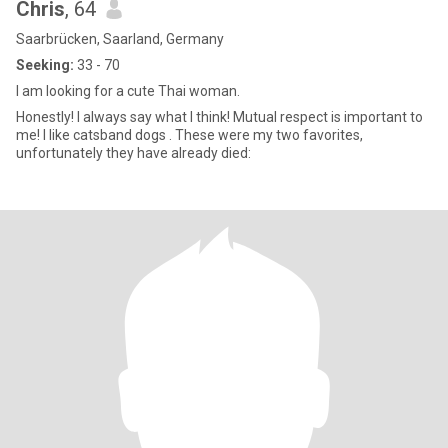
Chris
, 64
Saarbrücken, Saarland, Germany
Seeking:
33 - 70
I am looking for a cute Thai woman.
Honestly! I always say what I think! Mutual respect is important to
me! I like catsband dogs . These were my two favorites,
unfortunately they have already died: