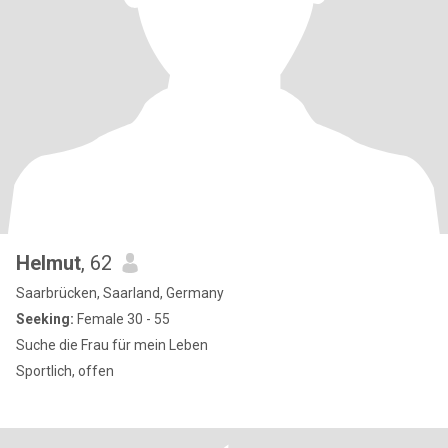
Helmut
, 62
Saarbrücken, Saarland, Germany
Seeking:
Female 30 - 55
Suche die Frau für mein Leben
Sportlich, offen