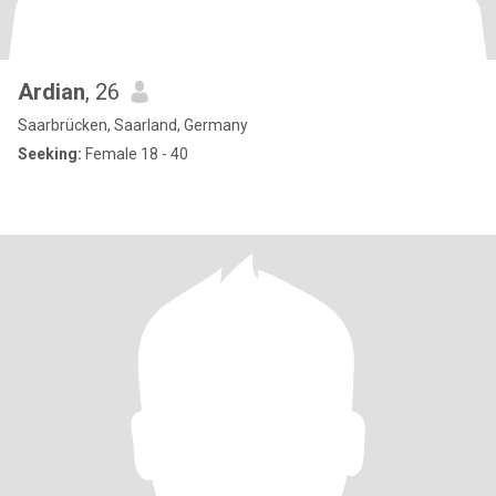
Ardian
, 26
Saarbrücken, Saarland, Germany
Seeking:
Female 18 - 40