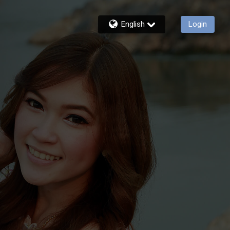
English
Login