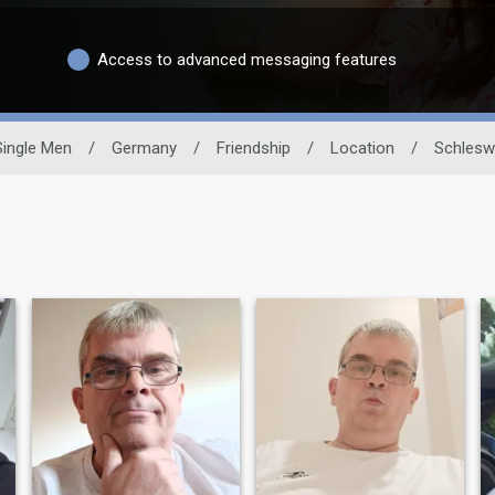
Access to advanced messaging features
Single Men
/
Germany
/
Friendship
/
Location
/
Schlesw