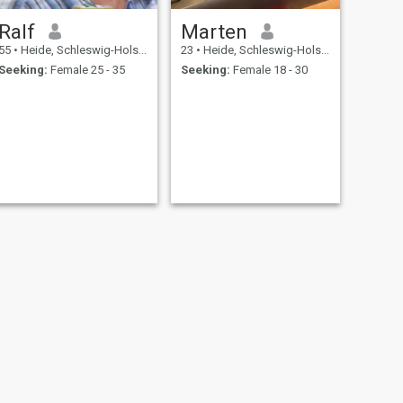
Ralf
Marten
55
•
Heide, Schleswig-Holstein, Germany
23
•
Heide, Schleswig-Holstein, Germany
Seeking:
Female 25 - 35
Seeking:
Female 18 - 30