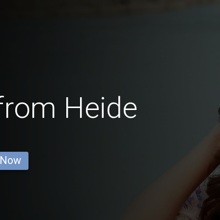
from Heide
 Now