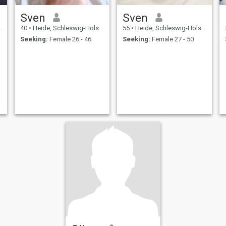
Sven
Sven
40
•
Heide, Schleswig-Holstein, Germany
55
•
Heide, Schleswig-Holstein, Germany
Seeking:
Female 26 - 46
Seeking:
Female 27 - 50