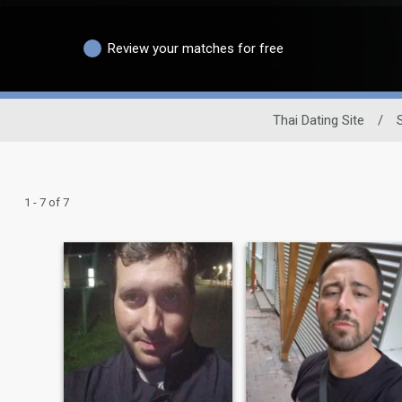
Review your matches for free
Thai Dating Site
/
1 - 7 of 7