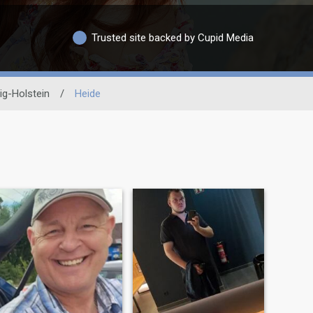
Trusted site backed by Cupid Media
ig-Holstein
/
Heide