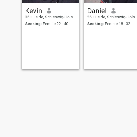
Kevin
Daniel
35
•
Heide, Schleswig-Holstein, Germany
25
•
Heide, Schleswig-Holstein, Germany
Seeking:
Female 22 - 40
Seeking:
Female 18 - 32