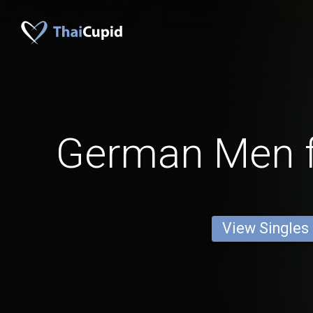
German Men 
View Singles