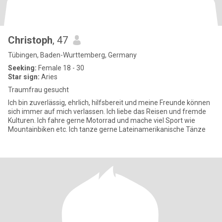
Christoph
, 47
Tübingen, Baden-Wurttemberg, Germany
Seeking:
Female 18 - 30
Star sign:
Aries
Traumfrau gesucht
Ich bin zuverlässig, ehrlich, hilfsbereit und meine Freunde können
sich immer auf mich verlassen. Ich liebe das Reisen und fremde
Kulturen. Ich fahre gerne Motorrad und mache viel Sport wie
Mountainbiken etc. Ich tanze gerne Lateinamerikanische Tänze