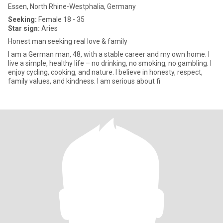
Essen, North Rhine-Westphalia, Germany
Seeking:
Female 18 - 35
Star sign:
Aries
Honest man seeking real love & family
I am a German man, 48, with a stable career and my own home. I
live a simple, healthy life – no drinking, no smoking, no gambling. I
enjoy cycling, cooking, and nature. I believe in honesty, respect,
family values, and kindness. I am serious about fi