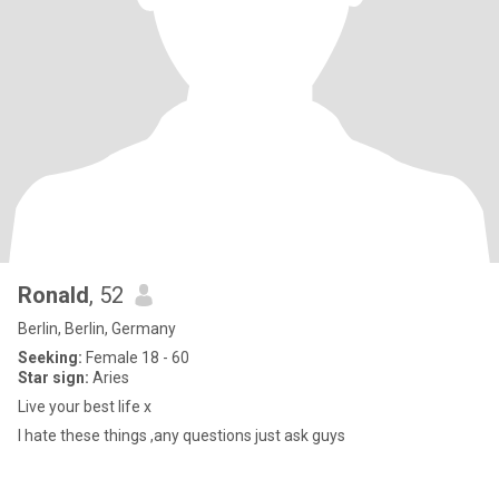
Ronald
, 52
Berlin, Berlin, Germany
Seeking:
Female 18 - 60
Star sign:
Aries
Live your best life x
I hate these things ,any questions just ask guys