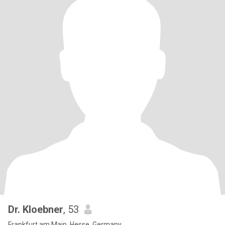
Dr. Kloebner
, 53
Frankfurt am Main, Hesse, Germany