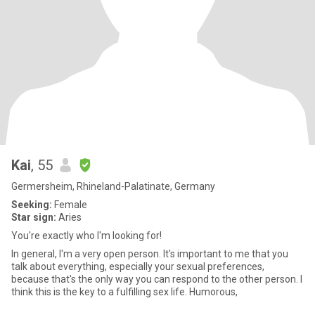
Kai
, 55
Germersheim, Rhineland-Palatinate, Germany
Seeking:
Female
Star sign:
Aries
You're exactly who I'm looking for!
In general, I'm a very open person. It's important to me that you
talk about everything, especially your sexual preferences,
because that's the only way you can respond to the other person. I
think this is the key to a fulfilling sex life. Humorous,