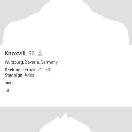
Knoxvill
, 36
Würzburg, Bavaria, Germany
Seeking:
Female 21 - 50
Star sign:
Aries
nice
lol