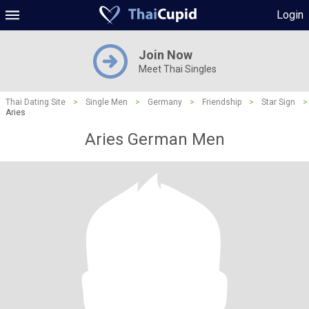
Login
Join Now
Meet Thai Singles
Thai Dating Site
>
Single Men
>
Germany
>
Friendship
>
Star Sign
>
Aries
Aries German Men