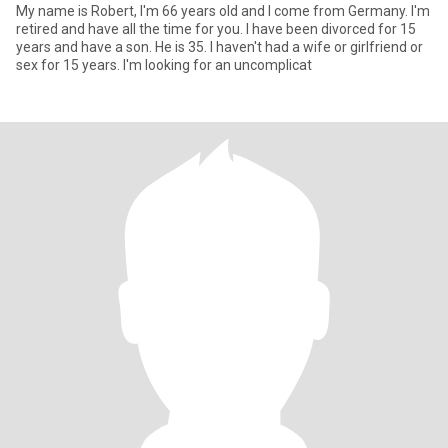
My name is Robert, I'm 66 years old and I come from Germany. I'm
retired and have all the time for you. I have been divorced for 15
years and have a son. He is 35. I haven't had a wife or girlfriend or
sex for 15 years. I'm looking for an uncomplicat