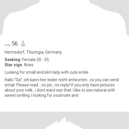
...
, 56
Hermsdorf, Thuringia, Germany
Seeking:
Female 20 - 55
Star sign:
Aries
Looking for small and slim lady with cute smile
Hallo "Da", ich kann hier leider nicht antworten...so you can send
email Please read....no pic...no reply! If you only have pictures
about your milk...i dont want see that. I like to see natural with
sweet smiling. I looking for soulmate and