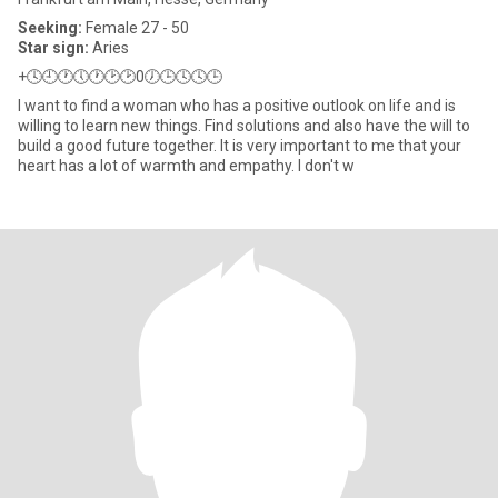
Seeking:
Female 27 - 50
Star sign:
Aries
+🕓🕘🕐🕔🕐🕑🕑0🕖🕒🕓🕓🕒
I want to find a woman who has a positive outlook on life and is
willing to learn new things. Find solutions and also have the will to
build a good future together. It is very important to me that your
heart has a lot of warmth and empathy. I don't w