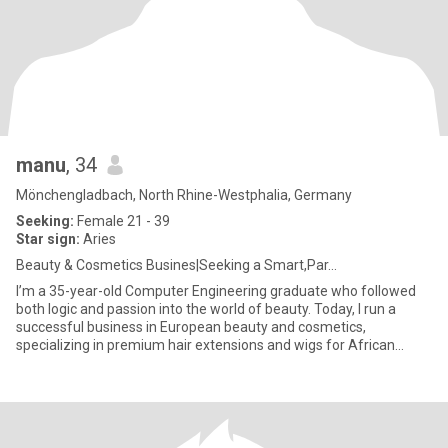
manu
, 34
Mönchengladbach, North Rhine-Westphalia, Germany
Seeking:
Female 21 - 39
Star sign:
Aries
Beauty & Cosmetics Busines|Seeking a Smart,Par...
I’m a 35-year-old Computer Engineering graduate who followed
both logic and passion into the world of beauty. Today, I run a
successful business in European beauty and cosmetics,
specializing in premium hair extensions and wigs for African
women — he