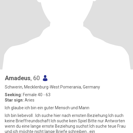
Amadeus
, 60
Schwerin, Mecklenburg-West Pomerania, Germany
Seeking:
Female 40 - 63
Star sign:
Aries
Ich glaube ich bin ein guter Mensch und Mann
Ich bin liebevoll . Ich suche hier nach ernsten Beziehung Ich such
keine Brieffreundschaft Ich suche kein Spiel Bitte nur Antworten
wenn du eine lange ernste Beziehung suchst Ich suche teue Frau
und ich möchte nicht lange Briefe schreiben , ein