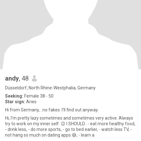
andy
, 48
Düsseldorf, North Rhine-Westphalia, Germany
Seeking:
Female 38 - 50
Star sign:
Aries
Hi from Germany, ..no fakes. I'll find out anyway.
Hi, I'm pretty lazy sometimes and sometimes very active. Always
try to work on my inner self. 😉 I SHOULD.. - eat more healthy food,
- drink less, - do more sports, - go to bed earlier, - watch less TV, -
not hang so much on dating apps 😅, - learn a