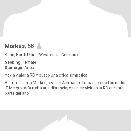
Markus
, 58
Bonn, North Rhine-Westphalia, Germany
Seeking:
Female
Star sign:
Aries
Voy a viajar a RD y busco una chica simpática
Hola, me llamo Markus, vivo en Alemania. Trabajo como formador
IT Me gustaría trabajar a distancia, y tal vez vivir en la RD durante
parte del año