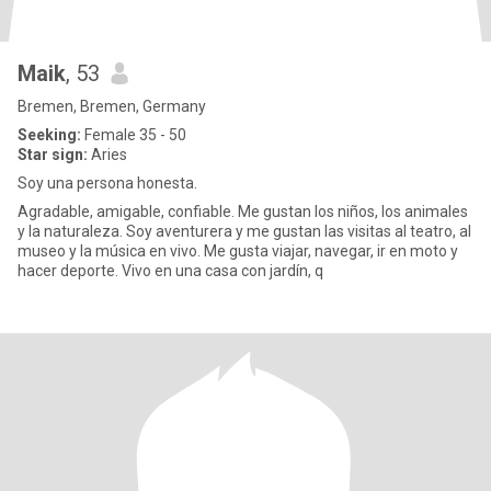
Maik
, 53
Bremen, Bremen, Germany
Seeking:
Female 35 - 50
Star sign:
Aries
Soy una persona honesta.
Agradable, amigable, confiable. Me gustan los niños, los animales
y la naturaleza. Soy aventurera y me gustan las visitas al teatro, al
museo y la música en vivo. Me gusta viajar, navegar, ir en moto y
hacer deporte. Vivo en una casa con jardín, q