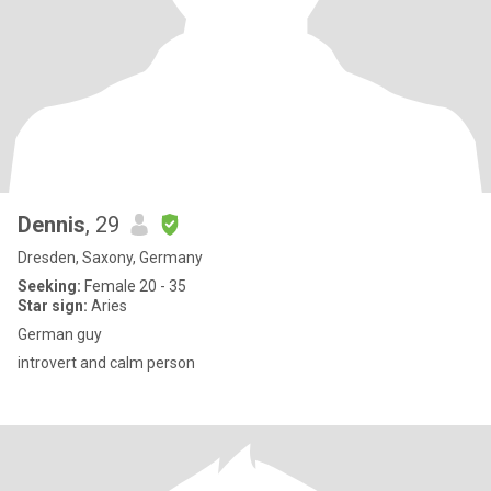
Dennis
, 29
Dresden, Saxony, Germany
Seeking:
Female 20 - 35
Star sign:
Aries
German guy
introvert and calm person