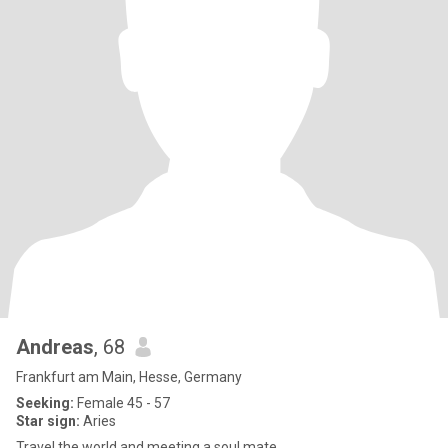
Andreas
, 68
Frankfurt am Main, Hesse, Germany
Seeking:
Female 45 - 57
Star sign:
Aries
Travel the world and meeting a soul mate