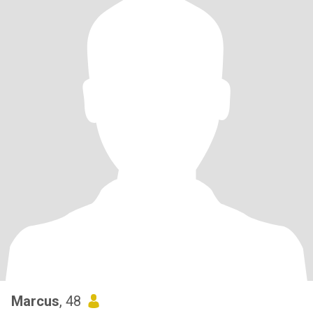
Marcus
, 48