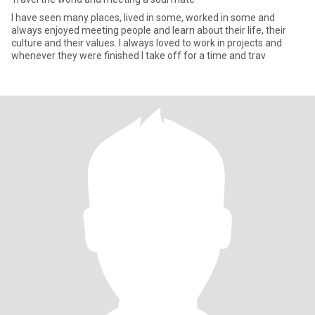
I have seen many places, lived in some, worked in some and
always enjoyed meeting people and learn about their life, their
culture and their values. I always loved to work in projects and
whenever they were finished I take off for a time and trav