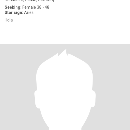
Seeking:
Female 38 - 48
Star sign:
Aries
Hola
.