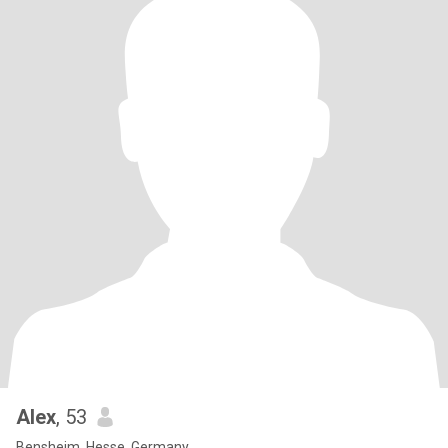
Alex
, 53
Bensheim, Hesse, Germany