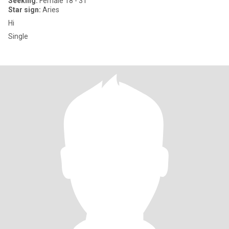
Seeking:
Female 18 - 31
Star sign:
Aries
Hi
Single