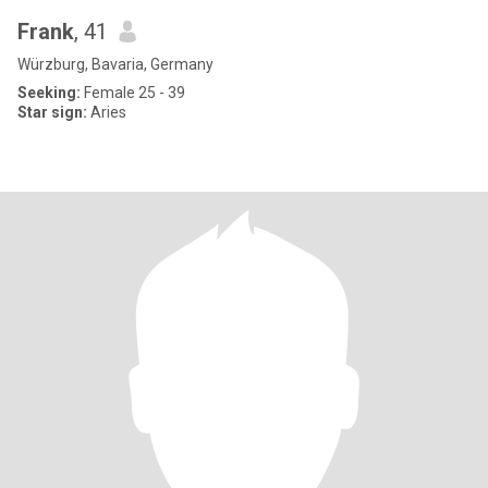
Frank
, 41
Würzburg, Bavaria, Germany
Seeking:
Female 25 - 39
Star sign:
Aries