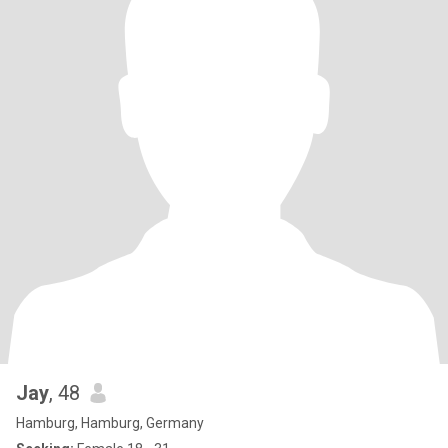
Jay
, 48
Hamburg, Hamburg, Germany