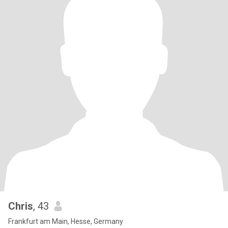
Chris
, 43
Frankfurt am Main, Hesse, Germany