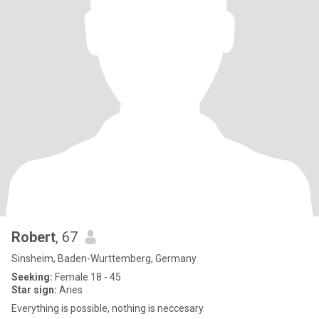
Robert
, 67
Sinsheim, Baden-Wurttemberg, Germany
Seeking:
Female 18 - 45
Star sign:
Aries
Everything is possible, nothing is neccesary