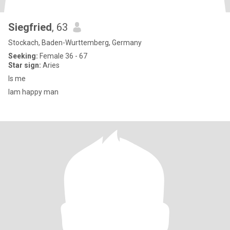
Siegfried
, 63
Stockach, Baden-Wurttemberg, Germany
Seeking:
Female 36 - 67
Star sign:
Aries
Is me
Iam happy man