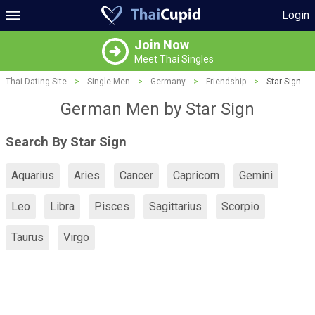
Login
Join Now
Meet Thai Singles
Thai Dating Site
>
Single Men
>
Germany
>
Friendship
>
Star Sign
German Men by Star Sign
Search By Star Sign
Aquarius
Aries
Cancer
Capricorn
Gemini
Leo
Libra
Pisces
Sagittarius
Scorpio
Taurus
Virgo