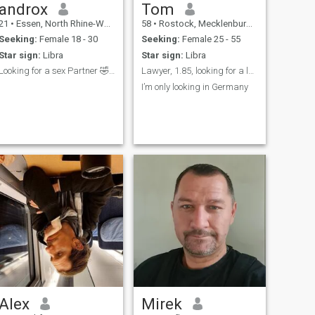
androx
Tom
21
•
Essen, North Rhine-Westphalia, Germany
58
•
Rostock, Mecklenburg-West Pomerania, Germany
Seeking:
Female 18 - 30
Seeking:
Female 25 - 55
Star sign:
Libra
Star sign:
Libra
Looking for a sex Partner 🤣🤣🤣
Lawyer, 1.85, looking for a long term relationship
I’m only looking in Germany
Alex
Mirek