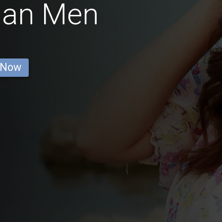
man Men
 Now