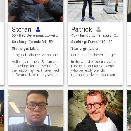
Stefan
Patrick
66
•
Bad Bevensen, Lower Saxony, Germany
45
•
Hamburg, Hamburg, Germany
Seeking:
Female 34 - 52
Seeking:
Female 18 - 40
Star sign:
Libra
Star sign:
Libra
Jung gebliebener Mann sucht seine Traumfrau
Portrait of a Globetrotting Entrepreneur
Hello, my name is Stefan and
In the world of business, it's
I'm looking for the woman for
rare to encounter someone
the rest of my life. I have lived
who perfectly blends
in Denmark for many years
romance, adventurous spirit,
and have two fantastic adult
and eloquence – and that's
children there. I am divorced
precisely who you are. As a
and live in Germany again to
goal-oriented entrepreneur
take care of my mother
frequently traveling the
world, your love for adventure
and new experiences shines
through. Despite your busy
schedule, your approach
remains warm and family-
friendly, showcasing your
appreciation for values not
just in business, but in