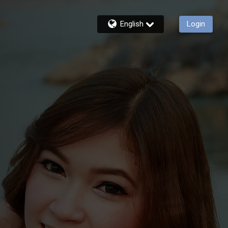
English
Login