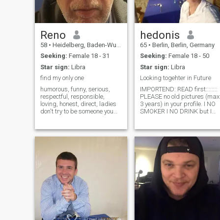
Reno
hedonis
58
•
Heidelberg, Baden-Wurttemberg, Germany
65
•
Berlin, Berlin, Germany
Seeking:
Female 18 - 31
Seeking:
Female 18 - 50
Star sign:
Libra
Star sign:
Libra
find my only one
Looking togehter in Future
humorous, funny, serious,
IMPORTEND: READ first::::::::
respectful, responsible,
PLEASE no old pictures (max
loving, honest, direct, ladies
3 years) in your profile. I NO
don't try to be someone you
SMOKER I NO DRINK but I
are not. A good relationship
like good Sex Please do not
cannot be built at this level.
Rob me of the time if you only
show yourself as you really
want MONEY. . I like to
are. i don't have a big
support my wife with money
requirement .honesty is impo
when we are a couple. I am
not looking for a woman for
one night- I would like to go to
the future together with her.
Please don't rob me of time if
you only want money. I like to
support my wife with money
when we are a couple. I'm no
looking for a woman for a
night, I would like to go in the