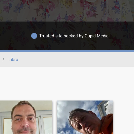
Trusted site backed by Cupid Media
/
Libra