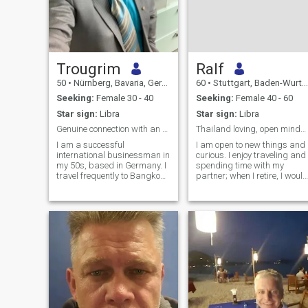
Trougrim
Ralf
50
•
Nürnberg, Bavaria, Germany
60
•
Stuttgart, Baden-Wurttemberg, Germany
Seeking:
Female 30 - 40
Seeking:
Female 40 - 60
Star sign:
Libra
Star sign:
Libra
Genuine connection with an elegant Thai lady
Thailand loving, open minded man seeking relation
I am a successful
I am open to new things and
international businessman in
curious. I enjoy traveling and
my 50s, based in Germany. I
spending time with my
travel frequently to Bangkok
partner; when I retire, I would
and Southeast Asia for work
like to live with my partner
and pleasure. I enjoy fine
and experience new things
dining, good conversations,
together. I love Thai culture,
travel and spending quality
nature, and Thai food, and I
time with an interesting
would like to improve my
woman.
language skills. I am also
interested in culture and
enjoy relaxation and having
fun.