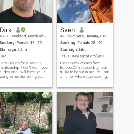
Dirk
Sven
45
•
Düsseldorf, North Rhine-Westphalia, Germany
49
•
Nürnberg, Bavaria, Germany
Seeking:
Female 18 - 75
Seeking:
Female 28 - 49
Star sign:
Libra
Star sign:
Libra
Hey...
Treue Seele sucht großes Herz ♥️
I am looking for a serious
Please only women from
relationship. I don't want your
Europe 😊True soul big heart
nudes and I will block you if
♥️ like to be out in nature. I am
you give me the feeling you
a hunter who enjoys cooking
see your home country as
and processing wild game
bad as it gets. I don't need
from the local forest/region.
anyone who's in this for the
By profession, I am the head
sole purpose of relocating
of my own company in the
somewhere else. If you
field of construction sites and
road safety. Single-family
house in a rural area with 2
dogs available 😊. You're the
one who's missing! Family
oriented, loyal, no drama,
well-groomed 🥰 If you feel
addressed, then leave a like