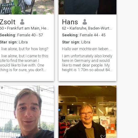
me there 😉. l is the number
of days in a year.
Zsolt
Hans
60
•
Frankfurt am Main, Hesse, Germany
62
•
Karlsruhe, Baden-Wurttemberg, Germany
Seeking:
Female 40 - 57
Seeking:
Female 44 - 45
Star sign:
Libra
Star sign:
Libra
I live alone, but for how long?
Hallo wer möchte ein lieben Menschen kennen lernen
I live alone, but I came to this
I am unfortunately also lonely
site to find the woman I
here in Germany and would
would like to live with. One
like to meet dear people. My
thing is for sure, you don't
height is 1.70m so about 84
need a relationship at all
kilos, have green eyes and
costs. I have learned to live
laugh a lot and very much
alone, but I am happy to give
like.Am not a big traveling
up loneliness if I feel that I
but a swimmer with
have found my partner.
splashing habits and
everything that is fun and
fun.