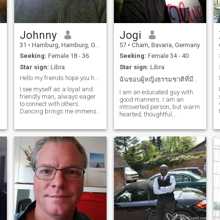
personal life too. Your
passion for exquisite food
and fine wines speaks
volumes about your refined
taste and appreciation for
Johnny
Jogi
life's finer pleasures. You're
31
•
Hamburg, Hamburg, Germany
57
•
Cham, Bavaria, Germany
someone who masters the
art of enjoyment – be it a
Seeking:
Female 18 - 36
Seeking:
Female 34 - 40
carefully selected glass of
Star sign:
Libra
Star sign:
Libra
wine or a masterfully
prepared dish. Reading
Hello my friends hope you have a wonderful day. :)
ฉันชอบผู้หญิงธรรมชาติที่มีอายุไม่เกิน 40 ปี
opens doors to new worlds
I see myself as a loyal and
and ideas for you, a perfect
I am an educated guy with
friendly man, always eager
balance to your bustling
good manners. I am an
to connect with others.
lifestyle. This love for books
introverted person, but warm
Dancing brings me immense
not only enriches your mind
hearted, thoughtful,
joy, and I frequent the gym to
but also reflects your deep
empathic. I have a fine sense
stay active and healthy. I
appreciation for knowledge
of humor. I like traveling in
cherish spending time with
and continuous learning.
peaceful nature, animals,
friends and find great
Then there's your love for
gardening, listening to
pleasure in the camaraderie
Thailand – a country known
music, some sports and
and strat
for its breathtaking
reading. I don't like partying,
landscapes, rich culture, and
drinking, smoking.
warm people. Your
enthusiasm for this exotic
destination demonstrates
your appreciation for cultural
t
diversity and your desire to
experience the world in all its
glory. In summary, you are