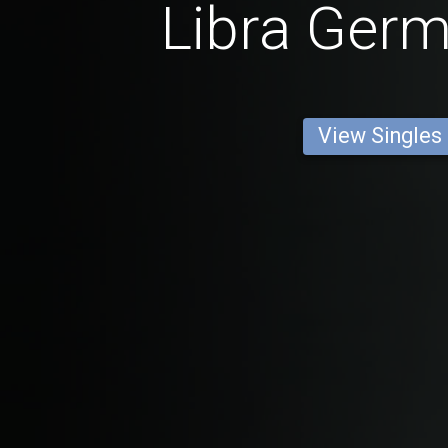
Libra Ger
View Singles