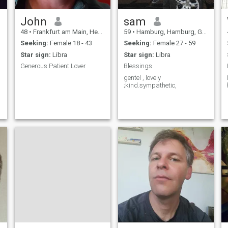
someone who finds success
not just in business but in life
itself, with a deep
John
sam
appreciation for family,
48
•
Frankfurt am Main, Hesse, Germany
59
•
Hamburg, Hamburg, Germany
culture, and the finer joys of
life.
Seeking:
Female 18 - 43
Seeking:
Female 27 - 59
Star sign:
Libra
Star sign:
Libra
Generous Patient Lover
Blessings
gentel , lovely
;kind.sympathetic,
r