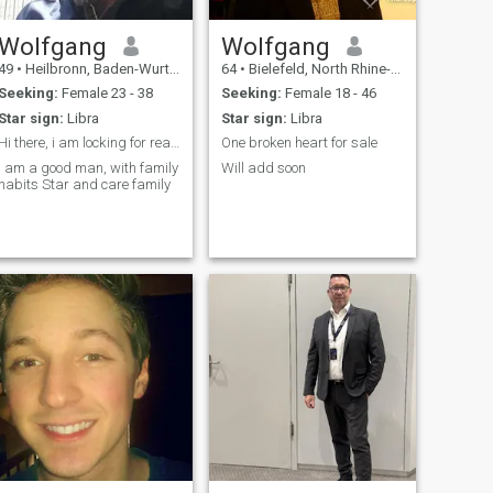
Wolfgang
Wolfgang
49
•
Heilbronn, Baden-Wurttemberg, Germany
64
•
Bielefeld, North Rhine-Westphalia, Germany
Seeking:
Female 23 - 38
Seeking:
Female 18 - 46
Star sign:
Libra
Star sign:
Libra
Hi there, i am locking for real love
One broken heart for sale
I am a good man, with family
Will add soon
habits Star and care family