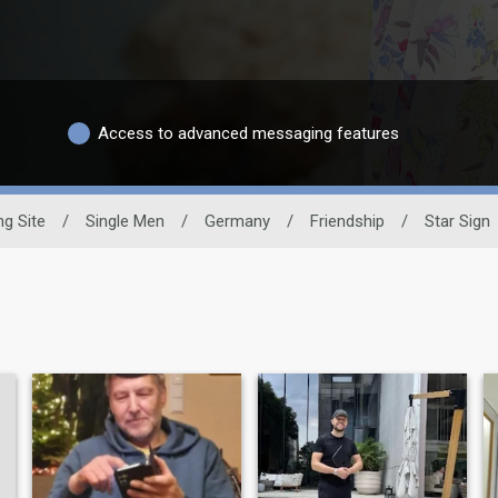
Access to advanced messaging features
ng Site
/
Single Men
/
Germany
/
Friendship
/
Star Sign