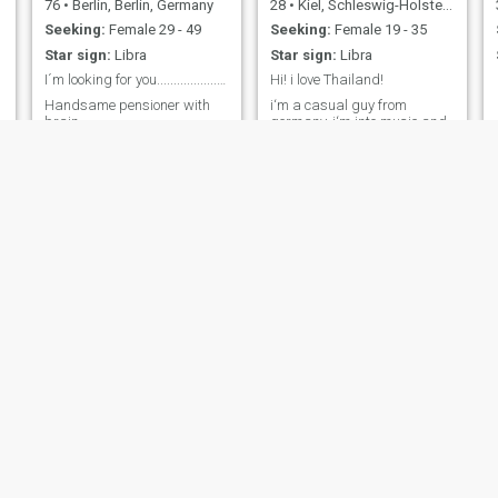
76
•
Berlin, Berlin, Germany
28
•
Kiel, Schleswig-Holstein, Germany
Seeking:
Female 29 - 49
Seeking:
Female 19 - 35
Star sign:
Libra
Star sign:
Libra
I´m looking for you...............................
Hi! i love Thailand!
Handsame pensioner with
i‘m a casual guy from
brain.
germany. i‘m into music and
o
food. Thai food is my Favorit!
I love this country realy much!
Sven
Andreas
54
•
Barmstedt, Schleswig-Holstein, Germany
52
•
Frankfurt am Main, Hesse, Germany
Seeking:
Female 30 - 54
Seeking:
Female 34 - 45