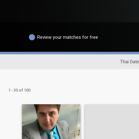
Review your matches for free
Thai Dati
1 - 35 of 100