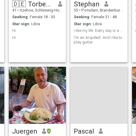
🇩🇪 Torben 🇩🇪
Stephan
41
•
Itzehoe, Schleswig-Holstein, Germany
55
•
Potsdam, Brandenburg, Germany
Seeking:
Female 18 - 30
Seeking:
Female 31 - 48
Star sign:
Libra
Star sign:
Libra
Hi
I like my life. Every day is a present.
Hi
I'm an Arquitect. And I like to
play guitar.
o
Juergen
Pascal