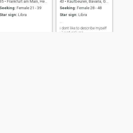
35
•
Frankfurt am Main, Hesse, Germany
43
•
Kaufbeuren, Bavaria, Germany
Seeking:
Female 21 - 39
Seeking:
Female 28 - 48
Star sign:
Libra
Star sign:
Libra
...
i dont like to describe myself
:-) just ask me
NEXT
andrzej
50
•
Bad Kissingen, Bavaria, Germany
Seeking:
Female 27 - 40