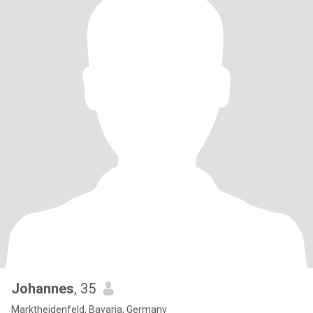
Johannes
, 35
Marktheidenfeld, Bavaria, Germany