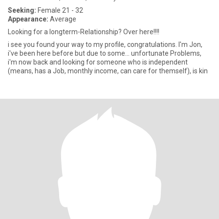
Seeking:
Female 21 - 32
Appearance:
Average
Looking for a longterm-Relationship? Over here!!!!
i see you found your way to my profile, congratulations. I'm Jon,
i've been here before but due to some... unfortunate Problems,
i'm now back and looking for someone who is independent
(means, has a Job, monthly income, can care for themself), is kin