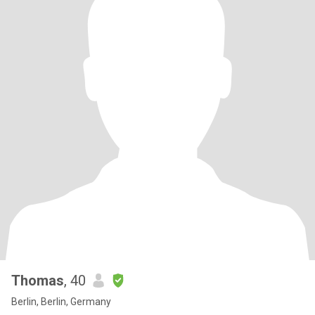
Thomas
, 40
Berlin, Berlin, Germany