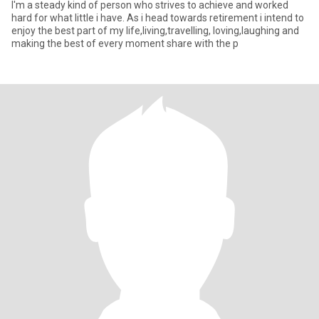
I'm a steady kind of person who strives to achieve and worked
hard for what little i have. As i head towards retirement i intend to
enjoy the best part of my life,living,travelling, loving,laughing and
making the best of every moment share with the p