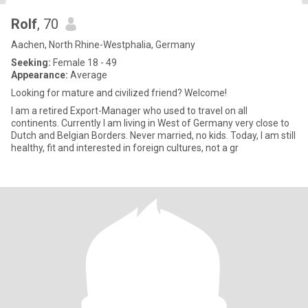
Rolf
, 70
Aachen, North Rhine-Westphalia, Germany
Seeking:
Female 18 - 49
Appearance:
Average
Looking for mature and civilized friend? Welcome!
I am a retired Export-Manager who used to travel on all
continents. Currently I am living in West of Germany very close to
Dutch and Belgian Borders. Never married, no kids. Today, I am still
healthy, fit and interested in foreign cultures, not a gr