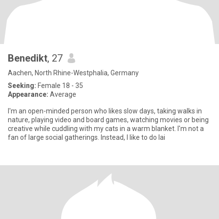
Benedikt
, 27
Aachen, North Rhine-Westphalia, Germany
Seeking:
Female 18 - 35
Appearance:
Average
I'm an open-minded person who likes slow days, taking walks in
nature, playing video and board games, watching movies or being
creative while cuddling with my cats in a warm blanket. I'm not a
fan of large social gatherings. Instead, I like to do lai