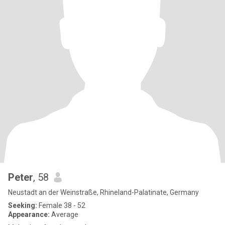
Peter
, 58
Neustadt an der Weinstraße, Rhineland-Palatinate, Germany
Seeking:
Female 38 - 52
Appearance:
Average