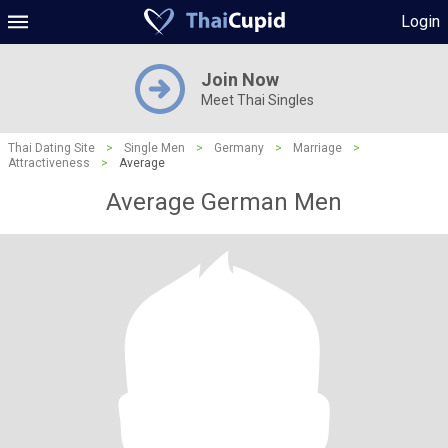
Login
Join Now
Meet Thai Singles
Thai Dating Site
>
Single Men
>
Germany
>
Marriage
>
Attractiveness
>
Average
Average German Men