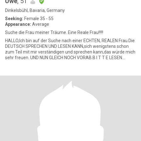
Uwe
, 51
Dinkelsbühl, Bavaria, Germany
Seeking:
Female 35 - 55
Appearance:
Average
Suche die Frau meiner Träume. Eine Reale Frau!!!!!
HALLO,Ich bin auf der Suche nach einer ECHTEN, REALEN Frau.Die
DEUTSCH SPRECHEN UND LESEN KANN,sich wenigstens schon
zum Teil mit mir verständigen und sprechen kann,das würde mich
sehr freuen. UND NUN GLEICH NOCH VORAB.B I T T E LESEN
DANKE SCHÖN.