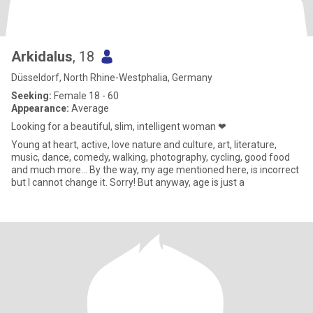
Arkidalus
, 18
Düsseldorf, North Rhine-Westphalia, Germany
Seeking:
Female 18 - 60
Appearance:
Average
Looking for a beautiful, slim, intelligent woman ❤
Young at heart, active, love nature and culture, art, literature,
music, dance, comedy, walking, photography, cycling, good food
and much more… By the way, my age mentioned here, is incorrect
but I cannot change it. Sorry! But anyway, age is just a