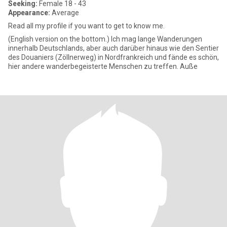
Seeking:
Female 18 - 43
Appearance:
Average
Read all my profile if you want to get to know me.
(English version on the bottom.) Ich mag lange Wanderungen
innerhalb Deutschlands, aber auch darüber hinaus wie den Sentier
des Douaniers (Zöllnerweg) in Nordfrankreich und fände es schön,
hier andere wanderbegeisterte Menschen zu treffen. Auße