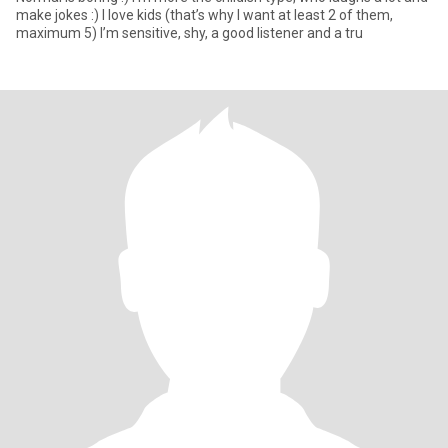
make jokes :) I love kids (that’s why I want at least 2 of them,
maximum 5) I’m sensitive, shy, a good listener and a tru