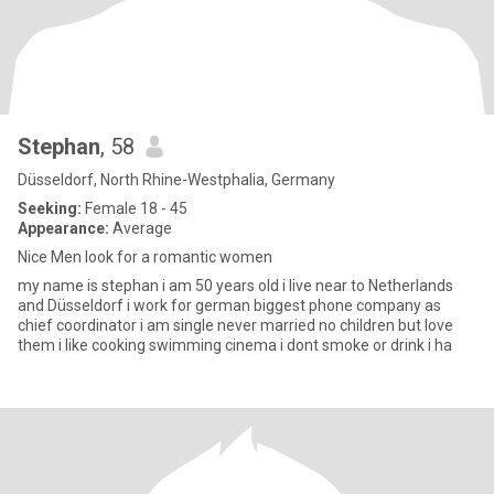
Stephan
, 58
Düsseldorf, North Rhine-Westphalia, Germany
Seeking:
Female 18 - 45
Appearance:
Average
Nice Men look for a romantic women
my name is stephan i am 50 years old i live near to Netherlands
and Düsseldorf i work for german biggest phone company as
chief coordinator i am single never married no children but love
them i like cooking swimming cinema i dont smoke or drink i ha