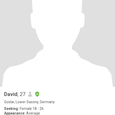
David
, 27
Goslar, Lower Saxony, Germany
Seeking:
Female 18 - 26
Appearance:
Average