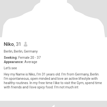
Niko
, 31
Berlin, Berlin, Germany
Seeking:
Female 20 - 37
Appearance:
Average
Let‘s see
Hey my Name is Niko, I‘m 31 years old. I‘m from Germany, Berlin.
I‘m spontaneous, open minded and love an active lifestyle with
healthy routines. In my free time I like to visit the Gym, spend time
with friends and I love spicy food. I‘m not much int