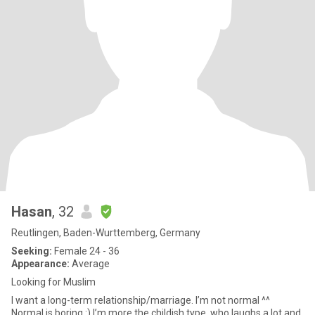
Hasan
, 32
Reutlingen, Baden-Wurttemberg, Germany
Seeking:
Female 24 - 36
Appearance:
Average
Looking for Muslim
I want a long-term relationship/marriage. I’m not normal ^^
Normal is boring :) I’m more the childish type, who laughs a lot and