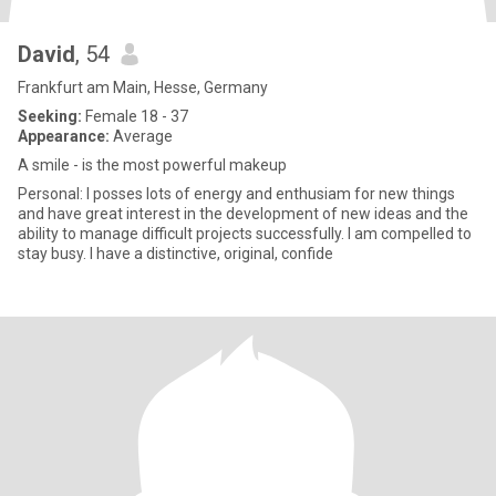
David
, 54
Frankfurt am Main, Hesse, Germany
Seeking:
Female 18 - 37
Appearance:
Average
A smile - is the most powerful makeup
Personal: I posses lots of energy and enthusiam for new things
and have great interest in the development of new ideas and the
ability to manage difficult projects successfully. I am compelled to
stay busy. I have a distinctive, original, confide