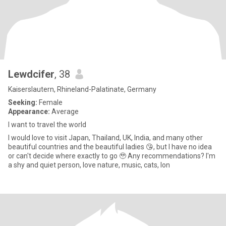
Lewdcifer
, 38
Kaiserslautern, Rhineland-Palatinate, Germany
Seeking:
Female
Appearance:
Average
I want to travel the world
I would love to visit Japan, Thailand, UK, India, and many other
beautiful countries and the beautiful ladies 😘, but I have no idea
or can't decide where exactly to go 🥹 Any recommendations? I'm
a shy and quiet person, love nature, music, cats, lon