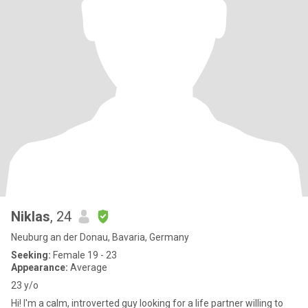
Niklas
, 24
Neuburg an der Donau, Bavaria, Germany
Seeking:
Female 19 - 23
Appearance:
Average
23 y/o
Hi! I'm a calm, introverted guy looking for a life partner willing to