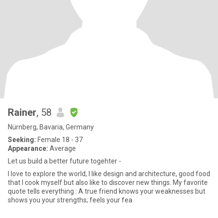
Rainer
, 58
Nürnberg, Bavaria, Germany
Seeking:
Female 18 - 37
Appearance:
Average
Let us build a better future togehter -
I love to explore the world, I like design and architecture, good food
that I cook myself but also like to discover new things. My favorite
quote tells everything : A true friend knows your weaknesses but
shows you your strengths; feels your fea