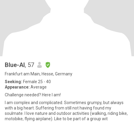
Blue-Al
, 57
Frankfurt am Main, Hesse, Germany
Seeking:
Female 25 - 40
Appearance:
Average
Challenge needed? Here I am!
I am complex and complicated. Sometimes grumpy, but always
with a big heart. Suffering from still not having found my
soulmate. I love nature and outdoor activities (walking, riding bike,
motobike, flying airplane). Like to be part of a group wit