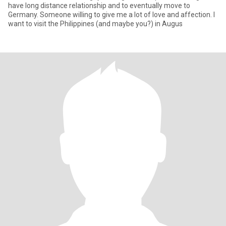
have long distance relationship and to eventually move to
Germany. Someone willing to give me a lot of love and affection. I
want to visit the Philippines (and maybe you?) in Augus