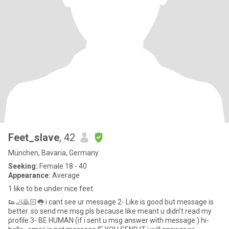
Feet_slave
, 42
München, Bavaria, Germany
Seeking:
Female 18 - 40
Appearance:
Average
1 like to be under nice feet
👟🦶🙇🏻👅 i cant see ur message 2- Like is good but message is
better. so send me msg pls because like meant u didn’t read my
profile 3- BE HUMAN (if i sent u msg answer with message ) hi-