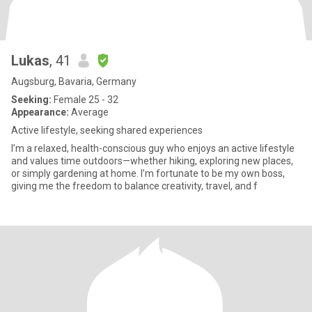
Lukas
, 41
Augsburg, Bavaria, Germany
Seeking:
Female 25 - 32
Appearance:
Average
Active lifestyle, seeking shared experiences
I’m a relaxed, health-conscious guy who enjoys an active lifestyle
and values time outdoors—whether hiking, exploring new places,
or simply gardening at home. I’m fortunate to be my own boss,
giving me the freedom to balance creativity, travel, and f