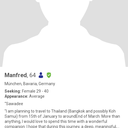
Manfred
, 64
München, Bavaria, Germany
Seeking:
Female 29 - 40
Appearance:
Average
“Sawadee
"I am planning to travel to Thailand (Bangkok and possibly Koh
Samui) from 15th of January to aroundEnd of March. More than
anything, I would love to spend this time with a wonderful
companion. I hope that during this journey, a deep, meaningful,