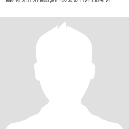
hello- emoji is not message IF YOU SEND IT i will answer wi