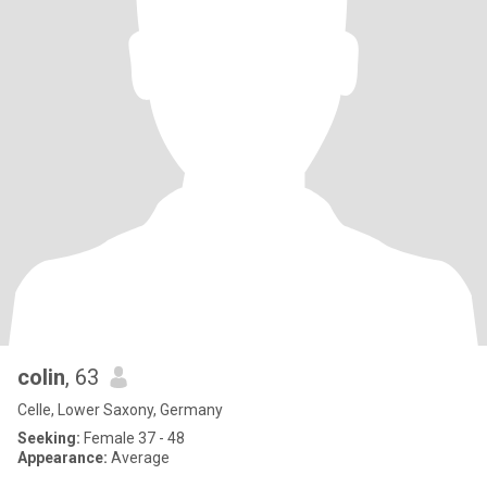
colin
, 63
Celle, Lower Saxony, Germany
Seeking:
Female 37 - 48
Appearance:
Average