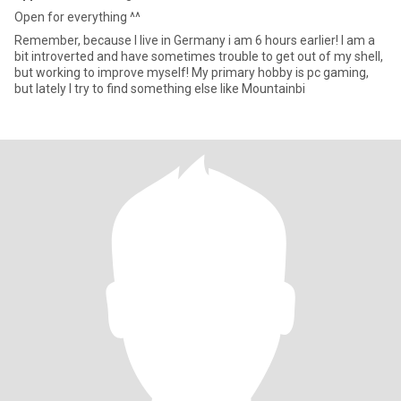
Open for everything ^^
Remember, because I live in Germany i am 6 hours earlier! I am a
bit introverted and have sometimes trouble to get out of my shell,
but working to improve myself! My primary hobby is pc gaming,
but lately I try to find something else like Mountainbi