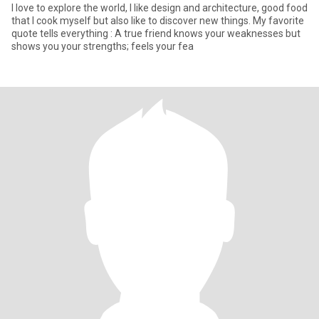
I love to explore the world, I like design and architecture, good food
that I cook myself but also like to discover new things. My favorite
quote tells everything : A true friend knows your weaknesses but
shows you your strengths; feels your fea