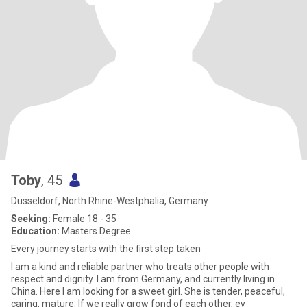
Toby
, 45
Düsseldorf, North Rhine-Westphalia, Germany
Seeking:
Female 18 - 35
Education:
Masters Degree
Every journey starts with the first step taken
I am a kind and reliable partner who treats other people with
respect and dignity. I am from Germany, and currently living in
China. Here I am looking for a sweet girl. She is tender, peaceful,
caring, mature. If we really grow fond of each other, ev