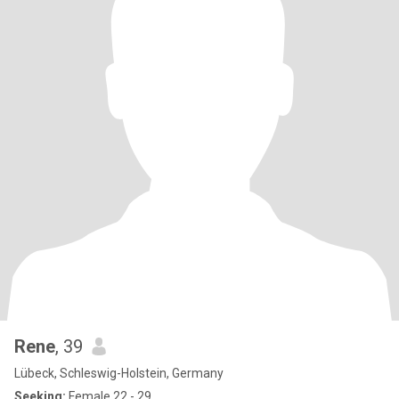
Rene
, 39
Lübeck, Schleswig-Holstein, Germany
Seeking:
Female 22 - 29