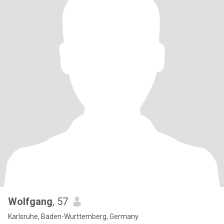
Wolfgang
, 57
Karlsruhe, Baden-Wurttemberg, Germany