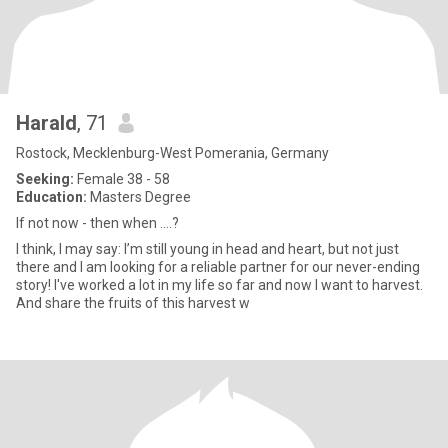
Harald
, 71
Rostock, Mecklenburg-West Pomerania, Germany
Seeking:
Female 38 - 58
Education:
Masters Degree
If not now - then when ....?
I think, I may say: I’m still young in head and heart, but not just
there and I am looking for a reliable partner for our never-ending
story! I've worked a lot in my life so far and now I want to harvest.
And share the fruits of this harvest w