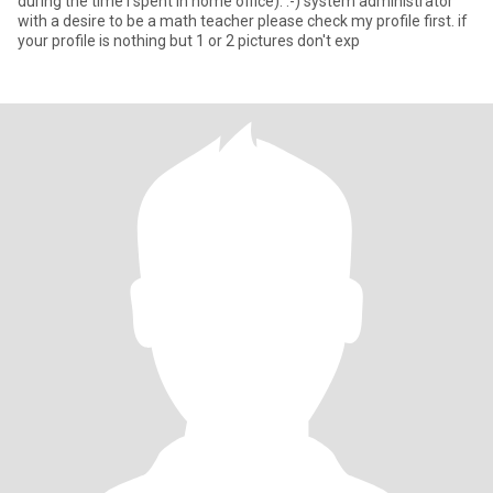
during the time i spent in home office). :-) system administrator
with a desire to be a math teacher please check my profile first. if
your profile is nothing but 1 or 2 pictures don't exp