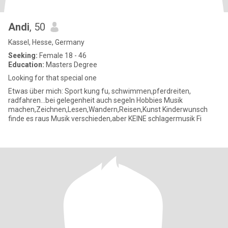
Andi
, 50
Kassel, Hesse, Germany
Seeking:
Female 18 - 46
Education:
Masters Degree
Looking for that special one
Etwas über mich: Sport kung fu, schwimmen,pferdreiten,
radfahren...bei gelegenheit auch segeln Hobbies Musik
machen,Zeichnen,Lesen,Wandern,Reisen,Kunst Kinderwunsch
finde es raus Musik verschieden,aber KEINE schlagermusik Fi