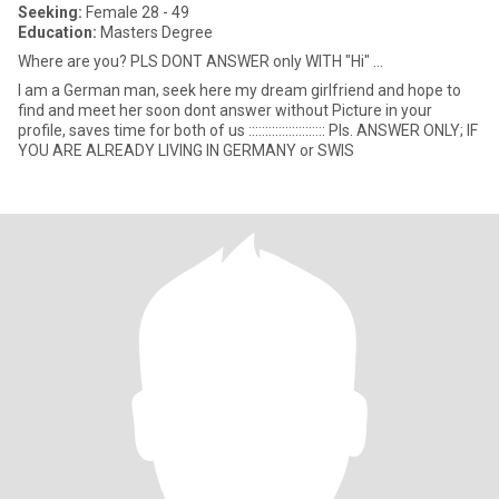
Seeking:
Female 28 - 49
Education:
Masters Degree
Where are you? PLS DONT ANSWER only WITH "Hi" ...
I am a German man, seek here my dream girlfriend and hope to
find and meet her soon dont answer without Picture in your
profile, saves time for both of us ::::::::::::::::::::::: Pls. ANSWER ONLY; IF
YOU ARE ALREADY LIVING IN GERMANY or SWIS