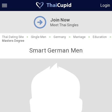
Login
Join Now
Meet Thai Singles
Thai Dating Site
>
Single Men
>
Germany
>
Marriage
>
Education
>
Masters Degree
Smart German Men