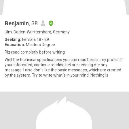
Benjamin
, 38
Ulm, Baden-Wurttemberg, Germany
Seeking:
Female 18 - 29
Education:
Masters Degree
Plz read completly before writing
Well the technical specifications you can read here in my profile. If
your interested, continue reading before sending me any
message. I also don´t like the basic messages, which are created
by the system. Try to write what´s in your mind. Nothing is