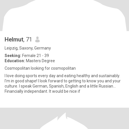
Helmut
, 71
Leipzig, Saxony, Germany
Seeking:
Female 21 - 39
Education:
Masters Degree
Cosmopolitan looking for cosmopolitan
I love doing sports every day and eating healthy and sustainably.
I'm in good shape! I look forward to getting to know you and your
culture. I speak German, Spanish, English and a little Russian...
Financially independant. It would be nice if