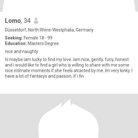
Lomo
, 34
Düsseldorf, North Rhine-Westphalia, Germany
Seeking:
Female 18 - 99
Education:
Masters Degree
nice and naughty
hi maybe iam lucky to find my love. iam nice, gently, funy, honest
and i would like to find a girl who is willing to share with me some
nice intimate moments if she feels atracted by me. Im very kinky. I
have a lot of fantasys and passion. if i fin