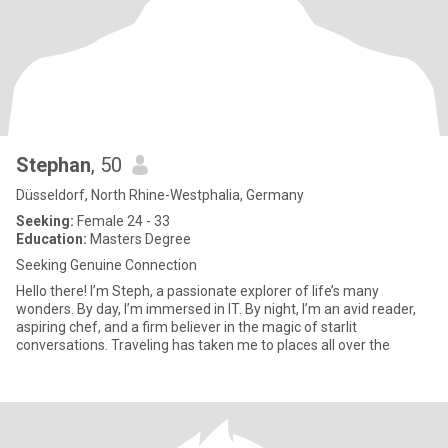
Stephan
, 50
Düsseldorf, North Rhine-Westphalia, Germany
Seeking:
Female 24 - 33
Education:
Masters Degree
Seeking Genuine Connection
Hello there! I’m Steph, a passionate explorer of life’s many
wonders. By day, I’m immersed in IT. By night, I’m an avid reader,
aspiring chef, and a firm believer in the magic of starlit
conversations. Traveling has taken me to places all over the