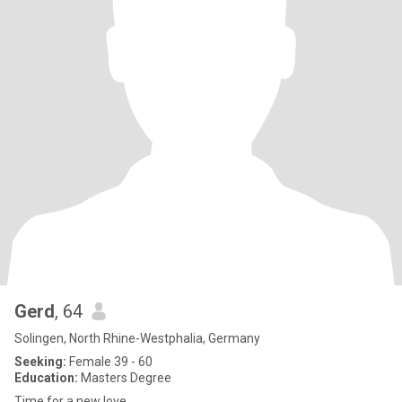
Gerd
, 64
Solingen, North Rhine-Westphalia, Germany
Seeking:
Female 39 - 60
Education:
Masters Degree
Time for a new love