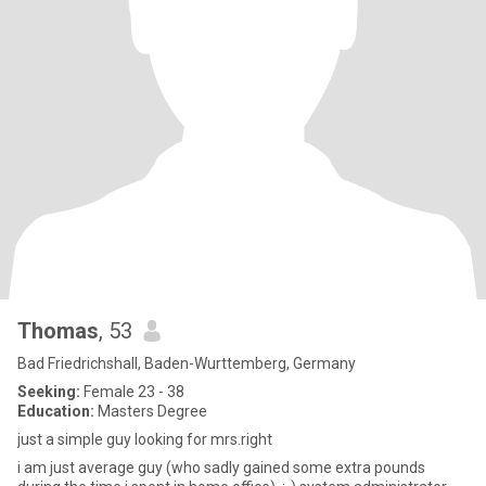
Thomas
, 53
Bad Friedrichshall, Baden-Wurttemberg, Germany
Seeking:
Female 23 - 38
Education:
Masters Degree
just a simple guy looking for mrs.right
i am just average guy (who sadly gained some extra pounds