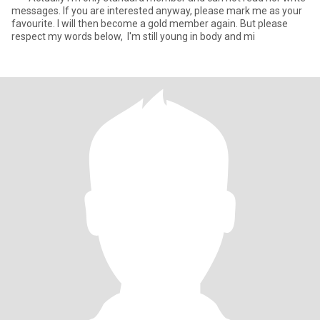
messages. If you are interested anyway, please mark me as your
favourite. I will then become a gold member again. But please
respect my words below, I'm still young in body and mi