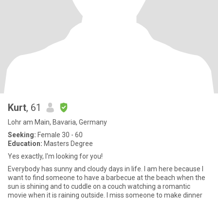
Kurt
, 61
Lohr am Main, Bavaria, Germany
Seeking:
Female 30 - 60
Education:
Masters Degree
Yes exactly, I'm looking for you!
Everybody has sunny and cloudy days in life. I am here because I
want to find someone to have a barbecue at the beach when the
sun is shining and to cuddle on a couch watching a romantic
movie when it is raining outside. I miss someone to make dinner