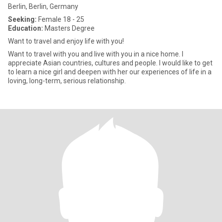
Berlin, Berlin, Germany
Seeking:
Female 18 - 25
Education:
Masters Degree
Want to travel and enjoy life with you!
Want to travel with you and live with you in a nice home. I
appreciate Asian countries, cultures and people. I would like to get
to learn a nice girl and deepen with her our experiences of life in a
loving, long-term, serious relationship.