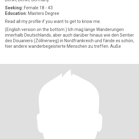
Seeking:
Female 18 - 43
Education:
Masters Degree
Read all my profile if you want to get to know me.
(English version on the bottom.) Ich mag lange Wanderungen
innerhalb Deutschlands, aber auch darüber hinaus wie den Sentier
des Douaniers (Zöllnerweg) in Nordfrankreich und fände es schön,
hier andere wanderbegeisterte Menschen zu treffen. Auße