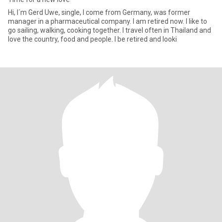
Hi, I´m Gerd Uwe, single, I come from Germany, was former
manager in a pharmaceutical company. I am retired now. I like to
go sailing, walking, cooking together. I travel often in Thailand and
love the country, food and people. I be retired and looki