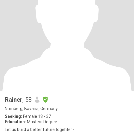
Rainer
, 58
Nürnberg, Bavaria, Germany
Seeking:
Female 18 - 37
Education:
Masters Degree
Let us build a better future togehter -