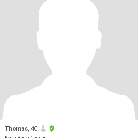
Thomas
, 40
Berlin, Berlin, Germany