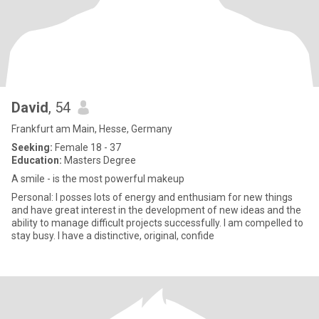
David
, 54
Frankfurt am Main, Hesse, Germany
Seeking:
Female 18 - 37
Education:
Masters Degree
A smile - is the most powerful makeup
Personal: I posses lots of energy and enthusiam for new things
and have great interest in the development of new ideas and the
ability to manage difficult projects successfully. I am compelled to
stay busy. I have a distinctive, original, confide