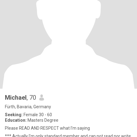
Michael
, 70
Fürth, Bavaria, Germany
Seeking:
Female 30 - 60
Education:
Masters Degree
Please READ AND RESPECT what I'm saying
*** Actually I'm only standard member and can not read nor write