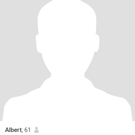
Albert
, 61