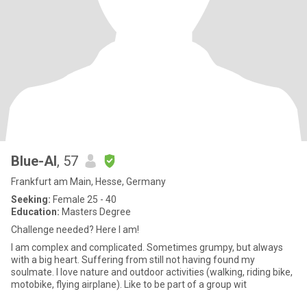
Blue-Al
, 57
Frankfurt am Main, Hesse, Germany
Seeking:
Female 25 - 40
Education:
Masters Degree
Challenge needed? Here I am!
I am complex and complicated. Sometimes grumpy, but always
with a big heart. Suffering from still not having found my
soulmate. I love nature and outdoor activities (walking, riding bike,
motobike, flying airplane). Like to be part of a group wit