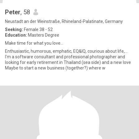
Peter
, 58
Neustadt an der Weinstraße, Rhineland-Palatinate, Germany
Seeking:
Female 38 - 52
Education:
Masters Degree
Make time for what you love...
Enthusiastic, humorous, emphatic, EQ&IQ, courious about life,...
I'm a software consultant and professional photographer and
looking for early retirement in Thailand (sea side) and a new love
Maybe to start a new business (together?) where w