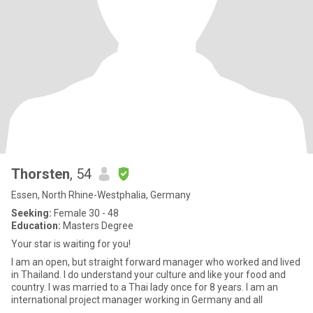
Thorsten
, 54
Essen, North Rhine-Westphalia, Germany
Seeking:
Female 30 - 48
Education:
Masters Degree
Your star is waiting for you!
I am an open, but straight forward manager who worked and lived
in Thailand. I do understand your culture and like your food and
country. I was married to a Thai lady once for 8 years. I am an
international project manager working in Germany and all