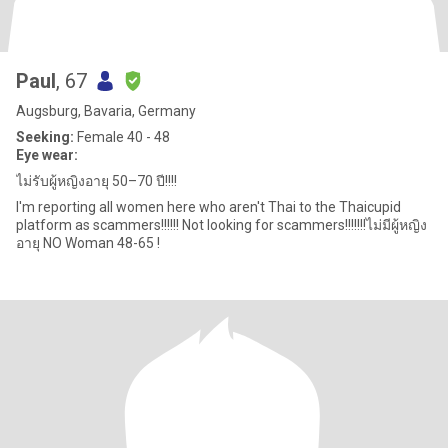
Paul
, 67
Augsburg, Bavaria, Germany
Seeking:
Female 40 - 48
Eye wear:
ไม่รับผู้หญิงอายุ 50–70 ปี!!!!
I'm reporting all women here who aren't Thai to the Thaicupid
platform as scammers!!!!!! Not looking for scammers!!!!!!!ไม่มีผู้หญิง
อายุ NO Woman 48-65 !