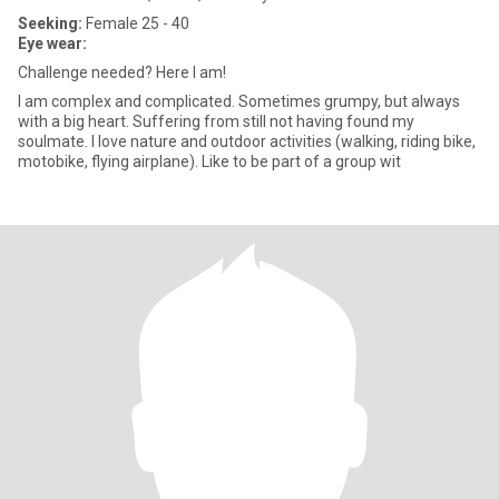
Seeking:
Female 25 - 40
Eye wear:
Challenge needed? Here I am!
I am complex and complicated. Sometimes grumpy, but always
with a big heart. Suffering from still not having found my
soulmate. I love nature and outdoor activities (walking, riding bike,
motobike, flying airplane). Like to be part of a group wit