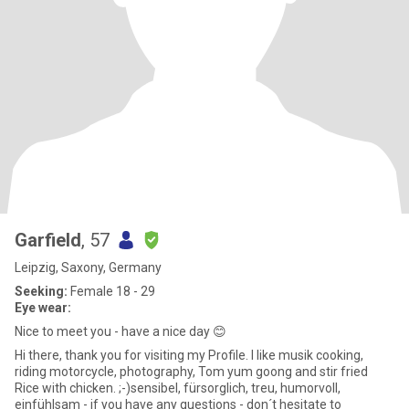
Garfield
, 57
Leipzig, Saxony, Germany
Seeking:
Female 18 - 29
Eye wear:
Nice to meet you - have a nice day 😊
Hi there, thank you for visiting my Profile. I like musik cooking,
riding motorcycle, photography, Tom yum goong and stir fried
Rice with chicken. ;-)sensibel, fürsorglich, treu, humorvoll,
einfühlsam - if you have any questions - don´t hesitate to