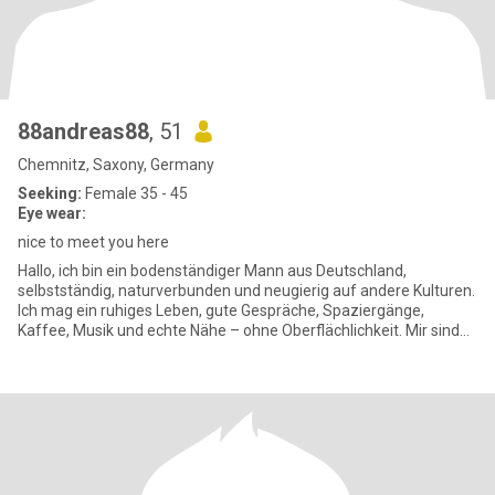
88andreas88
, 51
Chemnitz, Saxony, Germany
Seeking:
Female 35 - 45
Eye wear:
nice to meet you here
Hallo, ich bin ein bodenständiger Mann aus Deutschland,
selbstständig, naturverbunden und neugierig auf andere Kulturen.
Ich mag ein ruhiges Leben, gute Gespräche, Spaziergänge,
Kaffee, Musik und echte Nähe – ohne Oberflächlichkeit. Mir sind
Respek