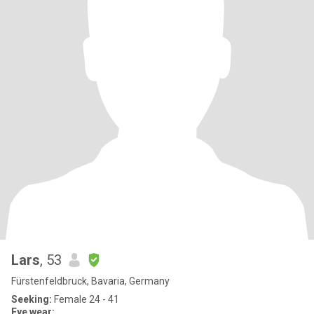
Lars
, 53
Fürstenfeldbruck, Bavaria, Germany
Seeking:
Female 24 - 41
Eye wear: