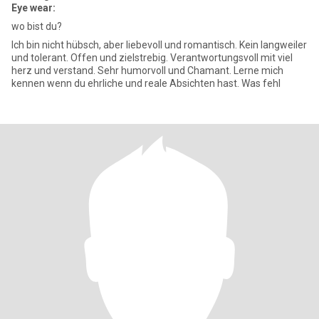
Eye wear:
wo bist du?
Ich bin nicht hübsch, aber liebevoll und romantisch. Kein langweiler
und tolerant. Offen und zielstrebig. Verantwortungsvoll mit viel
herz und verstand. Sehr humorvoll und Chamant. Lerne mich
kennen wenn du ehrliche und reale Absichten hast. Was fehl