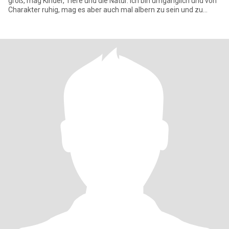
groß, mag Kinder, Tiere und die Natur. Ich bin umgänglich und von
Charakter ruhig, mag es aber auch mal albern zu sein und zu
lachen