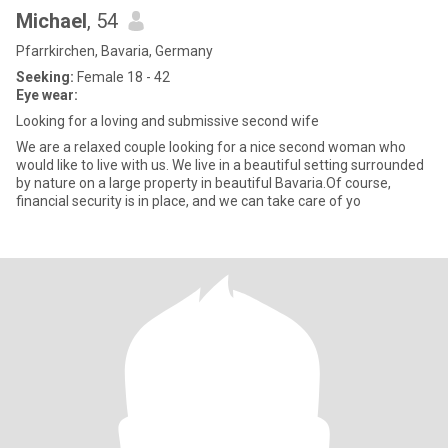
Michael
, 54
Pfarrkirchen, Bavaria, Germany
Seeking:
Female 18 - 42
Eye wear:
Looking for a loving and submissive second wife
We are a relaxed couple looking for a nice second woman who
would like to live with us. We live in a beautiful setting surrounded
by nature on a large property in beautiful Bavaria.Of course,
financial security is in place, and we can take care of yo