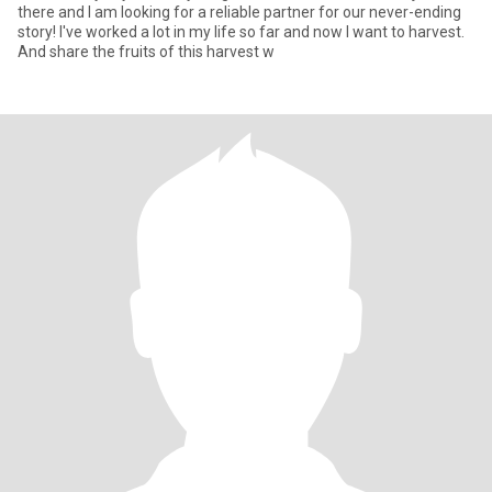
there and I am looking for a reliable partner for our never-ending
story! I've worked a lot in my life so far and now I want to harvest.
And share the fruits of this harvest w