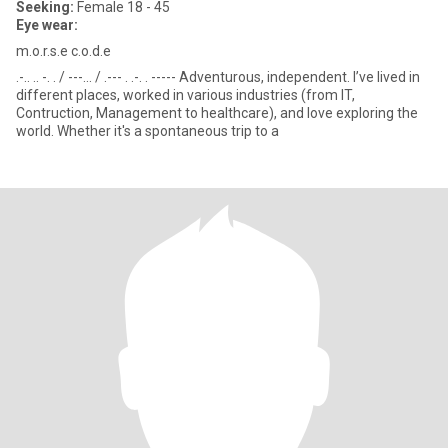
Seeking:
Female 18 - 45
Eye wear:
m.o.r.s.e c.o.d.e
.-.. .. -. . / ---... / .--- . .-. . ----- Adventurous, independent. I’ve lived in
different places, worked in various industries (from IT,
Contruction, Management to healthcare), and love exploring the
world. Whether it's a spontaneous trip to a