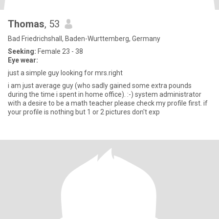
Thomas
, 53
Bad Friedrichshall, Baden-Wurttemberg, Germany
Seeking:
Female 23 - 38
Eye wear:
just a simple guy looking for mrs.right
i am just average guy (who sadly gained some extra pounds
during the time i spent in home office). :-) system administrator
with a desire to be a math teacher please check my profile first. if
your profile is nothing but 1 or 2 pictures don't exp