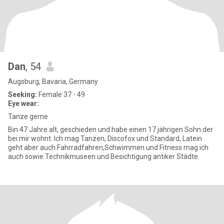
Dan
, 54
Augsburg, Bavaria, Germany
Seeking:
Female 37 - 49
Eye wear:
Tanze gerne
Bin 47 Jahre alt, geschieden und habe einen 17 jährigen Sohn der
bei mir wohnt. Ich mag Tanzen, Discofox und Standard, Latein
geht aber auch.Fahrradfahren,Schwimmen und Fitness mag ich
auch sowie Technikmuseen und Besichtigung antiker Städte.