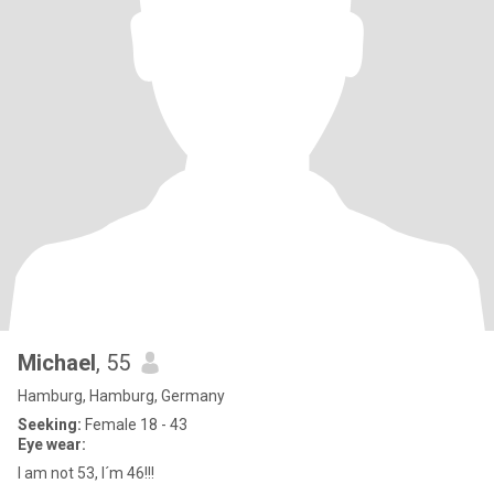
Michael
, 55
Hamburg, Hamburg, Germany
Seeking:
Female 18 - 43
Eye wear:
I am not 53, I´m 46!!!