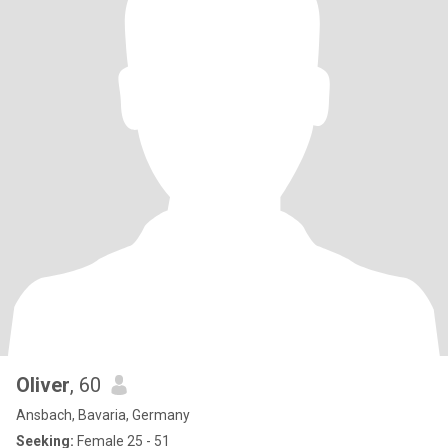
Oliver
, 60
Ansbach, Bavaria, Germany
Seeking:
Female 25 - 51