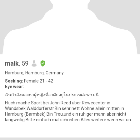
maik
, 59
Hamburg, Hamburg, Germany
Seeking:
Female 21 - 42
Eye wear:
ฉันกำลังมองหาผู้หญิงที่อาศัยอยู่ในประเทศเยอรมนี
Hi,ich mache Sport bei John Reed über Rewecenter in
Wandsbek,Walddorferstr.Bin sehr nett.Wohne allein mitten in
Hamburg (Barmbek).Bin Treu,und ein ruhiger mann aber nicht
langweilig.Bitte einfach mal schreiben.Alles weitere wenn wir uns
kennen lernen