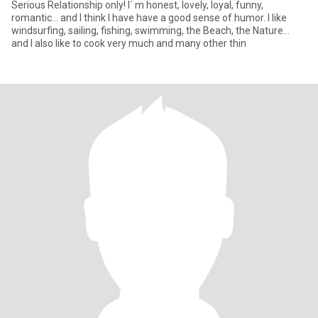
Serious Relationship only! I´ m honest, lovely, loyal, funny,
romantic... and I think I have have a good sense of humor. I like
windsurfing, sailing, fishing, swimming, the Beach, the Nature...
and I also like to cook very much and many other thin