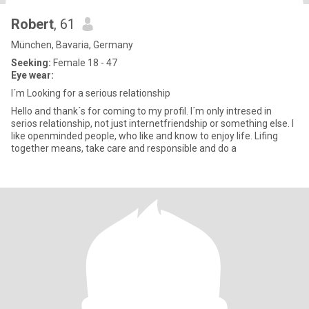
Robert
, 61
München, Bavaria, Germany
Seeking:
Female 18 - 47
Eye wear:
I´m Looking for a serious relationship
Hello and thank´s for coming to my profil. I´m only intresed in
serios relationship, not just internetfriendship or something else. I
like openminded people, who like and know to enjoy life. Lifing
together means, take care and responsible and do a