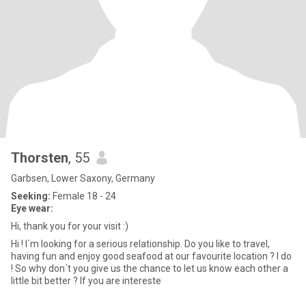
Thorsten
, 55
Garbsen, Lower Saxony, Germany
Seeking:
Female 18 - 24
Eye wear:
Hi, thank you for your visit :)
Hi ! I´m looking for a serious relationship. Do you like to travel,
having fun and enjoy good seafood at our favourite location ? I do
! So why don´t you give us the chance to let us know each other a
little bit better ? If you are intereste