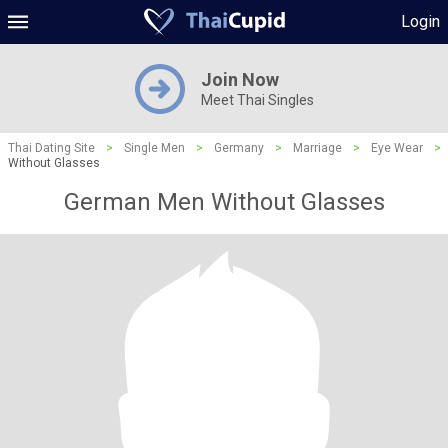
Login
Join Now
Meet Thai Singles
Thai Dating Site
>
Single Men
>
Germany
>
Marriage
>
Eye Wear
>
Without Glasses
German Men Without Glasses