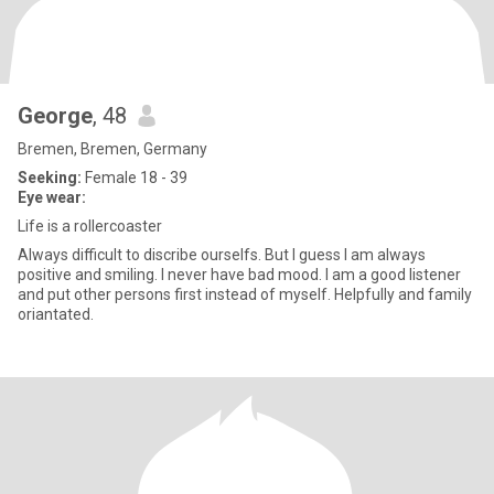
George
, 48
Bremen, Bremen, Germany
Seeking:
Female 18 - 39
Eye wear:
Life is a rollercoaster
Always difficult to discribe ourselfs. But I guess I am always
positive and smiling. I never have bad mood. I am a good listener
and put other persons first instead of myself. Helpfully and family
oriantated.