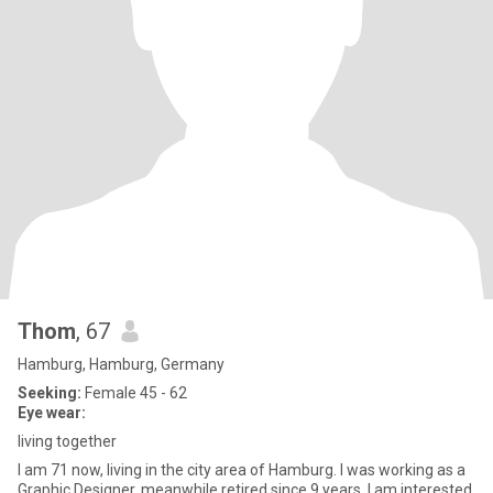
Thom
, 67
Hamburg, Hamburg, Germany
Seeking:
Female 45 - 62
Eye wear:
living together
I am 71 now, living in the city area of Hamburg. I was working as a
Graphic Designer, meanwhile retired since 9 years. I am interested