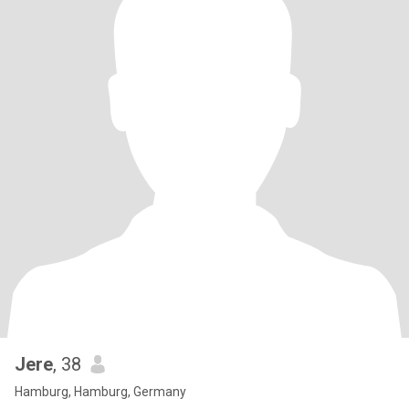
Jere
, 38
Hamburg, Hamburg, Germany