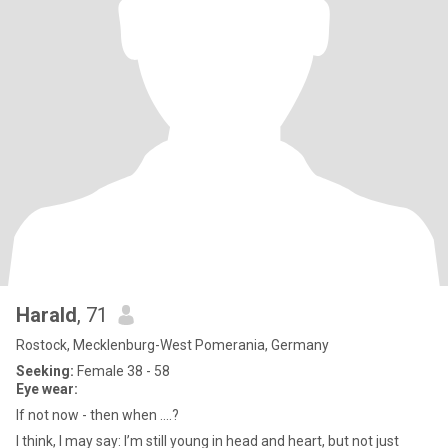
Harald
, 71
Rostock, Mecklenburg-West Pomerania, Germany
Seeking:
Female 38 - 58
Eye wear:
If not now - then when ....?
I think, I may say: I’m still young in head and heart, but not just