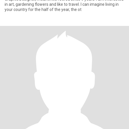
in art, gardening flowers and like to travel. I can imagine living in
your country for the half of the year, the ot