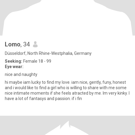
Lomo
, 34
Düsseldorf, North Rhine-Westphalia, Germany
Seeking:
Female 18 - 99
Eye wear:
nice and naughty
hi maybe iam lucky to find my love. iam nice, gently, funy, honest
and i would like to find a girl who is willing to share with me some
nice intimate moments if she feels atracted by me. Im very kinky. I
have a lot of fantasys and passion. if i fin