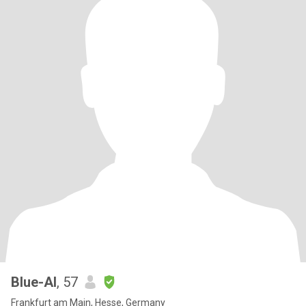
Blue-Al
, 57
Frankfurt am Main, Hesse, Germany