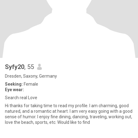
Syfy20
, 55
Dresden, Saxony, Germany
Seeking:
Female
Eye wear:
Search real Love
Hi thanks for taking time to read my profile. I am charming, good
natured, and a romantic at heart. I am very easy going with a good
sense of humor. I enjoy fine dining, dancing, traveling, working out,
love the beach, sports, etc. Would like to find