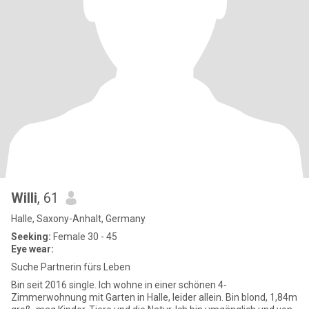
Willi
, 61
Halle, Saxony-Anhalt, Germany
Seeking:
Female 30 - 45
Eye wear:
Suche Partnerin fürs Leben
Bin seit 2016 single. Ich wohne in einer schönen 4-
Zimmerwohnung mit Garten in Halle, leider allein. Bin blond, 1,84m