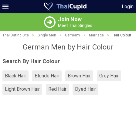
Login
Join Now
Meet Thai Singles
Thai Dating Site
>
Single Men
>
Germany
>
Marriage
>
Hair Colour
German Men by Hair Colour
Search By Hair Colour
Black Hair
Blonde Hair
Brown Hair
Grey Hair
Light Brown Hair
Red Hair
Dyed Hair