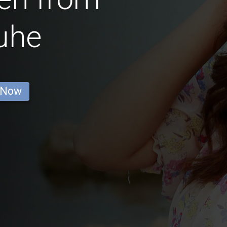
uhe
 Now