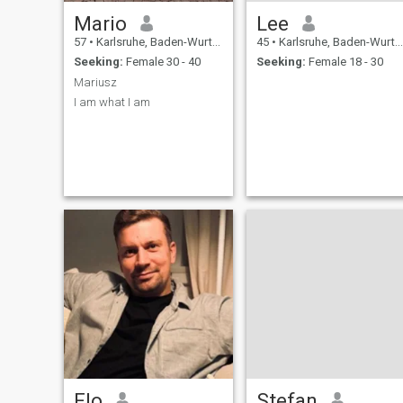
Mario
Lee
57
•
Karlsruhe, Baden-Wurttemberg, Germany
45
•
Karlsruhe, Baden-Wurttemberg, Germany
Seeking:
Female 30 - 40
Seeking:
Female 18 - 30
Mariusz
I am what I am
Flo
Stefan