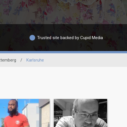
Trusted site backed by Cupid Media
ttemberg
/
Karlsruhe