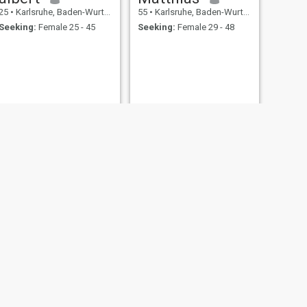
25
•
Karlsruhe, Baden-Wurttemberg, Germany
55
•
Karlsruhe, Baden-Wurttemberg, Germany
Seeking:
Female 25 - 45
Seeking:
Female 29 - 48
NEXT
masood
35
•
Karlsruhe, Baden-Wurttemberg, Germany