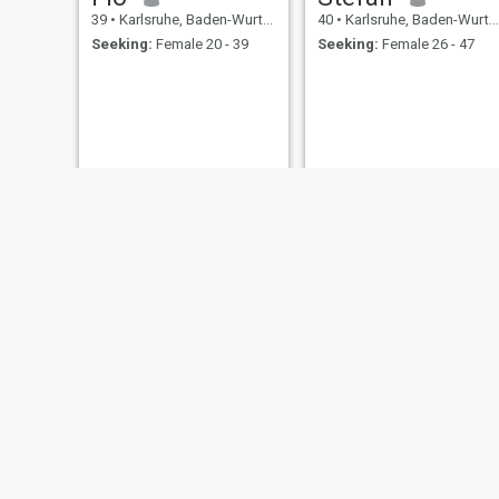
39
•
Karlsruhe, Baden-Wurttemberg, Germany
40
•
Karlsruhe, Baden-Wurttemberg, Germany
Seeking:
Female 20 - 39
Seeking:
Female 26 - 47
Holger
John
53
•
Karlsruhe, Baden-Wurttemberg, Germany
35
•
Karlsruhe, Baden-Wurttemberg, Germany