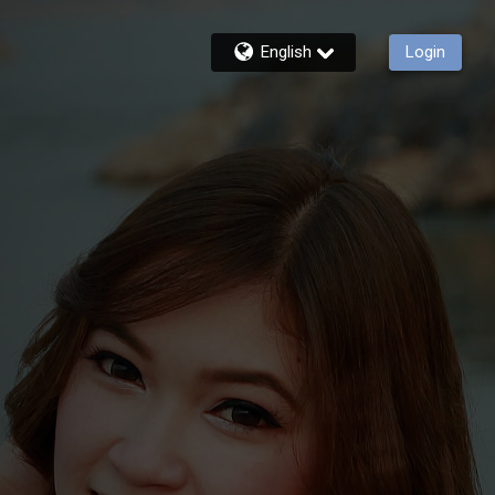
English
Login