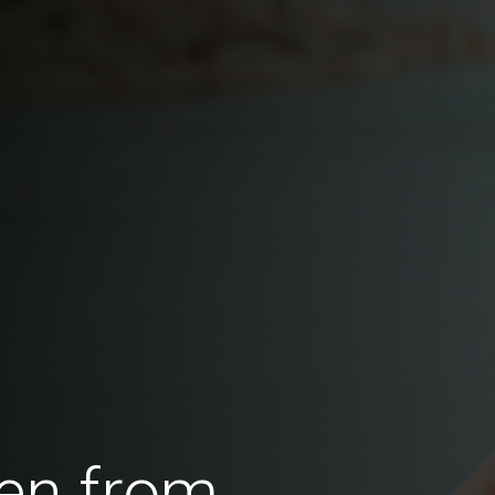
en from