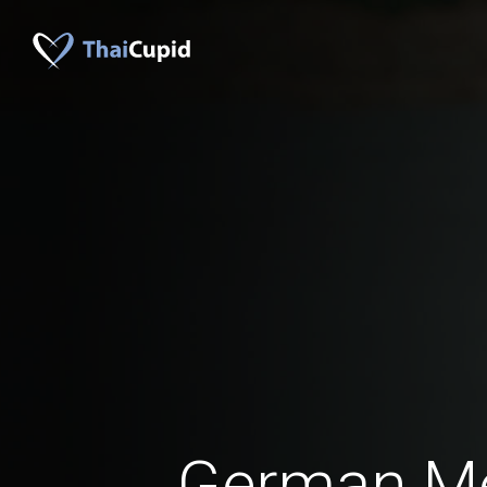
German M