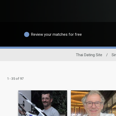
Review your matches for free
Thai Dating Site
/
Si
1 - 35 of 97