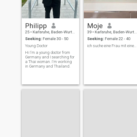
Philipp
Moje
25
•
Karlsruhe, Baden-Wurttemberg, Germany
39
•
Karlsruhe, Baden-Wurttemberg, Germany
Seeking:
Female 30 - 50
Seeking:
Female 22 - 40
Young Doctor
ich suche eine Frau mit einem guten Herz 🙏
Hi I'm a young doctor from
Germany and I searching for
a Thai woman. I'm working
in Germany and Thailand.