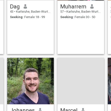
Dag
Muharrem
43
•
Karlsruhe, Baden-Wurttemberg, Germany
57
•
Karlsruhe, Baden-Wurttemberg, Germany
Seeking:
Female 18 - 99
Seeking:
Female 30 - 50
Johannes
Marcel