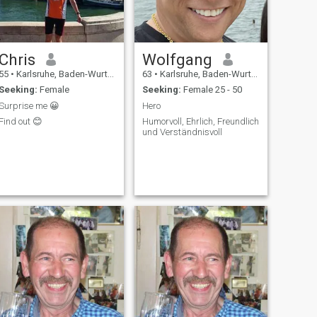
Chris
Wolfgang
55
•
Karlsruhe, Baden-Wurttemberg, Germany
63
•
Karlsruhe, Baden-Wurttemberg, Germany
Seeking:
Female
Seeking:
Female 25 - 50
Surprise me 😀
Hero
Find out 😊
Humorvoll, Ehrlich, Freundlich
und Verständnisvoll