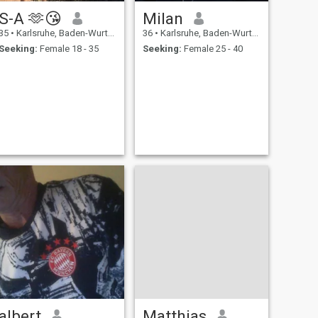
S-A 🫶😘
Milan
35
•
Karlsruhe, Baden-Wurttemberg, Germany
36
•
Karlsruhe, Baden-Wurttemberg, Germany
Seeking:
Female 18 - 35
Seeking:
Female 25 - 40
albert
Matthias