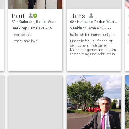
Paul
Hans
63
•
Karlsruhe, Baden-Wurttemberg, Germany
62
•
Karlsruhe, Baden-Wurttemberg, Germany
Seeking:
Female 40 - 59
Seeking:
Female 44 - 55
Heartpeople
hallo ,ich bin immer lustig und mag keinen Stress!
Honest and loyal
Eine tolle frau zu finden ist
sehr schwer . Ich bin ein
Mann der gerne lacht keinen
Stress mag und sehr lieb ist
. So bin ich nur 1,70 m groß
wiege so um 82 Kg und bin
dunkelblond hab dann noch
grüne Augen und immer am
lachen und gut aufgelegt.
Sollt