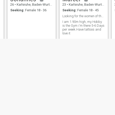
26
•
Karlsruhe, Baden-Wurttemberg, Germany
23
•
Karlsruhe, Baden-Wurttemberg, Germany
Seeking:
Female 18 - 36
Seeking:
Female 18 - 45
Looking for the women of the life
I am 1.90m high, my Hobby
is the Gym i‘m there 5-6 Days
per week.Have tattoos and
love it
Vol
Peter
55
•
Karlsruhe, Baden-Wurttemberg, Germany
43
•
Karlsruhe, Baden-Wurttemberg, Germany