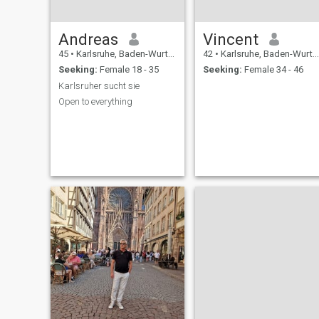
Andreas
Vincent
45
•
Karlsruhe, Baden-Wurttemberg, Germany
42
•
Karlsruhe, Baden-Wurttemberg, Germany
Seeking:
Female 18 - 35
Seeking:
Female 34 - 46
Karlsruher sucht sie
Open to everything