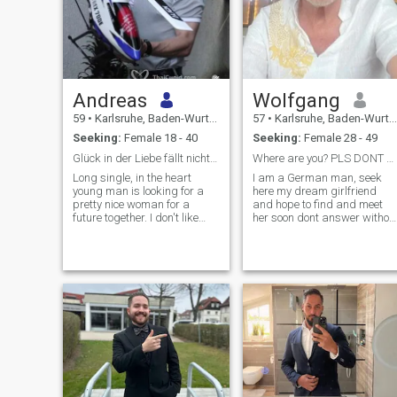
Andreas
Wolfgang
59
•
Karlsruhe, Baden-Wurttemberg, Germany
57
•
Karlsruhe, Baden-Wurttemberg, Germany
Seeking:
Female 18 - 40
Seeking:
Female 28 - 49
Glück in der Liebe fällt nicht vom Himmel.
Where are you? PLS DONT ANSWER only WITH "Hi" ...
Long single, in the heart
I am a German man, seek
young man is looking for a
here my dream girlfriend
pretty nice woman for a
and hope to find and meet
future together. I don't like
her soon dont answer without
long games and standard
Picture in your profile, saves
stories of bargirls. Don't like
time for both of us ::::::::::::::::
sponsor games without real
DCS. ANSWER ONLY; IF YOU
interests. Then please do not
ARE ALREADY LIVING IN
report. I'm tired of life in the
GERMANY OR SWISS
direction. And if you ever
::::::::::::::::::::::::::::::::: and.. we
make a mistake on the
need to inform us about us in
keyboard, you are not a
a good and true way- and
scam. Who is without
plan to meet us soon
mistakes throw the first
stone.