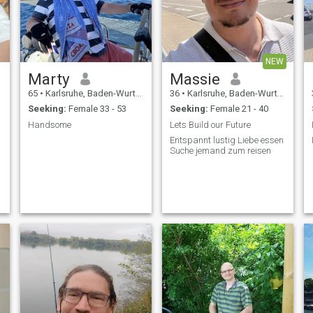
NEW
Marty
Massie
65
•
Karlsruhe, Baden-Wurttemberg, Germany
36
•
Karlsruhe, Baden-Wurttemberg, Germany
Seeking:
Female 33 - 53
Seeking:
Female 21 - 40
Handsome
Lets Build our Future
Entspannt lustig Liebe essen
Suche jemand zum reisen