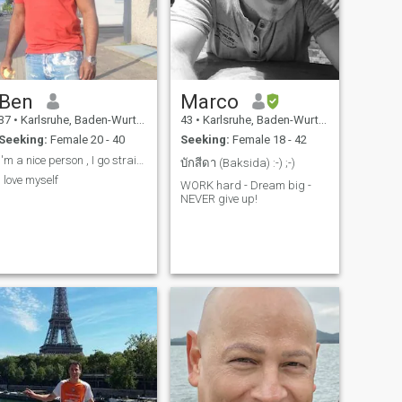
Ben
Marco
37
•
Karlsruhe, Baden-Wurttemberg, Germany
43
•
Karlsruhe, Baden-Wurttemberg, Germany
Seeking:
Female 20 - 40
Seeking:
Female 18 - 42
I'm a nice person , I go straight to the point
บักสีดา (Baksida) :-) ;-)
I love myself
WORK hard - Dream big -
NEVER give up!