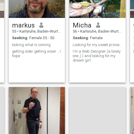
markus
Micha
55
•
Karlsruhe, Baden-Wurttemberg, Germany
56
•
Karlsruhe, Baden-Wurttemberg, Germany
Seeking:
Female 35 - 50
Seeking:
Female
looking what is coming
Looking for my sweet princess
getting older getting wiser ...I
I'm a Web Designer (a lonely
hope
one ;) ) and looking for my
dream girl.