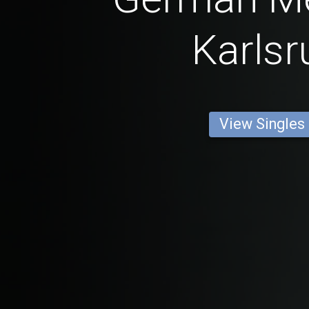
Karlsr
View Singles