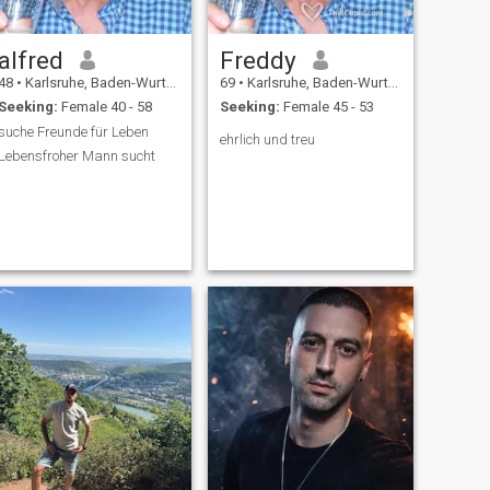
alfred
Freddy
48
•
Karlsruhe, Baden-Wurttemberg, Germany
69
•
Karlsruhe, Baden-Wurttemberg, Germany
Seeking:
Female 40 - 58
Seeking:
Female 45 - 53
suche Freunde für Leben
ehrlich und treu
Lebensfroher Mann sucht