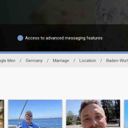
Access to advanced messaging features
ngle Men
/
Germany
/
Marriage
/
Location
/
Baden-Wur