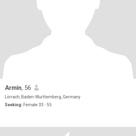
Armin
, 56
Lörrach, Baden-Wurttemberg, Germany
Seeking:
Female 33 - 55