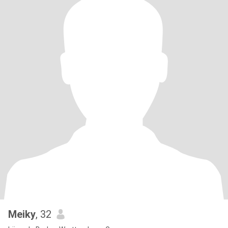
Meiky
, 32