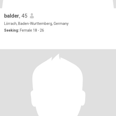
balder
, 45
Lörrach, Baden-Wurttemberg, Germany
Seeking:
Female 18 - 26