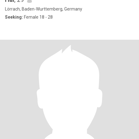
Lörrach, Baden-Wurttemberg, Germany
Seeking:
Female 18 - 28