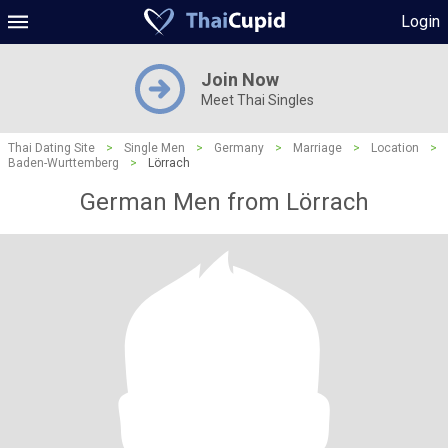
Login
Join Now
Meet Thai Singles
Thai Dating Site
>
Single Men
>
Germany
>
Marriage
>
Location
>
Baden-Wurttemberg
>
Lörrach
German Men from Lörrach