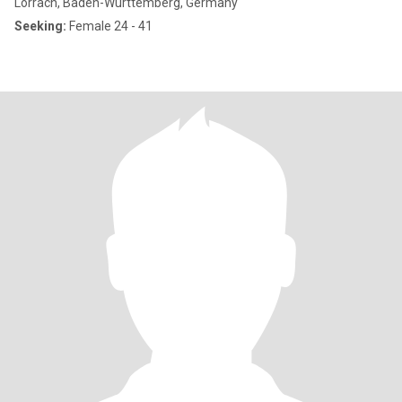
Lörrach, Baden-Wurttemberg, Germany
Seeking:
Female 24 - 41