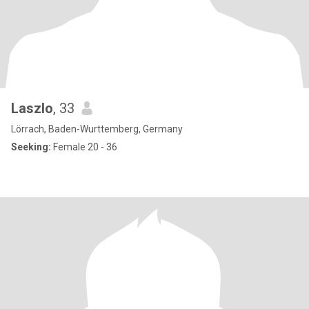
Laszlo
, 33
Lörrach, Baden-Wurttemberg, Germany
Seeking:
Female 20 - 36