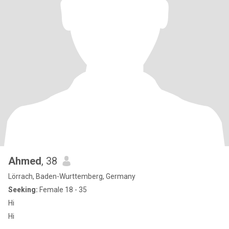
Ahmed
, 38
Lörrach, Baden-Wurttemberg, Germany
Seeking:
Female 18 - 35
Hi
Hi