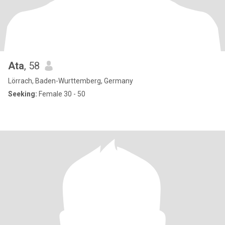
Ata
, 58
Lörrach, Baden-Wurttemberg, Germany
Seeking:
Female 30 - 50