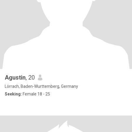
Agustin
, 20
Lörrach, Baden-Wurttemberg, Germany
Seeking:
Female 18 - 25