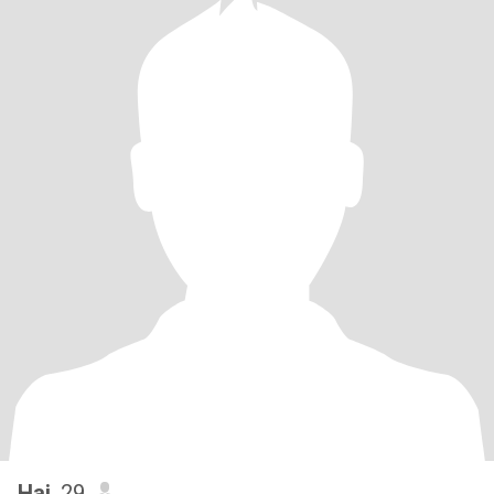
Hai
, 29