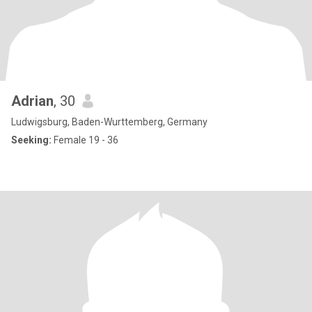
Adrian
, 30
Ludwigsburg, Baden-Wurttemberg, Germany
Seeking:
Female 19 - 36