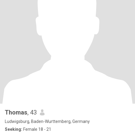
Thomas
, 43
Ludwigsburg, Baden-Wurttemberg, Germany
Seeking:
Female 18 - 21