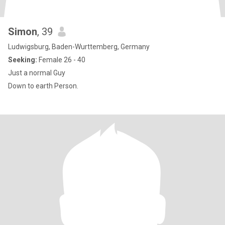
Simon
, 39
Ludwigsburg, Baden-Wurttemberg, Germany
Seeking:
Female 26 - 40
Just a normal Guy
Down to earth Person.