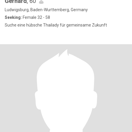
Gerhard
, 60
Ludwigsburg, Baden-Wurttemberg, Germany
Seeking:
Female 32 - 58
Suche eine hübsche Thailady für gemeinsame Zukunft