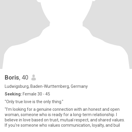
Boris
, 40
Ludwigsburg, Baden-Wurttemberg, Germany
Seeking:
Female 30 - 45
"Only true love is the only thing."
"I’m looking for a genuine connection with an honest and open
woman, someone who is ready for a long-term relationship. I
believe in love based on trust, mutual respect, and shared values.
If you're someone who values communication, loyalty, and buil