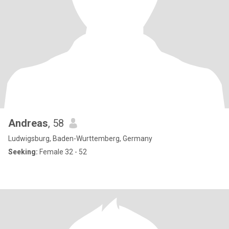
Andreas
, 58
Ludwigsburg, Baden-Wurttemberg, Germany
Seeking:
Female 32 - 52