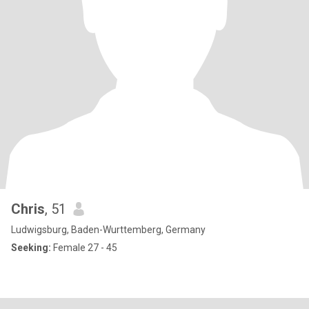
Chris
, 51
Ludwigsburg, Baden-Wurttemberg, Germany
Seeking:
Female 27 - 45