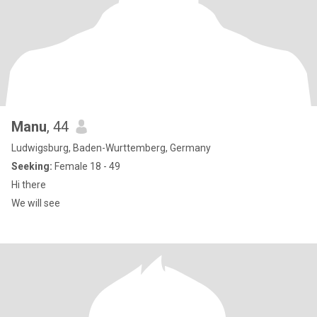
Manu
, 44
Ludwigsburg, Baden-Wurttemberg, Germany
Seeking:
Female 18 - 49
Hi there
We will see