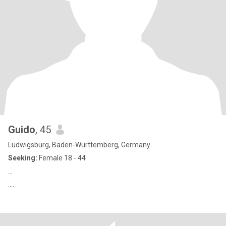
Guido
, 45
Ludwigsburg, Baden-Wurttemberg, Germany
Seeking:
Female 18 - 44
...
....