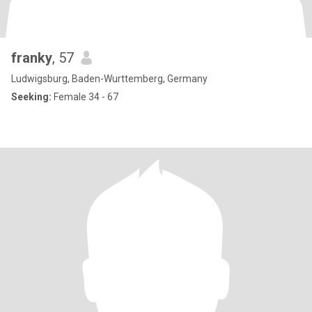
franky
, 57
Ludwigsburg, Baden-Wurttemberg, Germany
Seeking:
Female 34 - 67