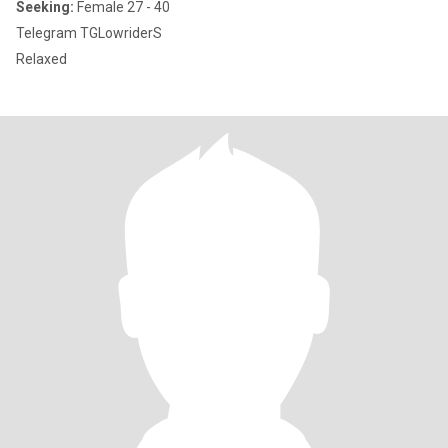
Seeking:
Female 27 - 40
Telegram TGLowriderS
Relaxed