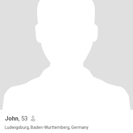
John
, 53
Ludwigsburg, Baden-Wurttemberg, Germany