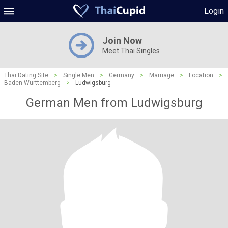
Login
Join Now
Meet Thai Singles
Thai Dating Site
>
Single Men
>
Germany
>
Marriage
>
Location
>
Baden-Wurttemberg
>
Ludwigsburg
German Men from Ludwigsburg