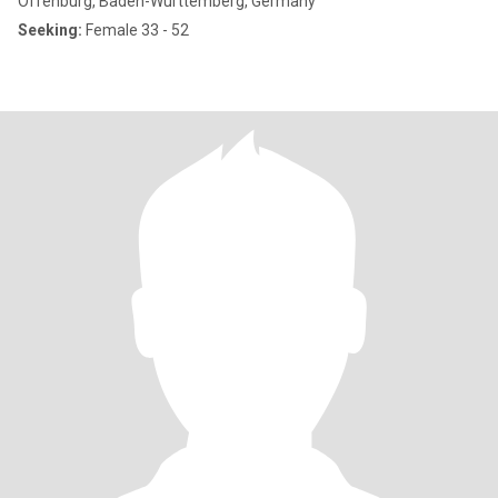
Offenburg, Baden-Wurttemberg, Germany
Seeking:
Female 33 - 52