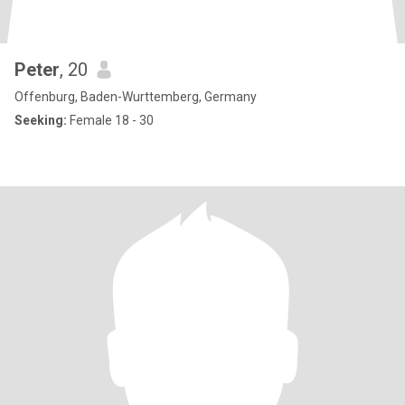
Peter
, 20
Offenburg, Baden-Wurttemberg, Germany
Seeking:
Female 18 - 30