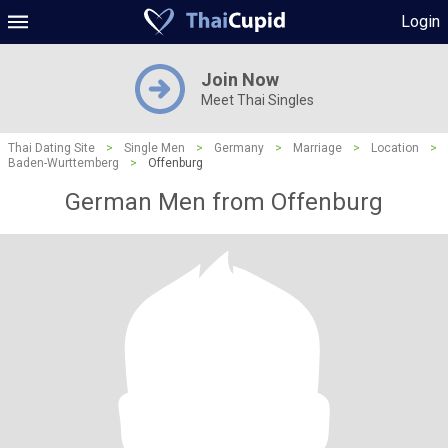
Login
Join Now
Meet Thai Singles
Thai Dating Site
>
Single Men
>
Germany
>
Marriage
>
Location
>
Baden-Wurttemberg
>
Offenburg
German Men from Offenburg