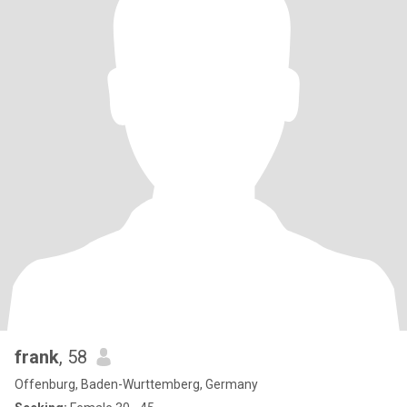
frank
, 58
Offenburg, Baden-Wurttemberg, Germany