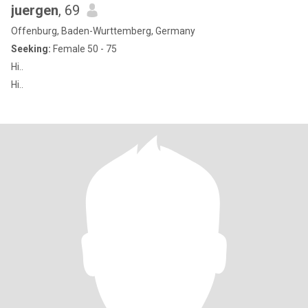
juergen
, 69
Offenburg, Baden-Wurttemberg, Germany
Seeking:
Female 50 - 75
Hi..
Hi..