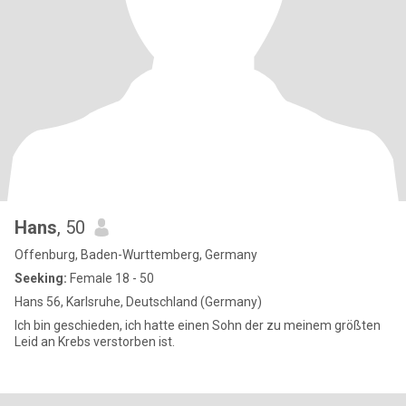
Hans
, 50
Offenburg, Baden-Wurttemberg, Germany
Seeking:
Female 18 - 50
Hans 56, Karlsruhe, Deutschland (Germany)
Ich bin geschieden, ich hatte einen Sohn der zu meinem größten
Leid an Krebs verstorben ist.