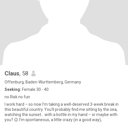
Claus
, 58
Offenburg, Baden-Wurttemberg, Germany
Seeking:
Female 30 - 40
no Risk no fun
I work hard – so now I’m taking a well-deserved 3-week break in
this beautiful country. You’ll probably find me sitting by the sea,
watching the sunset… with a bottle in my hand – or maybe with
you? 😉 I’m spontaneous, a little crazy (in a good way),