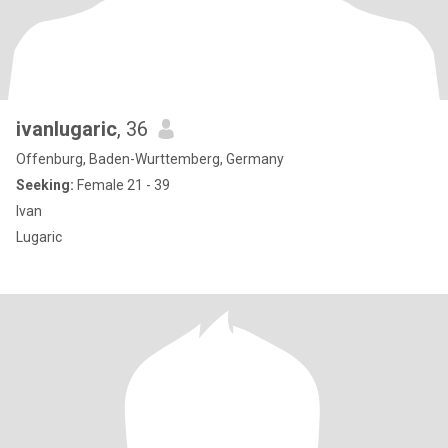
ivanlugaric
, 36
Offenburg, Baden-Wurttemberg, Germany
Seeking:
Female 21 - 39
Ivan
Lugaric