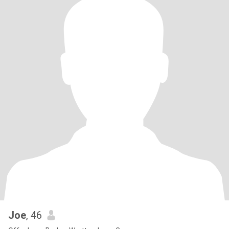
Joe
, 46