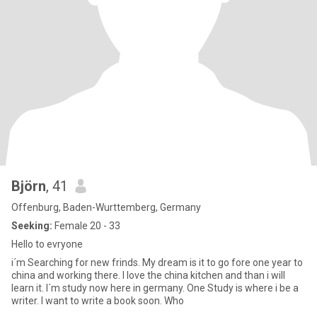
Björn
, 41
Offenburg, Baden-Wurttemberg, Germany
Seeking:
Female 20 - 33
Hello to evryone
i´m Searching for new frinds. My dream is it to go fore one year to
china and working there. I love the china kitchen and than i will
learn it. I´m study now here in germany. One Study is where i be a
writer. I want to write a book soon. Who