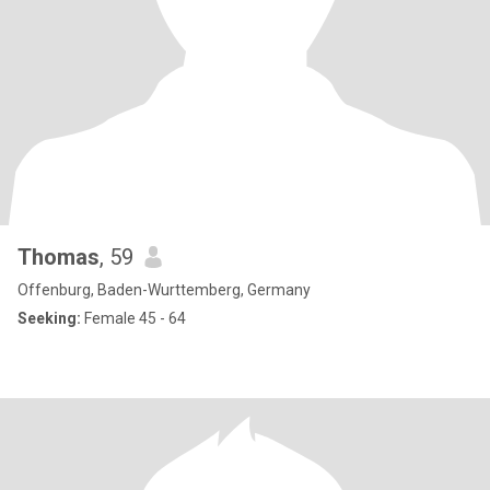
Thomas
, 59
Offenburg, Baden-Wurttemberg, Germany
Seeking:
Female 45 - 64