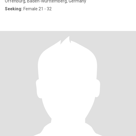
Offenburg, Baden-Wurttemberg, Germany
Seeking:
Female 21 - 32