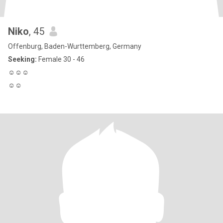
Niko
, 45
Offenburg, Baden-Wurttemberg, Germany
Seeking:
Female 30 - 46
☺️☺️☺️
☺️☺️