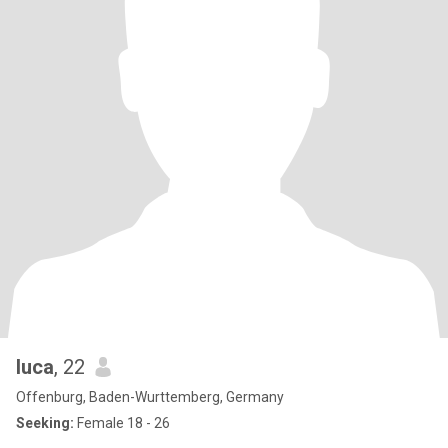
luca
, 22
Offenburg, Baden-Wurttemberg, Germany
Seeking:
Female 18 - 26