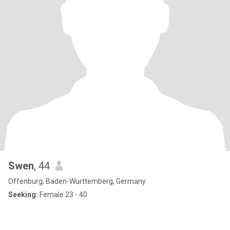
Swen
, 44
Offenburg, Baden-Wurttemberg, Germany
Seeking:
Female 23 - 40