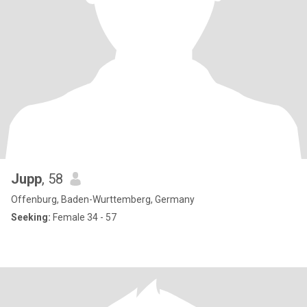
Jupp
, 58
Offenburg, Baden-Wurttemberg, Germany
Seeking:
Female 34 - 57