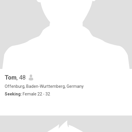
Tom
, 48
Offenburg, Baden-Wurttemberg, Germany
Seeking:
Female 22 - 32