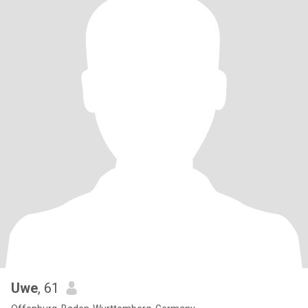
Uwe
, 61