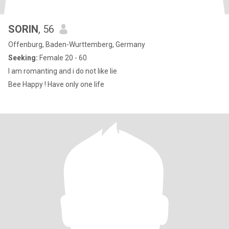
SORIN
, 56
Offenburg, Baden-Wurttemberg, Germany
Seeking:
Female 20 - 60
I am romanting and i do not like lie
Bee Happy ! Have only one life