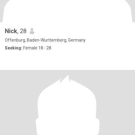
Nick
, 28
Offenburg, Baden-Wurttemberg, Germany
Seeking:
Female 18 - 28