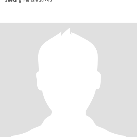
Seeking:
Female 30 - 45