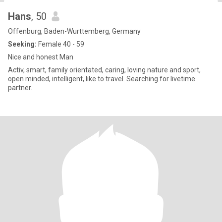
Hans
, 50
Offenburg, Baden-Wurttemberg, Germany
Seeking:
Female 40 - 59
Nice and honest Man
Activ, smart, family orientated, caring, loving nature and sport,
open minded, intelligent, like to travel. Searching for livetime
partner.