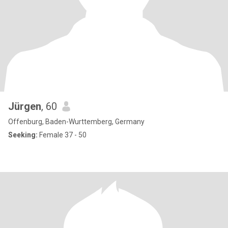
Jürgen
, 60
Offenburg, Baden-Wurttemberg, Germany
Seeking:
Female 37 - 50