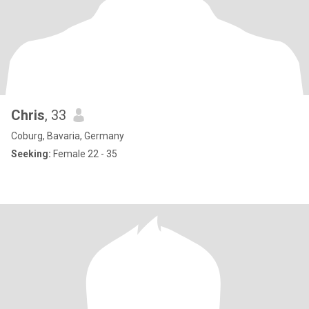
Chris
, 33
Coburg, Bavaria, Germany
Seeking:
Female 22 - 35