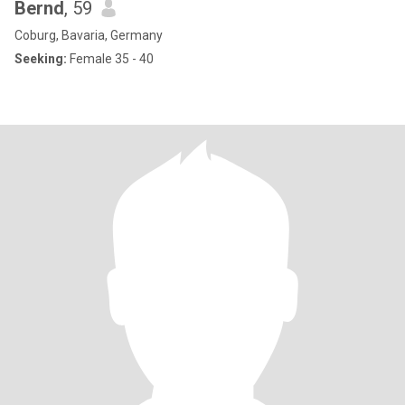
Bernd
, 59
Coburg, Bavaria, Germany
Seeking:
Female 35 - 40