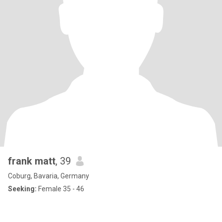
frank matt
, 39
Coburg, Bavaria, Germany
Seeking:
Female 35 - 46