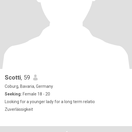
Scotti
, 59
Coburg, Bavaria, Germany
Seeking:
Female 18 - 20
Looking for a younger lady for a long term relatio
Zuverlässigkeit