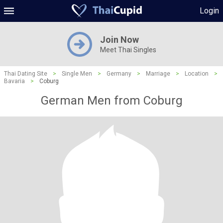
Login
Join Now
Meet Thai Singles
Thai Dating Site
>
Single Men
>
Germany
>
Marriage
>
Location
>
Bavaria
>
Coburg
German Men from Coburg