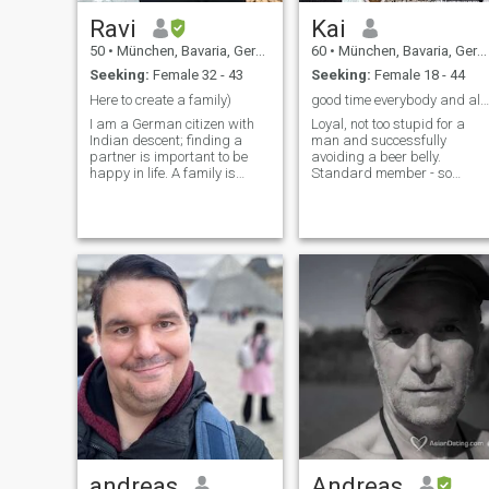
Ravi
Kai
50
•
München, Bavaria, Germany
60
•
München, Bavaria, Germany
Seeking:
Female 32 - 43
Seeking:
Female 18 - 44
Here to create a family)
good time everybody and all the best!
I am a German citizen with
Loyal, not too stupid for a
Indian descent; finding a
man and successfully
partner is important to be
avoiding a beer belly.
happy in life. A family is
Standard member - so
what I am striving for. I am
please be aware I cannot
looking for a humorous,
read messages, I only see
honest, intelligent and
the first six or seven letters.
empathetic woman. I am
looking forward meeting you!
andreas
Andreas