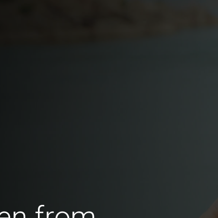
en from