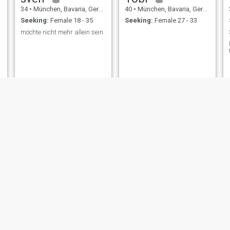
34
•
München, Bavaria, Germany
40
•
München, Bavaria, Germany
Seeking:
Female 18 - 35
Seeking:
Female 27 - 33
möchte nicht mehr allein sein
M
Karsten
47
•
München, Bavaria, Germany
55
•
München, Bavaria, Germany