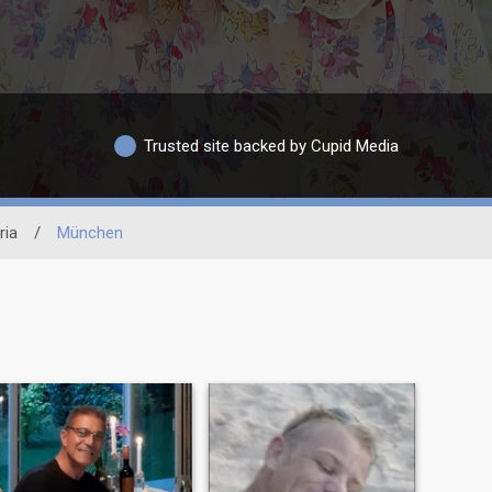
Trusted site backed by Cupid Media
ria
/
München