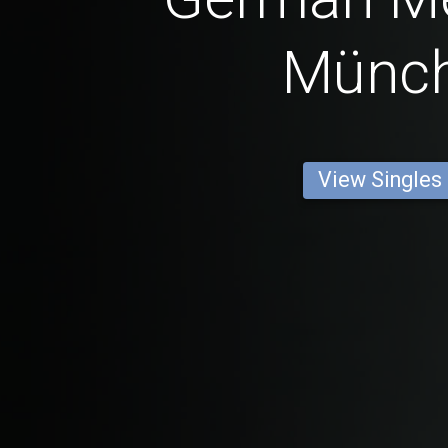
Münc
View Singles