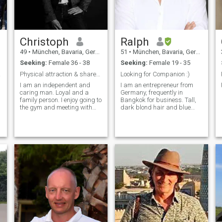
Christoph
Ralph
49
•
München, Bavaria, Germany
51
•
München, Bavaria, Germany
Seeking:
Female 36 - 38
Seeking:
Female 19 - 35
irls
Physical attraction & shared values are essent...
Looking for Companion :)
I am an independent and
I am an entrepreneur from
caring man. Loyal and a
Germany, frequently in
family person. I enjoy going to
Bangkok for business. Tall,
the gym and meeting with
dark blond hair and blue
friends. Hiking or beach in
eyes.
the summer and skiing in the
winter. I want 3 children😊 / I
am an independent and
loving man. Loyal and a
family ma