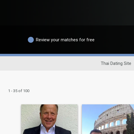
Review your matches for free
Thai Dating Site
1 - 35 of 100