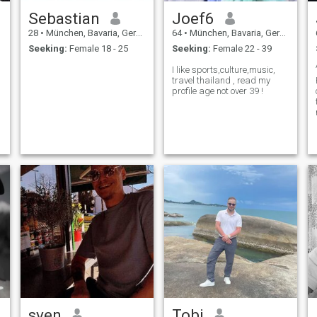
Sebastian
Joef6
28
•
München, Bavaria, Germany
64
•
München, Bavaria, Germany
Seeking:
Female 18 - 25
Seeking:
Female 22 - 39
I like sports,culture,music,
travel thailand , read my
profile age not over 39 !
sven
Tobi