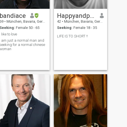
bandiace
Happyandpositive
69
•
München, Bavaria, Germany
42
•
München, Bavaria, Germany
Seeking:
Female 50 - 65
Seeking:
Female 18 - 35
I like to love
LIFE IS TO SHORT !!
I am just a normal man and
seeking for a normal chinese
woman