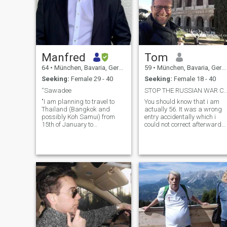
Manfred
Tom
64
•
München, Bavaria, Germany
59
•
München, Bavaria, Germany
Seeking:
Female 29 - 40
Seeking:
Female 18 - 40
“Sawadee
STOP THE RUSSIAN WAR CRIMES AND
"I am planning to travel to
You should know that i am
Thailand (Bangkok and
actually 56. It was a wrong
possibly Koh Samui) from
entry accidentally which i
15th of January to
could not correct afterwards.
aroundEnd of March. More
Sorry. strong character, with
than anything, I would love to
values and principles, hard
spend this time with a
working but also able to
wonderful companion. I hope
enjoy life, open minded
that during this journey, a
&curious, interested in many
deep, meaningful, and long-
topics, countries and
lasting relationship will
cultures, politics and world
develop. If you are between
affairs, educated, love natur
25 and 40 years old and
and outdoor activities, sport
have availability during this
(e.g running, diving,
period, please let me know.
swimming, basketball,
Of course, I will cover all
football, skiing), traveling
travel expenses,
(travelled a lot to almost all