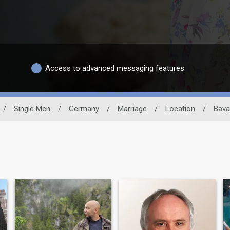
Access to advanced messaging features
/
Single Men
/
Germany
/
Marriage
/
Location
/
Bava