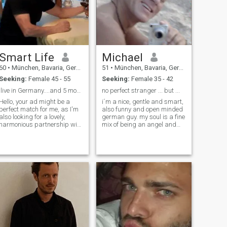
Smart Life
Michael
60
•
München, Bavaria, Germany
51
•
München, Bavaria, Germany
Seeking:
Female 45 - 55
Seeking:
Female 35 - 42
.live in Germany....and 5 months in Thailand
no perfect stranger ... but ...
Hello, your ad might be a
i´m a nice, gentle and smart,
perfect match for me, as I'm
also funny and open minded
also looking for a lovely,
german guy. my soul is a fine
harmonious partnership with
mix of being an angel and
many shared interests. I'm a
sometimes a "bad boy" ... but
well-groomed, active, and
mostly i´m a little angel with
youthful-looking man in my
"good vibes" in my mind ;) i
mid-60s. I'm a sporty non-
like to meet friends, DJ-ing &
smoker, 1.73m tall, and
listen music, dancing, go
weigh 70kg. I'm quite fit and
diving, a little bit travelling ...
often mistaken for being
most i like is to discover the
much younger. I have diverse
magic of Thailand, far away
interests, love to travel, enjoy
from the typical Farangs. if
hiking in nature, the
you like ... send me a
mountains, and the sea, as
message ... ask me what you
well as indulging in good
like ... makes me smile ;)
food, fine wines, and cozy