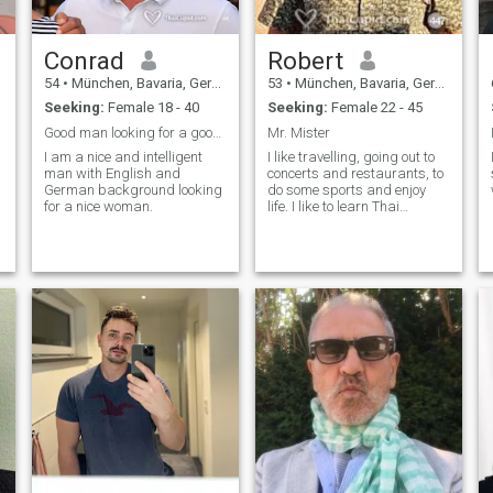
Conrad
Robert
54
•
München, Bavaria, Germany
53
•
München, Bavaria, Germany
Seeking:
Female 18 - 40
Seeking:
Female 22 - 45
Good man looking for a good woman
Mr. Mister
I am a nice and intelligent
I like travelling, going out to
man with English and
concerts and restaurants, to
German background looking
do some sports and enjoy
for a nice woman.
life. I like to learn Thai
language - so I am looking
for a good looking teacher ;-).