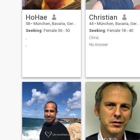
they are looking for.
HoHae
Christian
58
•
München, Bavaria, Germany
44
•
München, Bavaria, Germany
Seeking:
Female 36 - 50
Seeking:
Female 18 - 40
,
Chris
,
No Answer