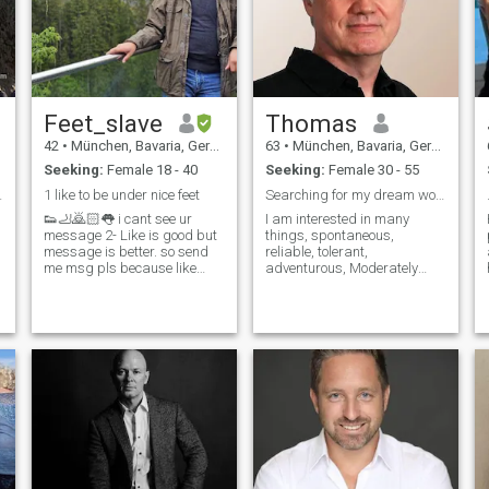
Feet_slave
Thomas
42
•
München, Bavaria, Germany
63
•
München, Bavaria, Germany
Seeking:
Female 18 - 40
Seeking:
Female 30 - 55
 HOMICIDE
1 like to be under nice feet
Searching for my dream woman.
👟🦶🙇🏻👅 i cant see ur
I am interested in many
message 2- Like is good but
things, spontaneous,
message is better. so send
reliable, tolerant,
me msg pls because like
adventurous, Moderately
meant u didn’t read my
athletic, humorous, romantic,
profile 3- BE HUMAN (if i sent
determined, have both feet
u msg answer with message
firmly on the ground, on the
) hi- hello- emoji is not
straightforward and usually
message IF YOU SEND IT i
say what I think. I am
will answer with 🖕🖕🖕
financially secure. In a
relationship honesty and
e
trust are important to me. I
see myself as an optimistic
realist.