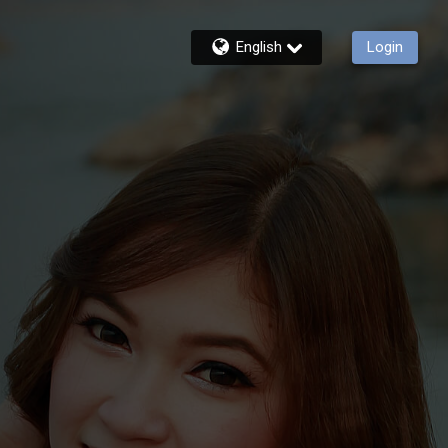
English
Login