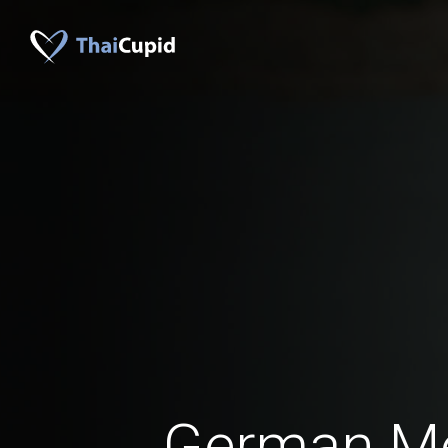
German M