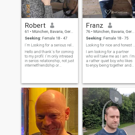
accommodation, food, and
continents - exept antarctica
drinks. I would be thrilled to
:-)), good restaurants,
find my future lifelong
talking with friends,
partner."
laughing, reading....
Robert
Franz
61
•
München, Bavaria, Germany
76
•
München, Bavaria, Germany
Seeking:
Female 18 - 47
Seeking:
Female 18 - 75
I´m Looking for a serious relationship
Looking for nice and honest Thai g
Hello and thank´s for coming
I am looking for a partner
to my profil. I´m only intresed
who will take me as I am. I'm
in serios relationship, not just
a rather quiet boy who likes
internetfriendship or
to enjoy being together and
something else. I like
values loyalty and honesty
openminded people, who like
for something long-term. I'm
and know to enjoy life. Lifing
from Germany, divorced and
together means, take care
live alone Are there still girls
and responsible and do all,
who feel addressed by
what you can, to make your
something like this? If so, get
partner happy! This is, how
in touch! :-)
relationship works! I hate
lies, because trust is the
most important thing in a
relationship! I don´t like
boring and ignorant people.
Anyway, if with or without
me..............wish all people her
good luck, to find, whatever