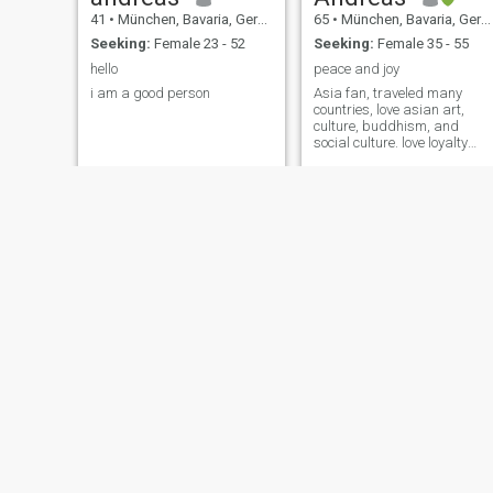
41
•
München, Bavaria, Germany
65
•
München, Bavaria, Germany
Seeking:
Female 23 - 52
Seeking:
Female 35 - 55
hello
peace and joy
i am a good person
Asia fan, traveled many
countries, love asian art,
culture, buddhism, and
social culture. love loyalty
and simple joy, respect for
others and ones differences.
people are not the same -
that's fantastic.
Timo
msm
42
•
München, Bavaria, Germany
54
•
München, Bavaria, Germany