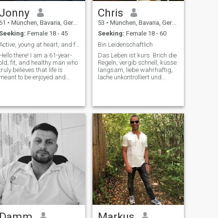
Jonny
Chris
61
•
München, Bavaria, Germany
53
•
München, Bavaria, Germany
Seeking:
Female 18 - 45
Seeking:
Female 18 - 60
Active, young at heart, and full of energy
Bin Leidenschaftlich
Hello there! I am a 61-year-
Das Leben ist kurs. Brich die
old, fit, and healthy man who
Regeln, vergib schnell, küsse
truly believes that life is
langsam, liebe wahrhaftig,
meant to be enjoyed and
lache unkontrolliert und
shared with the right person.
bereue nichts, was dir ein
I have an active and positive
Lächen geschenkt hat,
lifestyle, and I take great
care of my health.Even
though I am 61, my energy
lev
Damm
Markus