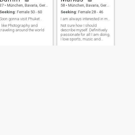
37
•
München, Bavaria, Germany
58
•
München, Bavaria, Germany
Seeking:
Female 50 - 60
Seeking:
Female 28 - 46
Soon gonna visit Phuket .
I am always interested in making new friends
I like Photography and
Not sure how I should
traveling around the world
describe myself. Definitively
passionate for all I am doing,
I love sports, music and
traveling. But I spend most of
my time for my job where I
have significant
responsibility for our
employees but also for our
investors and fin
NEXT
selo
34
•
München, Bavaria, Germany