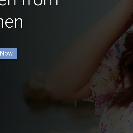
hen
 Now