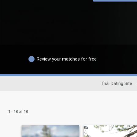
Review your matches for free
Thai Dating Site
1 - 18 of 18