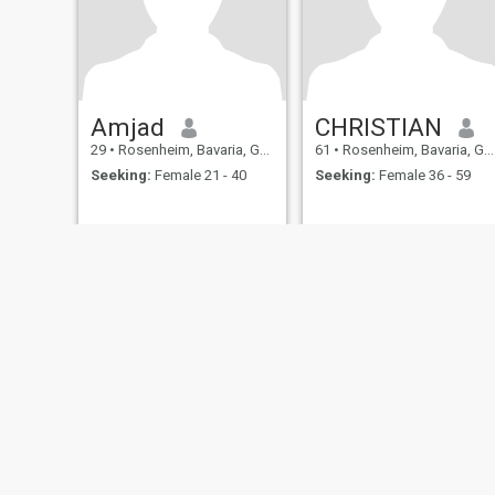
Amjad
CHRISTIAN
29
•
Rosenheim, Bavaria, Germany
61
•
Rosenheim, Bavaria, Germany
Seeking:
Female 21 - 40
Seeking:
Female 36 - 59
About Us
Contact Us
Success Stor
This website is operated by D