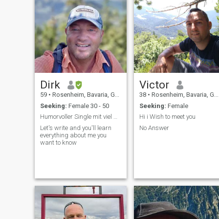
Dirk
Victor
59
•
Rosenheim, Bavaria, Germany
38
•
Rosenheim, Bavaria, Germany
Seeking:
Female 30 - 50
Seeking:
Female
Humorvoller Single mit viel weltweiter Lebenserfah
Hi i Wish to meet you
Let's write and you'll learn
No Answer
everything about me you
want to know