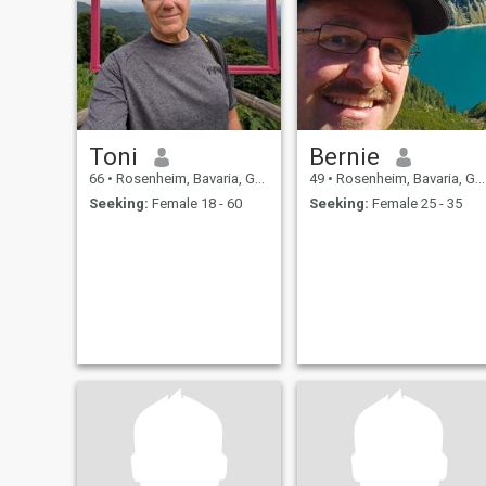
Toni
Bernie
66
•
Rosenheim, Bavaria, Germany
49
•
Rosenheim, Bavaria, Germany
Seeking:
Female 18 - 60
Seeking:
Female 25 - 35