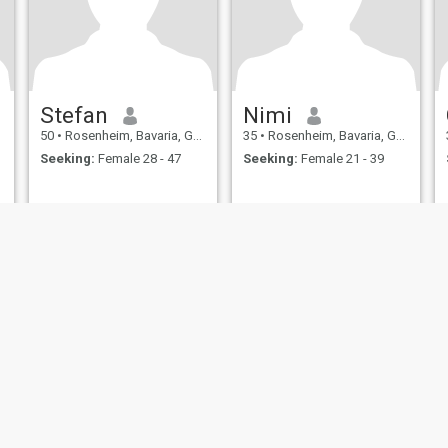
Stefan
Nimi
50
•
Rosenheim, Bavaria, Germany
35
•
Rosenheim, Bavaria, Germany
Seeking:
Female 28 - 47
Seeking:
Female 21 - 39
ies
Terms of Use
Refund Policy
Privacy Statement
Cookie Policy
Dating Sa
IL MIL, INC. located at 200 Townsend St., Unit 43, San Francisco CA 94