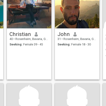
Christian
John
40
•
Rosenheim, Bavaria, Germany
31
•
Rosenheim, Bavaria, Germany
Seeking:
Female 39 - 45
Seeking:
Female 18 - 30