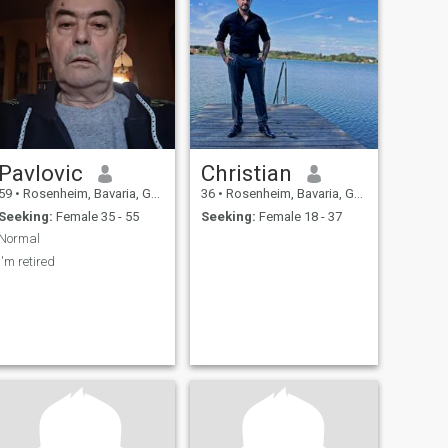
Pavlovic
Christian
59
•
Rosenheim, Bavaria, Germany
36
•
Rosenheim, Bavaria, Germany
Seeking:
Female 35 - 55
Seeking:
Female 18 - 37
Normal
I'm retired