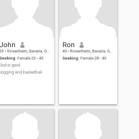
John
Ron
33
•
Rosenheim, Bavaria, Germany
45
•
Rosenheim, Bavaria, Germany
Seeking:
Female 23 - 45
Seeking:
Female 28 - 40
God is good
Jogging and basketball