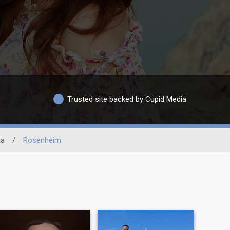
Trusted site backed by Cupid Media
ia
/
Rosenheim