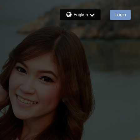
English
Login