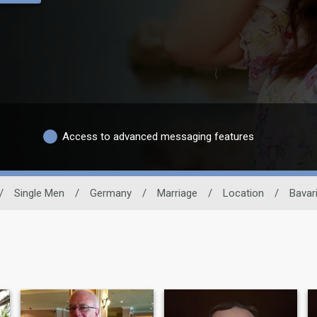
Access to advanced messaging features
/
Single Men
/
Germany
/
Marriage
/
Location
/
Bavar