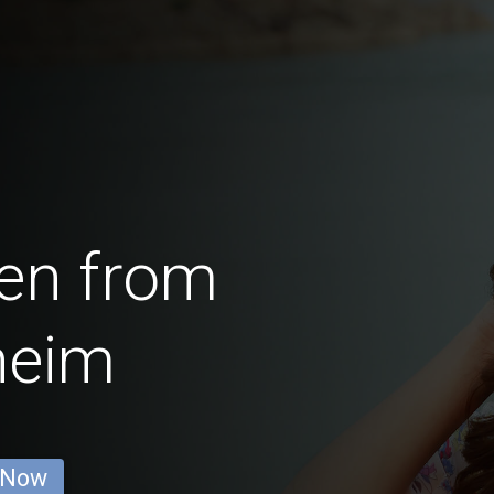
en from
heim
 Now