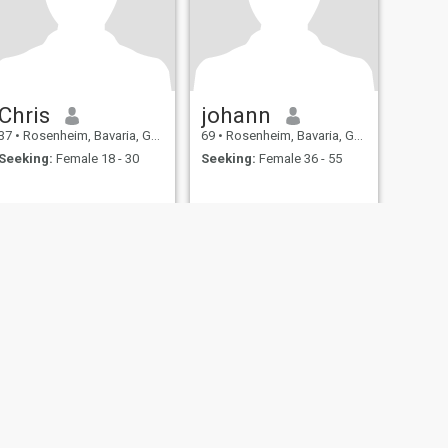
Chris
johann
37
•
Rosenheim, Bavaria, Germany
69
•
Rosenheim, Bavaria, Germany
Seeking:
Female 18 - 30
Seeking:
Female 36 - 55
fety
Site Map
Community Guidelines
107, USA, reg. number 5529030.