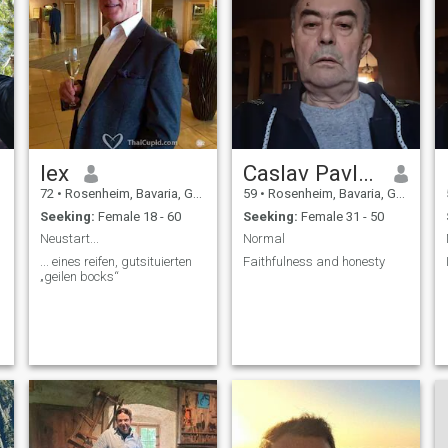
lex
Caslav Pavlovic
72
•
Rosenheim, Bavaria, Germany
59
•
Rosenheim, Bavaria, Germany
Seeking:
Female 18 - 60
Seeking:
Female 31 - 50
Neustart...
Normal
... eines reifen, gutsituierten
Faithfulness and honesty
„geilen bocks“