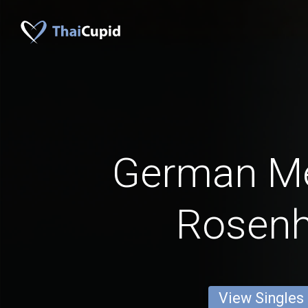
German M
Rosen
View Singles