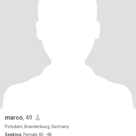
marco
, 49
Potsdam, Brandenburg, Germany
Seeking:
Female 40 - 48