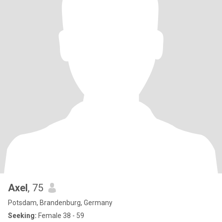
Axel
, 75
Potsdam, Brandenburg, Germany
Seeking:
Female 38 - 59