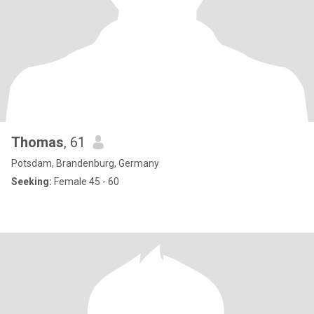
Thomas
, 61
Potsdam, Brandenburg, Germany
Seeking:
Female 45 - 60