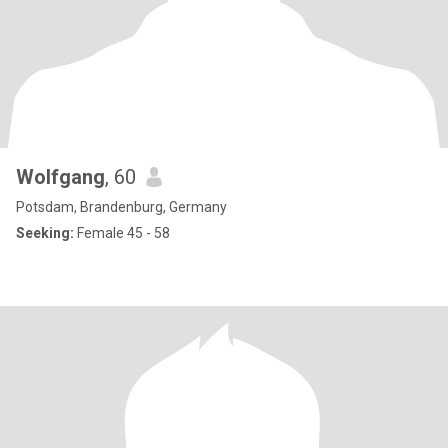
Wolfgang
, 60
Potsdam, Brandenburg, Germany
Seeking:
Female 45 - 58