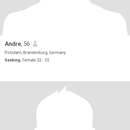
Andre
, 56
Potsdam, Brandenburg, Germany
Seeking:
Female 32 - 55