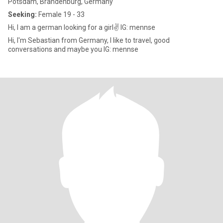
Potsdam, Brandenburg, Germany
Seeking:
Female 19 - 33
Hi, I am a german looking for a girl✌️ IG: mennse
Hi, I'm Sebastian from Germany, I like to travel, good
conversations and maybe you IG: mennse