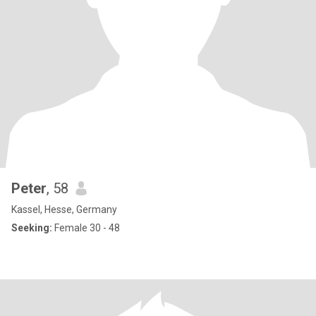
Peter
, 58
Kassel, Hesse, Germany
Seeking:
Female 30 - 48