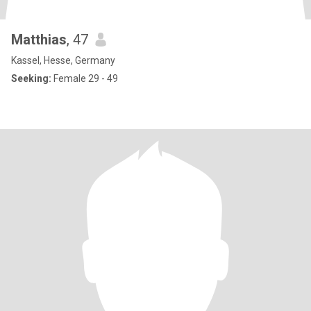
Matthias
, 47
Kassel, Hesse, Germany
Seeking:
Female 29 - 49