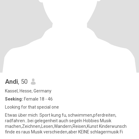
Andi
, 50
Kassel, Hesse, Germany
Seeking:
Female 18 - 46
Looking for that special one
Etwas über mich: Sport kung fu, schwimmen,pferdreiten,
radfahren...bei gelegenheit auch segeln Hobbies Musik
machen,Zeichnen,Lesen,Wandern,Reisen,Kunst Kinderwunsch
finde es raus Musik verschieden,aber KEINE schlagermusik Fi