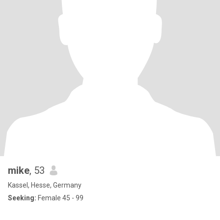
mike
, 53
Kassel, Hesse, Germany
Seeking:
Female 45 - 99