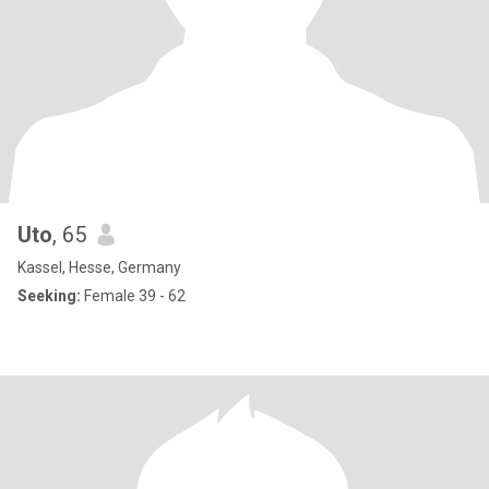
Uto
, 65
Kassel, Hesse, Germany
Seeking:
Female 39 - 62