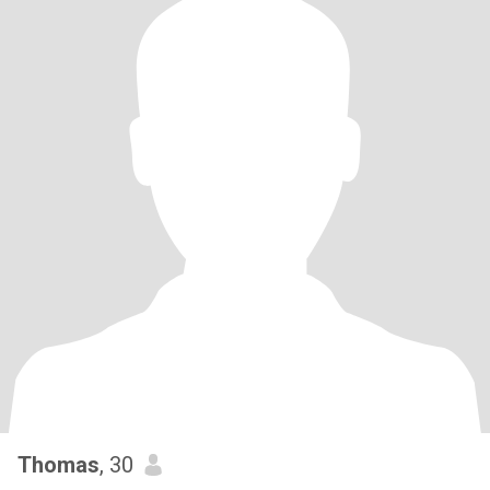
Thomas
, 30