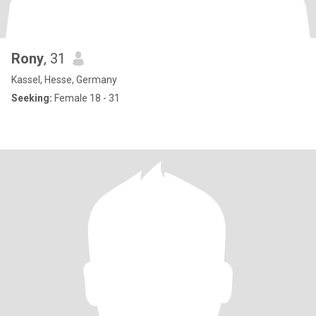
Rony
, 31
Kassel, Hesse, Germany
Seeking:
Female 18 - 31