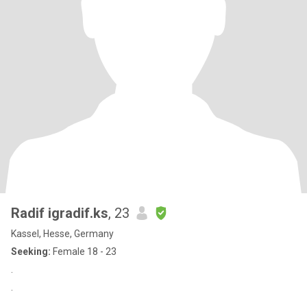
Radif igradif.ks
, 23
Kassel, Hesse, Germany
Seeking:
Female 18 - 23
.
.