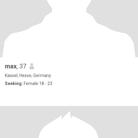
max
, 37
Kassel, Hesse, Germany
Seeking:
Female 18 - 23