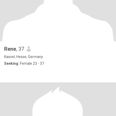
Rene
, 37
Kassel, Hesse, Germany
Seeking:
Female 23 - 37