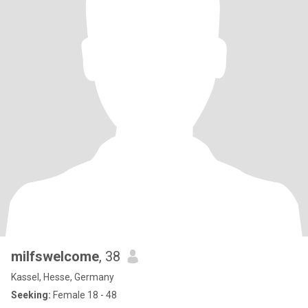
milfswelcome
, 38
Kassel, Hesse, Germany
Seeking:
Female 18 - 48