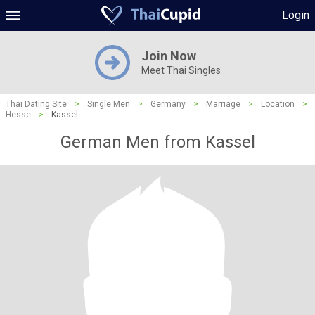
Login
Join Now
Meet Thai Singles
Thai Dating Site
>
Single Men
>
Germany
>
Marriage
>
Location
>
Hesse
>
Kassel
German Men from Kassel