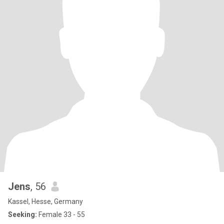
Jens
, 56
Kassel, Hesse, Germany
Seeking:
Female 33 - 55