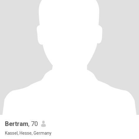
Bertram
, 70
Kassel, Hesse, Germany