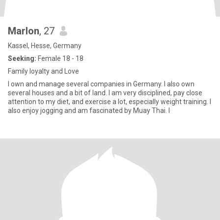
Marlon
, 27
Kassel, Hesse, Germany
Seeking:
Female 18 - 18
Family loyalty and Love
I own and manage several companies in Germany. I also own
several houses and a bit of land. I am very disciplined, pay close
attention to my diet, and exercise a lot, especially weight training. I
also enjoy jogging and am fascinated by Muay Thai. I