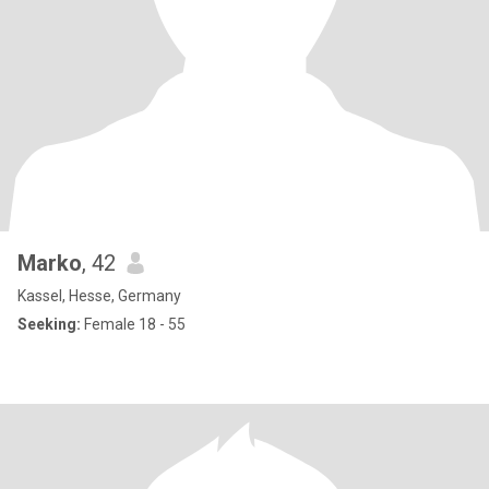
Marko
, 42
Kassel, Hesse, Germany
Seeking:
Female 18 - 55