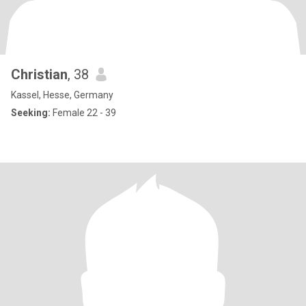
Christian
, 38
Kassel, Hesse, Germany
Seeking:
Female 22 - 39