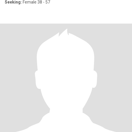
Seeking:
Female 38 - 57