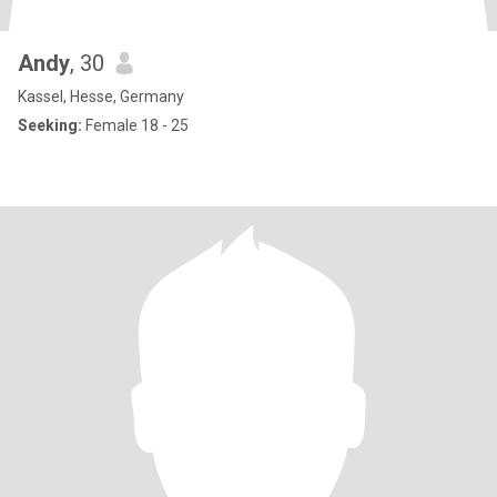
Andy
, 30
Kassel, Hesse, Germany
Seeking:
Female 18 - 25