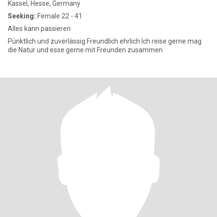
Kassel, Hesse, Germany
Seeking:
Female 22 - 41
Alles kann passieren
Pünktlich und zuverlässig Freundlich ehrlich Ich reise gerne mag
die Natur und esse gerne mit Freunden zusammen