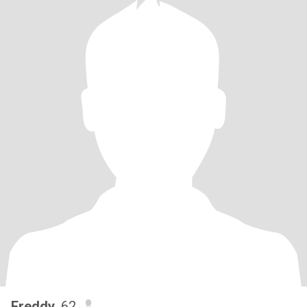
Freddy
, 62