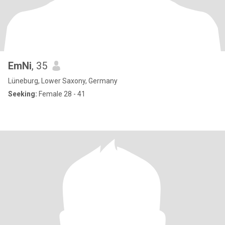
EmNi
, 35
Lüneburg, Lower Saxony, Germany
Seeking:
Female 28 - 41