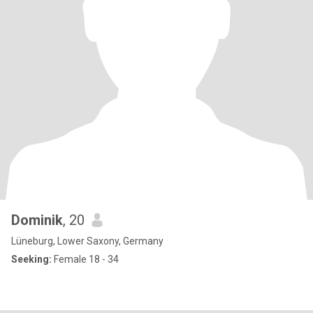
Dominik
, 20
Lüneburg, Lower Saxony, Germany
Seeking:
Female 18 - 34