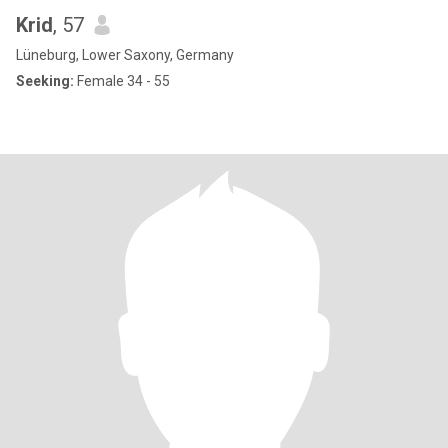
Krid
, 57
Lüneburg, Lower Saxony, Germany
Seeking:
Female 34 - 55