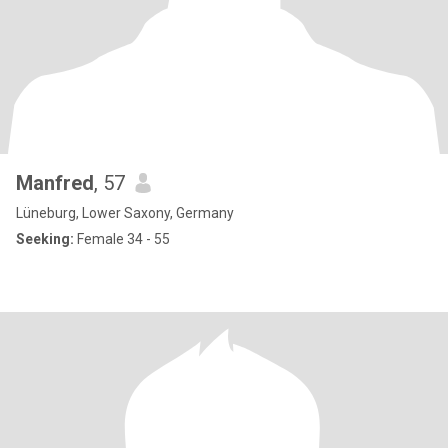
Manfred
, 57
Lüneburg, Lower Saxony, Germany
Seeking:
Female 34 - 55