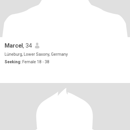
Marcel
, 34
Lüneburg, Lower Saxony, Germany
Seeking:
Female 18 - 38