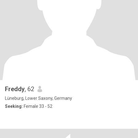
Freddy
, 62
Lüneburg, Lower Saxony, Germany
Seeking:
Female 33 - 52