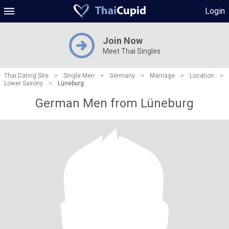
Login
Join Now
Meet Thai Singles
Thai Dating Site
>
Single Men
>
Germany
>
Marriage
>
Location
>
Lower Saxony
>
Lüneburg
German Men from Lüneburg