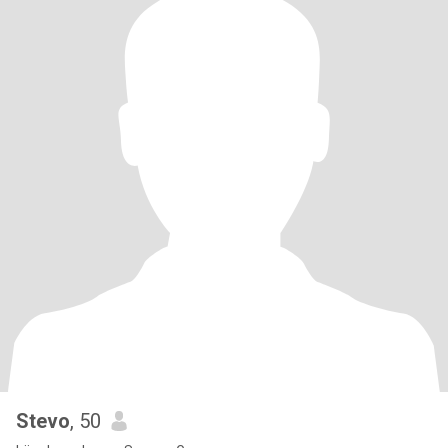
Stevo
, 50