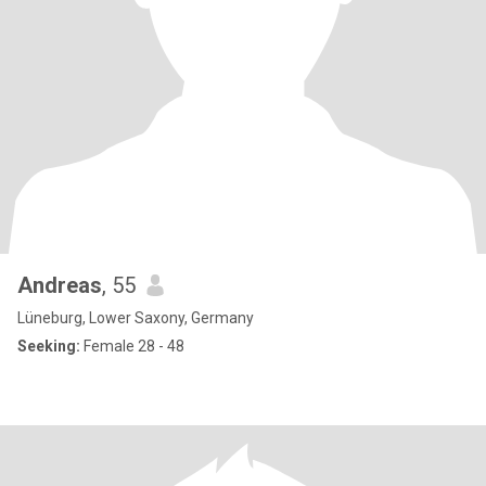
Andreas
, 55
Lüneburg, Lower Saxony, Germany
Seeking:
Female 28 - 48