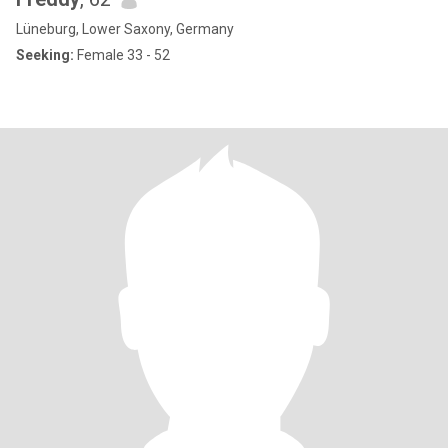
Lüneburg, Lower Saxony, Germany
Seeking:
Female 33 - 52