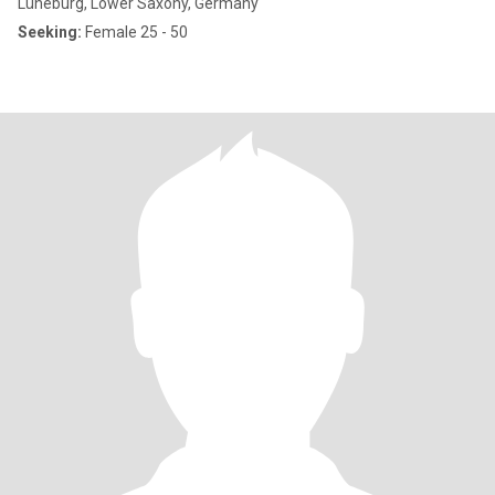
Lüneburg, Lower Saxony, Germany
Seeking:
Female 25 - 50