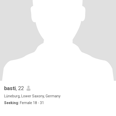
basti
, 22
Lüneburg, Lower Saxony, Germany
Seeking:
Female 18 - 31