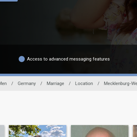
Access to advanced messaging features
 Men
/
Germany
/
Marriage
/
Location
/
Mecklenburg-We