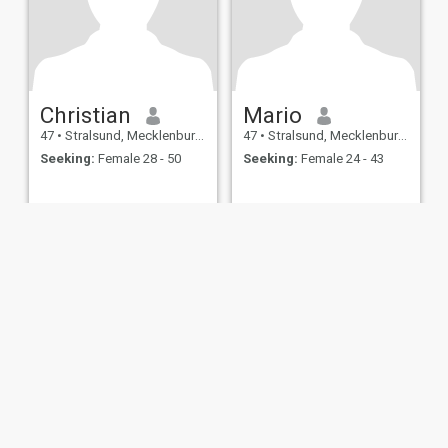
Christian
Mario
47
•
Stralsund, Mecklenburg-West Pomerania, Germany
47
•
Stralsund, Mecklenburg-West Pomerania, Germany
Seeking:
Female 28 - 50
Seeking:
Female 24 - 43
ies
Terms of Use
Refund Policy
Privacy Statement
Cookie Policy
Dating Sa
IL MIL, INC. located at 200 Townsend St., Unit 43, San Francisco CA 94