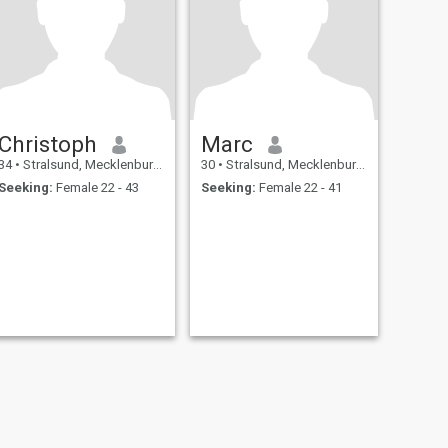
Christoph
Marc
34
•
Stralsund, Mecklenburg-West Pomerania, Germany
30
•
Stralsund, Mecklenburg-West Pomerania, Germany
Seeking:
Female 22 - 43
Seeking:
Female 22 - 41