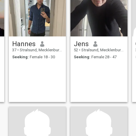
Hannes
Jens
37
•
Stralsund, Mecklenburg-West Pomerania, Germany
52
•
Stralsund, Mecklenburg-West Pomerania, Germany
Seeking:
Female 18 - 30
Seeking:
Female 28 - 47