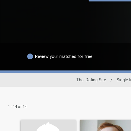
Review your matches for free
Thai Dating Site
/
Single
1 - 14 of 14