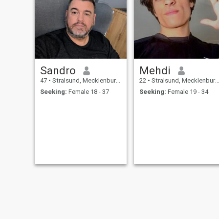
Sandro
Mehdi
47
•
Stralsund, Mecklenburg-West Pomerania, Germany
22
•
Stralsund, Mecklenburg-West Pomerania, Germany
Seeking:
Female 18 - 37
Seeking:
Female 19 - 34