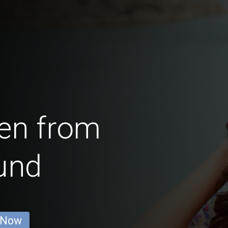
en from
und
 Now