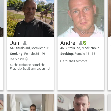
Jan
Andre
54
•
Stralsund, Mecklenburg-West Pomerania, Germany
46
•
Stralsund, Mecklenburg-West Pomerania, Germany
Seeking:
Female 25 - 49
Seeking:
Female 18 - 35
Da bin ich 🙂
Hard shell soft core.
Suche einfache natürliche
Frau die Spaß am Leben hat