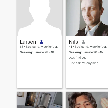
Larsen
Nils
65
•
Stralsund, Mecklenburg-West Pomerania, Germany
41
•
Stralsund, Mecklenburg-West Pomerania, Germany
Seeking:
Female 28 - 40
Seeking:
Female 20 - 46
Let's find out
Just ask me anything