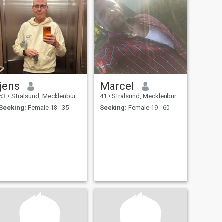
jens
Marcel
53
•
Stralsund, Mecklenburg-West Pomerania, Germany
41
•
Stralsund, Mecklenburg-West Pomerania, Germany
Seeking:
Female 18 - 35
Seeking:
Female 19 - 60