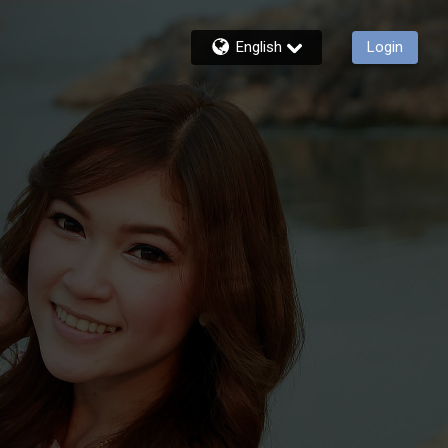
English
Login