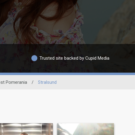
Trusted site backed by Cupid Media
st Pomerania
/
Stralsund