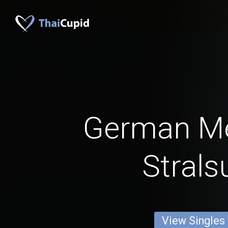
German M
Strals
View Singles