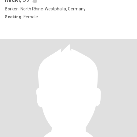
Borken, North Rhine-Westphalia, Germany
Seeking:
Female