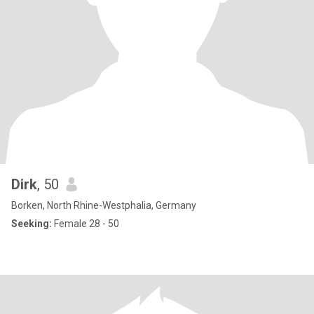
Dirk
, 50
Borken, North Rhine-Westphalia, Germany
Seeking:
Female 28 - 50