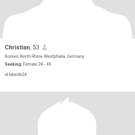
Christian
, 53
Borken, North Rhine-Westphalia, Germany
Seeking:
Female 24 - 49
id kikeriki24