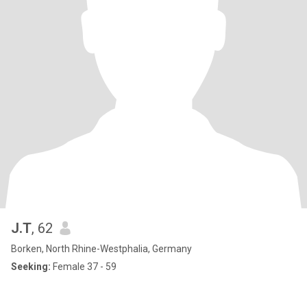
J.T
, 62
Borken, North Rhine-Westphalia, Germany
Seeking:
Female 37 - 59